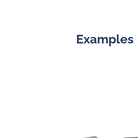
Examples