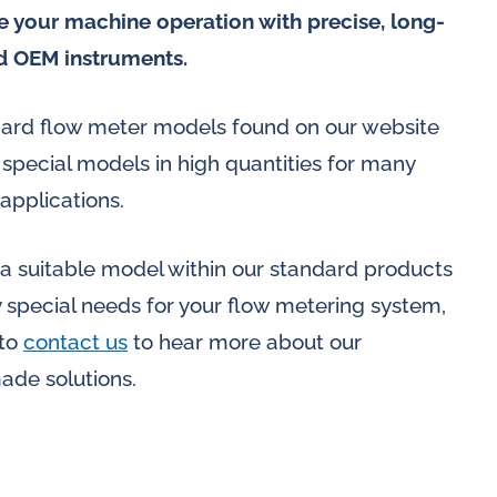
 your machine operation with precise, long-
d OEM instruments.
ndard flow meter models found on our website
pecial models in high quantities for many
applications.
 a suitable model within our standard products
y special needs for your flow metering system,
 to
contact us
to hear more about our
made solutions.