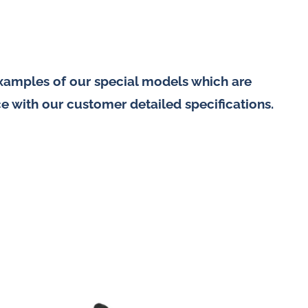
examples of our special models which are
e with our customer detailed specifications.