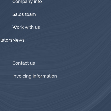
Company info
Sales team
Work with us
lators
News
Contact us
Invoicing information