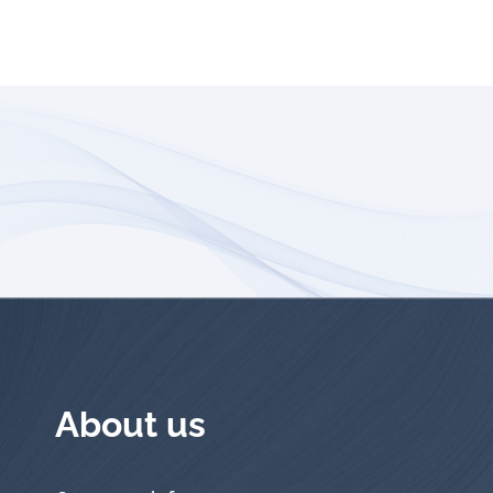
About us