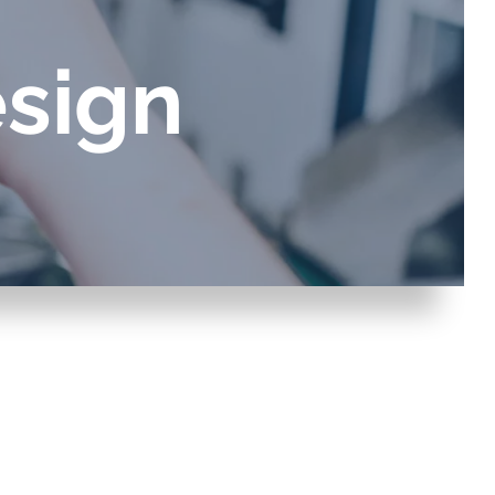
sign
 gases
water