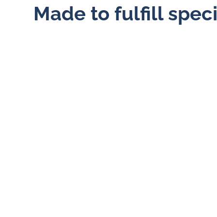
Made to fulfill spec