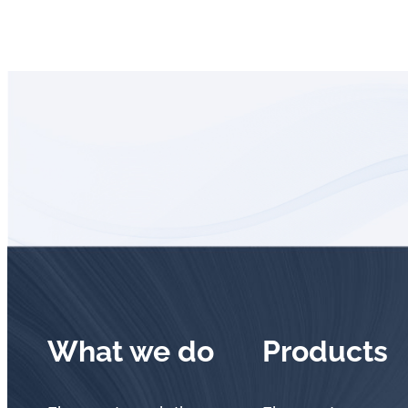
What we do
Products