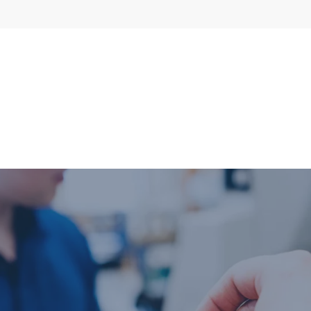
l flow meters
SLM seal water
meters
al gear flow
ters