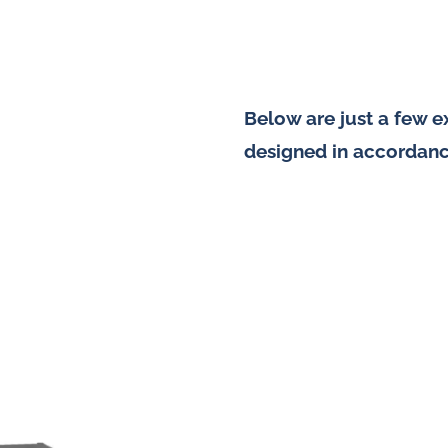
Below are just a few 
designed in accordanc