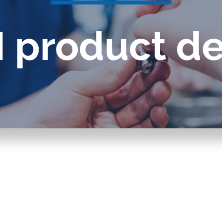
splays
Constant flow
 product de
l flow lubrication
regulators for
stems
Constant flow
nitoring
regulators for 
ftware
l quality analyzers
arm and pulse
nsors for oil flow
ters