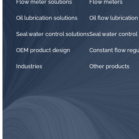
Flow meter solutions
Flow meters
Oil lubrication solutions
Oil flow lubrication
Seal water control solutions
Seal water control
OEM product design
Constant flow regu
Industries
Other products