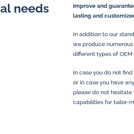
ial needs
Improve and guarantee
lasting and customize
In addition to our sta
we produce numerous s
different types of OEM 
In case you do not find
or in case you have an
please do not hesitate
capabilities for tailor-