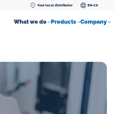
Your local distributor
EN-CA
What we do
Products
Company
Differential pressure meter
 flow
Check valves
Air sampling devices