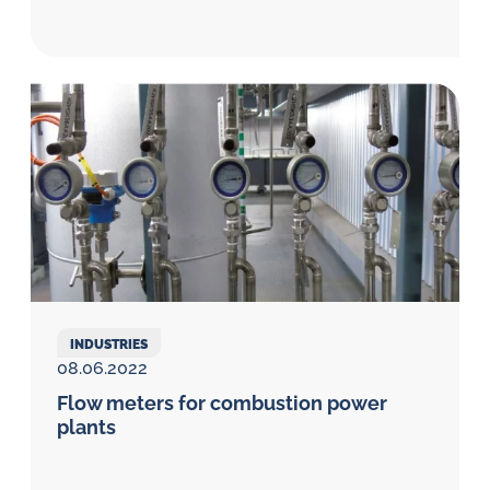
INDUSTRIES
08.06.2022
Flow meters for combustion power
plants