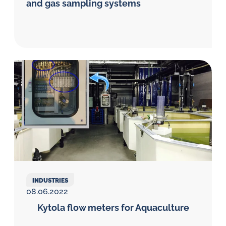
and gas sampling systems
INDUSTRIES
08.06.2022
Kytola flow meters for Aquaculture