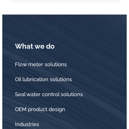
What we do
Flow meter solutions
Oil lubrication solutions
Seal water control solutions
OEM product design
Industries