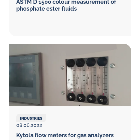
ASTM D 1500 colour measurement of
phosphate ester fluids
INDUSTRIES
08.06.2022
Kytola flow meters for gas analyzers