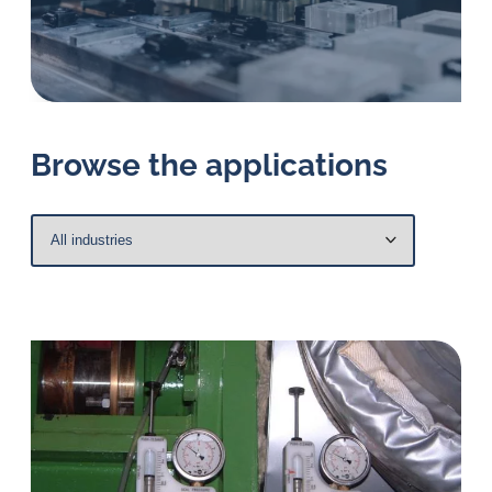
in
oil
challenges.
Browse the applications