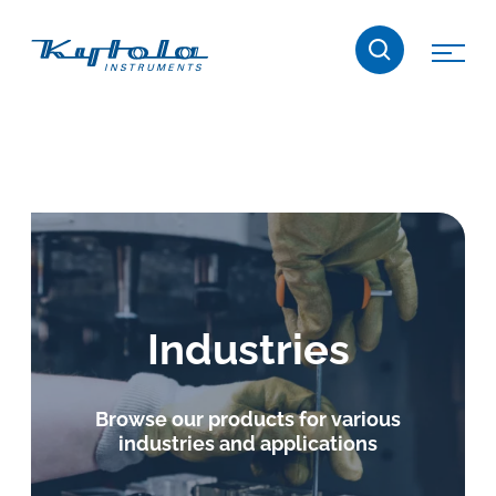
Skip
Kytola
to
content
Kytola
Instruments
creates
and
manufactures
products
for
flow
Industries
measuring,
oil
lubrication
Browse our products for various
and
industries and applications
water