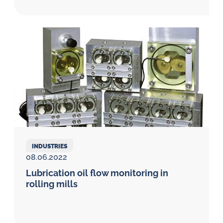
INDUSTRIES
08.06.2022
Lubrication oil flow monitoring in
rolling mills