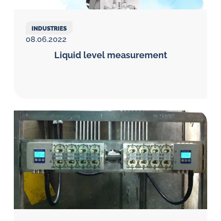
INDUSTRIES
08.06.2022
Liquid level measurement