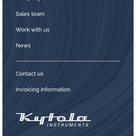
Sales team
Work with us
News
Contact us
Invoicing information