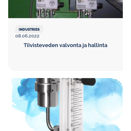
INDUSTRIES
08.06.2022
Tiivisteveden valvonta ja hallinta