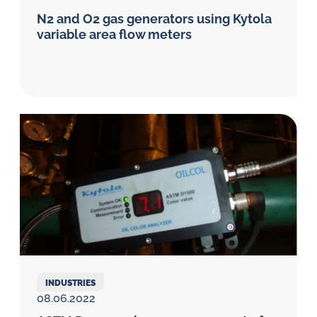
N2 and O2 gas generators using Kytola
variable area flow meters
INDUSTRIES
08.06.2022