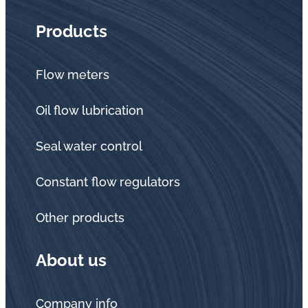
Products
Flow meters
Oil flow lubrication
Seal water control
Constant flow regulators
Other products
About us
Company info