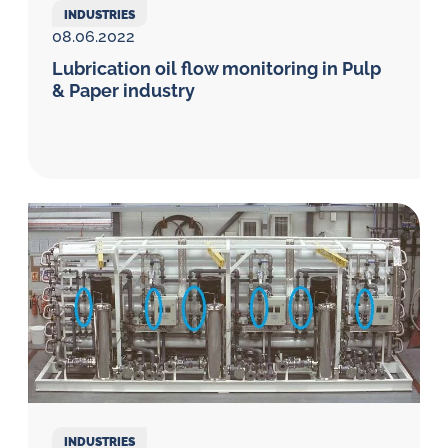
INDUSTRIES
08.06.2022
Lubrication oil flow monitoring in Pulp
& Paper industry
INDUSTRIES