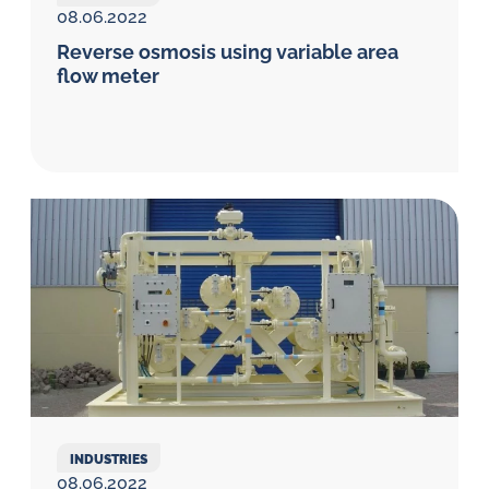
08.06.2022
Reverse osmosis using variable area
flow meter
INDUSTRIES
08.06.2022