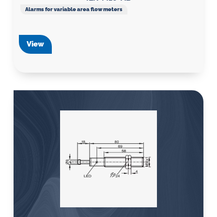
Alarms for variable area flow meters
View