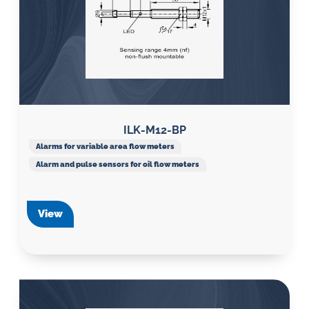
ILK-M12-BP
Alarms for variable area flow meters
Alarm and pulse sensors for oil flow meters
View