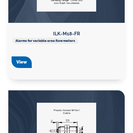
ILK-M18-FR
Alarms for variable area flow meters
View