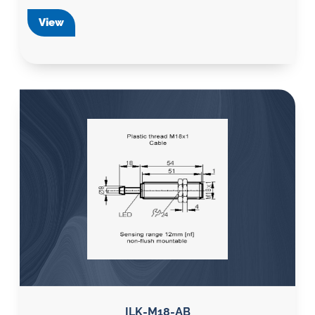
View
ILK-M18-AB