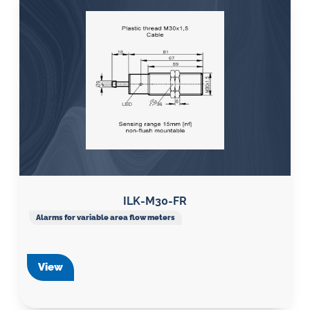
ILK-M30-FR
Alarms for variable area flow meters
View