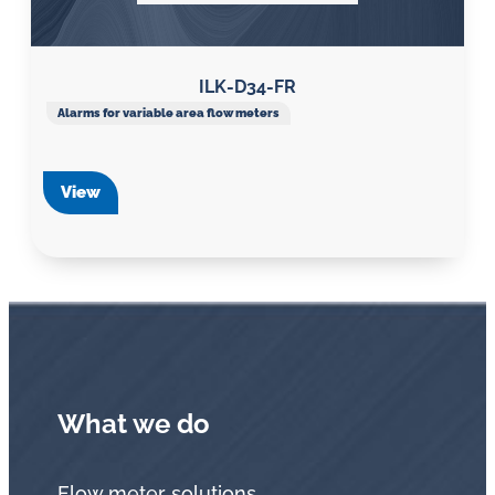
ILK-D34-FR
Alarms for variable area flow meters
View
What we do
Flow meter solutions