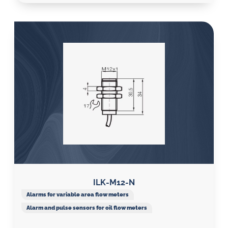
ILK-M12-N
Alarms for variable area flow meters
Alarm and pulse sensors for oil flow meters