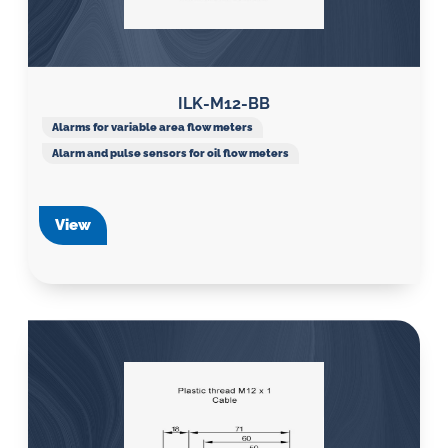
ILK-M12-BB
Alarms for variable area flow meters
Alarm and pulse sensors for oil flow meters
View