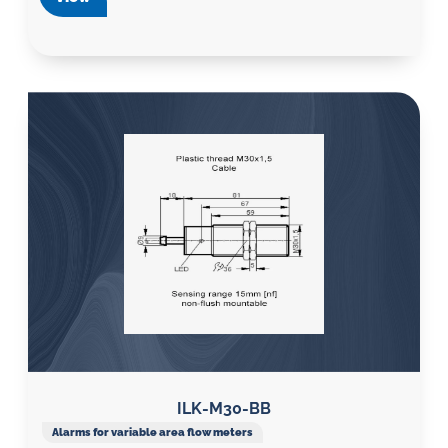
ILK-M30-BB
Alarms for variable area flow meters