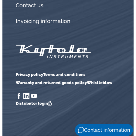
Contact us
Invoicing information
Privacy policy
Terms and conditions
Warranty and returned goods policy
Whistleblow
Distributor login
Contact information