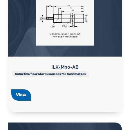
ILK-M30-AB
Inductive flow alarm sensors for flow meters
View