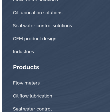
Oil lubrication solutions
Seal water control solutions
OEM product design
Industries
Products
Flow meters
Oil flow lubrication
Seal water control