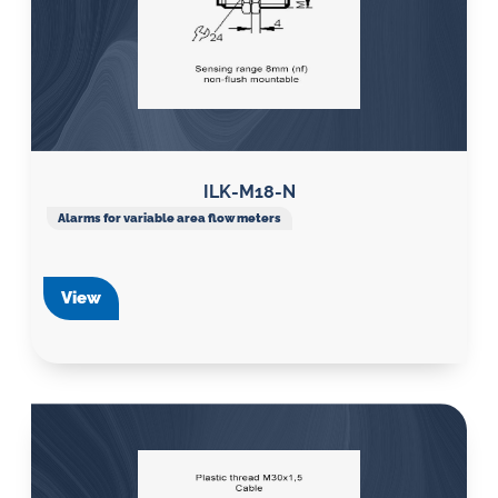
ILK-M18-N
Alarms for variable area flow meters
View