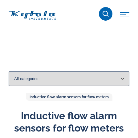
Skip
Kytola
to
content
Kytola
Instruments
creates
and
manufactures
products
for
flow
measuring,
Inductive flow alarm sensors for flow meters
oil
lubrication
Inductive flow alarm
and
sensors for flow meters
water