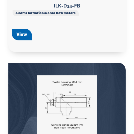
ILK-D34-FB
Alarms for variable area flow meters
View