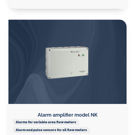
Alarm amplifier model NK
Alarms for variable area flow meters
Alarm and pulse sensors for oil flow meters