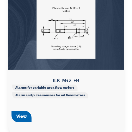
ILK-M12-FR
Alarms for variable area flow meters
Alarm and pulse sensors for oil flow meters
View