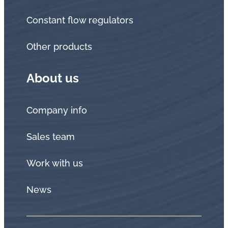
Constant flow regulators
Other products
About us
Company info
Sales team
Work with us
News