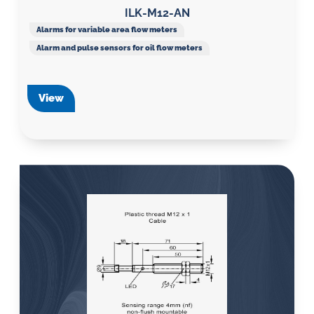
ILK-M12-AN
Alarms for variable area flow meters
Alarm and pulse sensors for oil flow meters
View