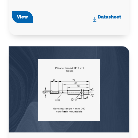
View
Datasheet