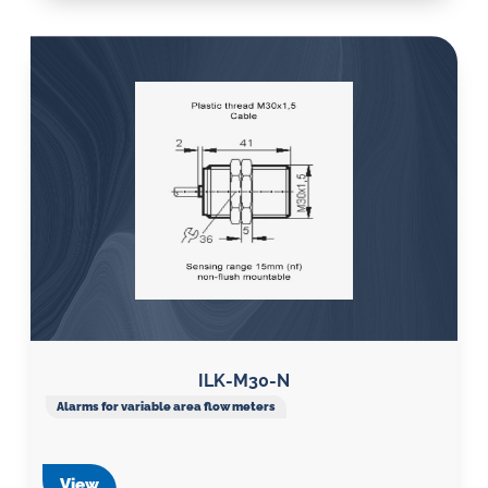
ILK-M30-N
Alarms for variable area flow meters
View