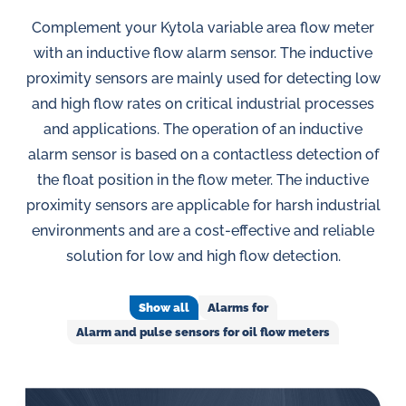
in
oil
Complement your Kytola variable area flow meter
challenges.
with an inductive flow alarm sensor. The inductive
proximity sensors are mainly used for detecting low
and high flow rates on critical industrial processes
and applications. The operation of an inductive
alarm sensor is based on a contactless detection of
the float position in the flow meter. The inductive
proximity sensors are applicable for harsh industrial
environments and are a cost-effective and reliable
solution for low and high flow detection.
Show all
Alarms for
Alarm and pulse sensors for oil flow meters