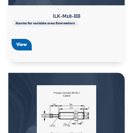
ILK-M18-BB
Alarms for variable area flow meters
View