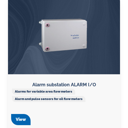
Alarm substation ALARM I/O
Alarms for variable area flow meters
Alarm and pulse sensors for oil flow meters
View