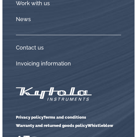
Work with us
News
Contact us
Invoicing information
Privacy policy
Terms and conditions
Warranty and returned goods policy
Whistleblow