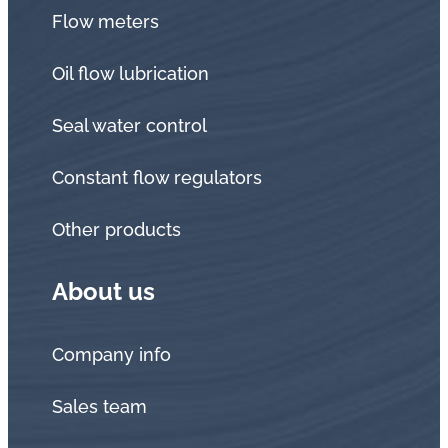
Flow meters
Oil flow lubrication
Seal water control
Constant flow regulators
Other products
About us
Company info
Sales team