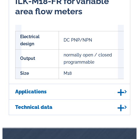
ILK-M18-FR for variable
area flow meters
Electrical
DC PNP/NPN
design
normally open / closed
Output
programmable
Size
M18
Applications
Technical data