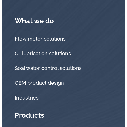
What we do
Flow meter solutions
Oil lubrication solutions
Seal water control solutions
OEM product design
Industries
Products