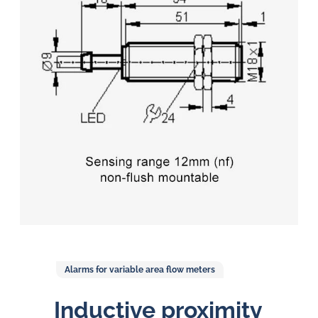
in
oil
challenges.
Alarms for variable area flow meters
Inductive proximity