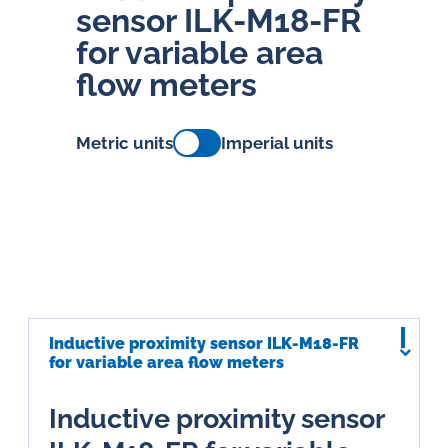
sensor ILK-M18-FR
for variable area
flow meters
Metric units
Imperial units
Inductive proximity sensor ILK-M18-FR
for variable area flow meters
Inductive proximity sensor