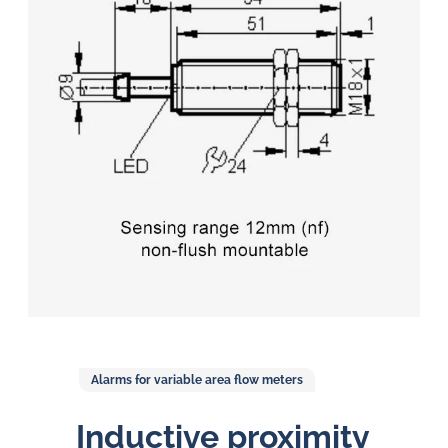
in
oil
challenges.
Alarms for variable area flow meters
Inductive proximity