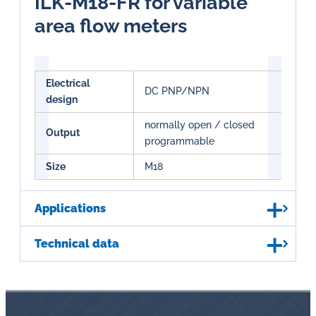
ILK-M18-FR for variable
area flow meters
Electrical
DC PNP/NPN
design
normally open / closed
Output
programmable
Size
M18
Applications
Technical data