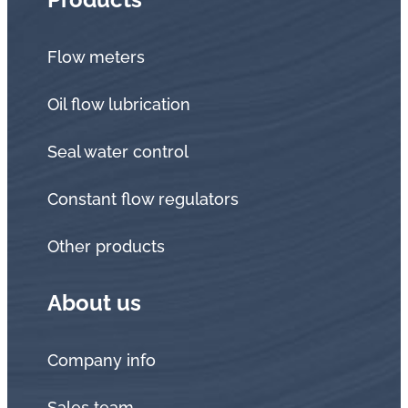
Flow meters
Oil flow lubrication
Seal water control
Constant flow regulators
Other products
About us
Company info
Sales team