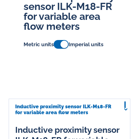
sensor ILK-M18-FR
for variable area
flow meters
Metric units
Imperial units
Inductive proximity sensor ILK-M18-FR
for variable area flow meters
Inductive proximity sensor