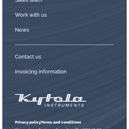
Work with us
News
Contact us
Invoicing information
Privacy policy
Terms and conditions