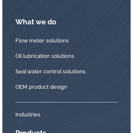
What we do
Flow meter solutions
Oil lubrication solutions
Seal water control solutions
OEM product design
Industries
Products