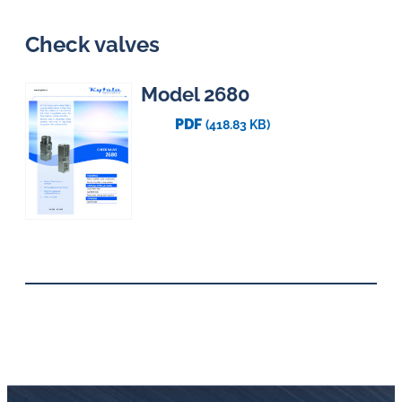
Check valves
Model 2680
PDF
(418.83 KB)