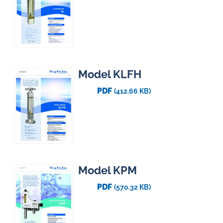
Model KLFH
PDF
(412.66 KB)
Model KPM
PDF
(570.32 KB)