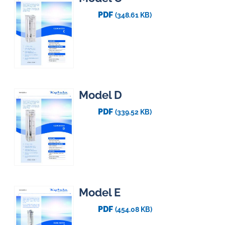
PDF
(348.61 KB)
Model D
PDF
(339.52 KB)
Model E
PDF
(454.08 KB)