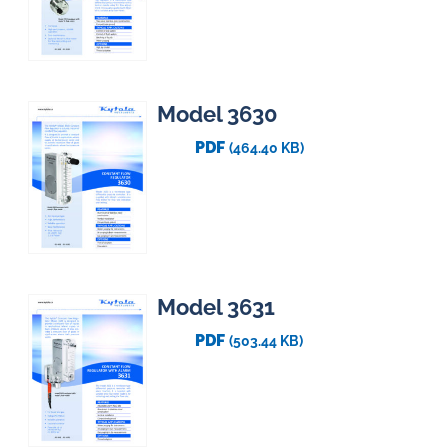
Model 3630
PDF
(464.40 KB)
Model 3631
PDF
(503.44 KB)