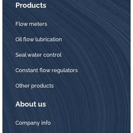
Products
Flow meters
Oil flow lubrication
Seal water control
Constant flow regulators
Other products
About us
Company info