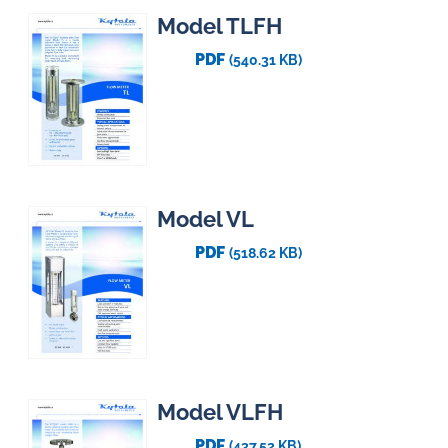
Model TLFH
PDF
(540.31 KB)
Model VL
PDF
(518.62 KB)
Model VLFH
PDF
(437.52 KB)