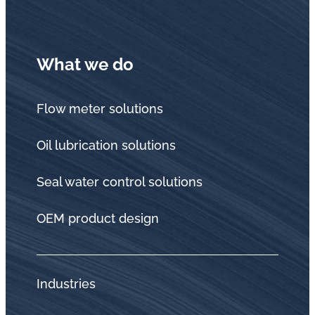
What we do
Flow meter solutions
Oil lubrication solutions
Seal water control solutions
OEM product design
Industries