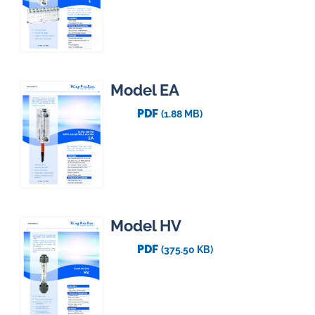
Model EA
PDF
(1.88 MB)
Model HV
PDF
(375.50 KB)