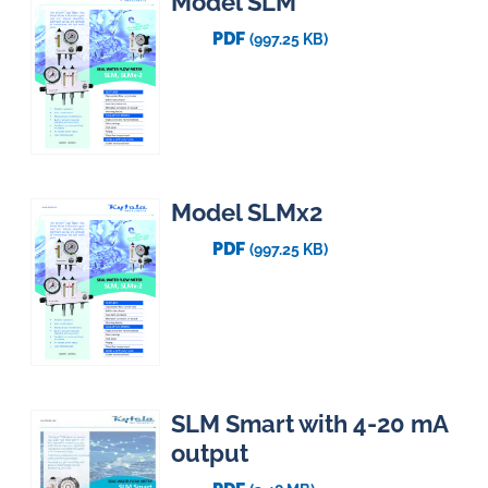
Model SLM
PDF
(997.25 KB)
Model SLMx2
PDF
(997.25 KB)
SLM Smart with 4-20 mA
output