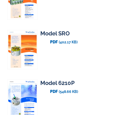
Model SRO
PDF
(402.17 KB)
Model 6210P
PDF
(548.66 KB)