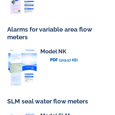
Alarms for variable area flow
meters
Model NK
PDF
(309.57 KB)
SLM seal water flow meters