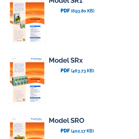
Model SR1
PDF
(693.80 KB)
Model SRx
PDF
(463.73 KB)
Model SRO
PDF
(402.17 KB)