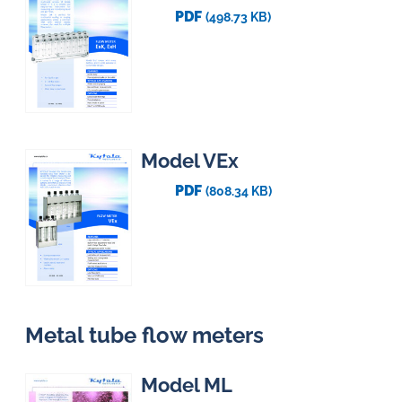
PDF
(498.73 KB)
Model VEx
PDF
(808.34 KB)
Metal tube flow meters
Model ML