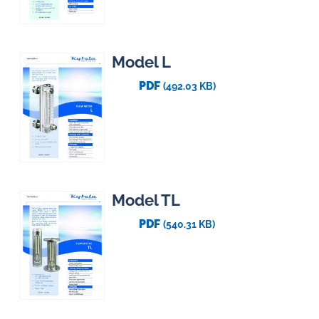
Model L
PDF
(492.03 KB)
Model TL
PDF
(540.31 KB)