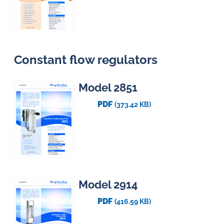
Constant flow regulators
Model 2851
PDF
(373.42 KB)
Model 2914
PDF
(416.59 KB)