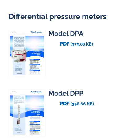
Differential pressure meters
Model DPA
PDF
(379.88 KB)
Model DPP
PDF
(396.66 KB)