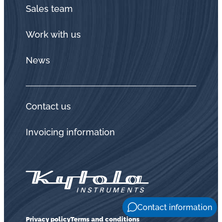
Sales team
Work with us
News
Contact us
Invoicing information
Contact information
Privacy policy
Terms and conditions