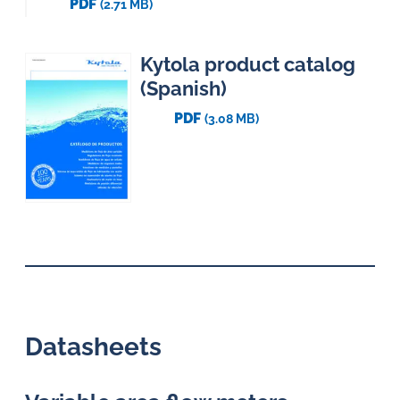
PDF
(2.71 MB)
Kytola product catalog
(Spanish)
PDF
(3.08 MB)
Datasheets