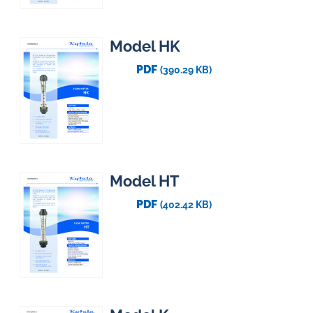
Model HK
PDF
(390.29 KB)
Model HT
PDF
(402.42 KB)