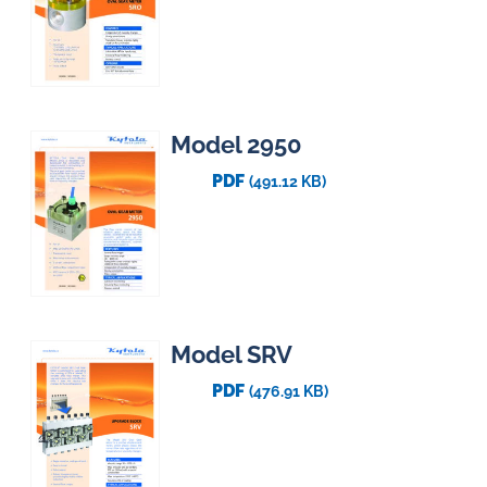
Model 2950
PDF
(491.12 KB)
Model SRV
PDF
(476.91 KB)