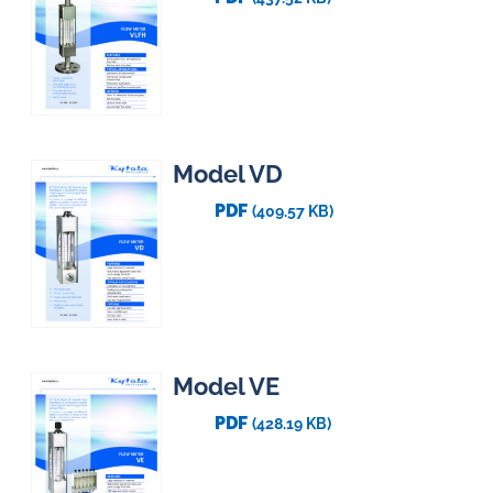
Model VD
PDF
(409.57 KB)
Model VE
PDF
(428.19 KB)