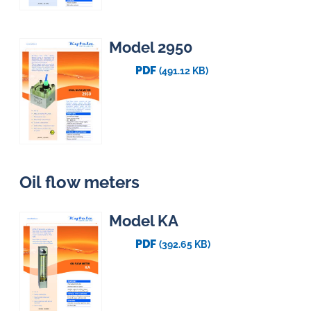
Model 2950
PDF
(491.12 KB)
Oil flow meters
Model KA
PDF
(392.65 KB)