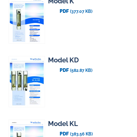
Model K
PDF
(377.07 KB)
Model KD
PDF
(582.87 KB)
Model KL
PDF
(383.56 KB)