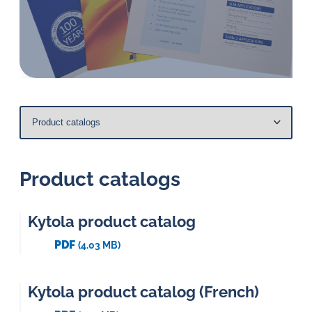
in
oil
challenges.
Product catalogs
Kytola product catalog
PDF
(4.03 MB)
Kytola product catalog (French)