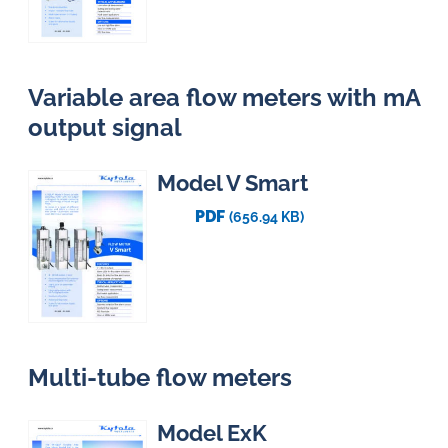
Variable area flow meters with mA
output signal
Model V Smart
PDF
(656.94 KB)
Multi-tube flow meters
Model ExK