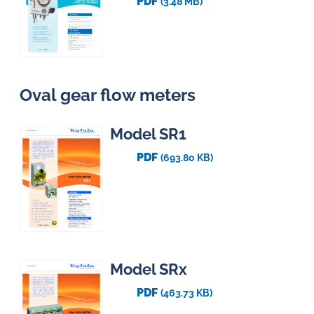
PDF
(3.48 MB)
Oval gear flow meters
Model SR1
PDF
(693.80 KB)
Model SRx
PDF
(463.73 KB)