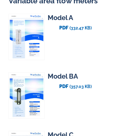
Variable area flow meters
Model A
PDF
(332.47 KB)
Model BA
PDF
(357.03 KB)
Model C