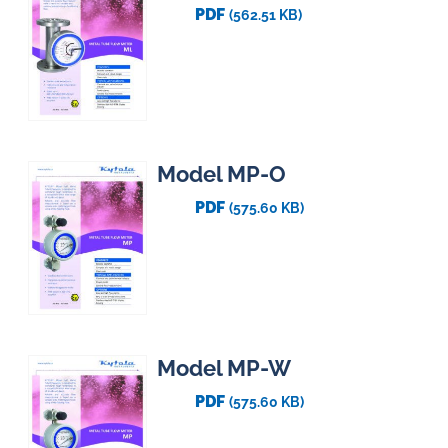
PDF
(562.51 KB)
Model MP-O
PDF
(575.60 KB)
Model MP-W
PDF
(575.60 KB)