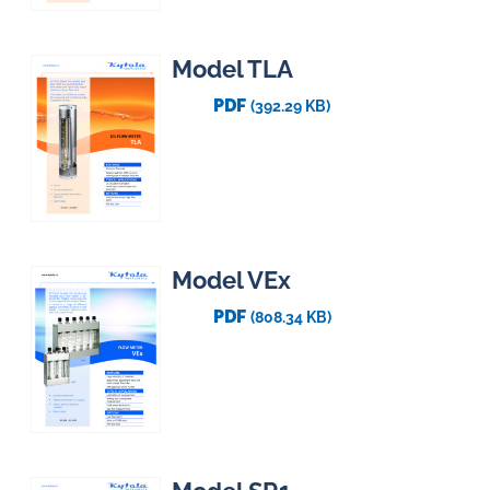
Model TLA
PDF
(392.29 KB)
Model VEx
PDF
(808.34 KB)