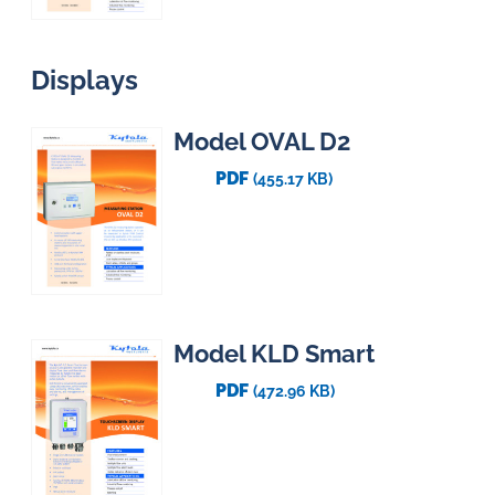
Displays
Model OVAL D2
PDF
(455.17 KB)
Model KLD Smart
PDF
(472.96 KB)