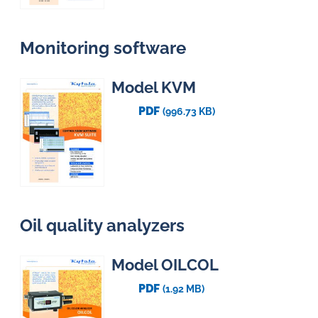
Monitoring software
Model KVM
PDF
(996.73 KB)
Oil quality analyzers
Model OILCOL
PDF
(1.92 MB)