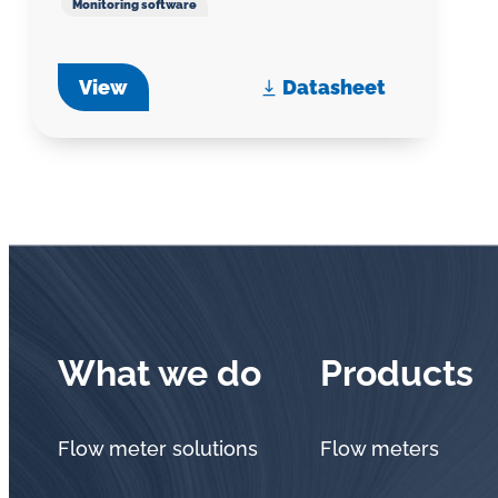
Monitoring software
View
Datasheet
What we do
Products
Flow meter solutions
Flow meters