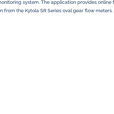
 monitoring system. The application provides online
splays
n from the Kytola SR Series oval gear flow meters.
Constant flow
l flow lubrication
regulators for
stems
Constant flow
nitoring
regulators for 
ftware
l quality analyzers
arm and pulse
nsors for oil flow
ters