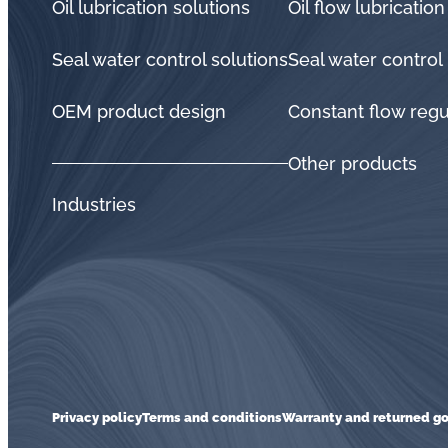
Oil lubrication solutions
Oil flow lubrication
Seal water control solutions
Seal water control
OEM product design
Constant flow regu
Other products
Industries
Privacy policy
Terms and conditions
Warranty and returned go