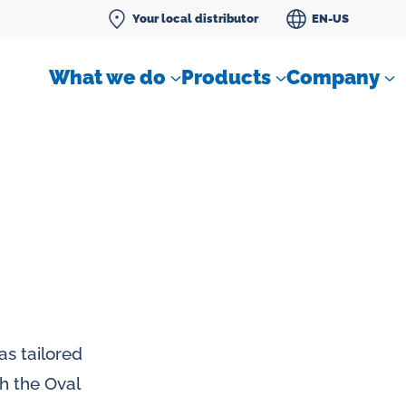
Your local distributor
EN-US
What we do
Products
Company
Differential pressure meter
 flow
Check valves
as tailored
Air sampling devices
th the Oval