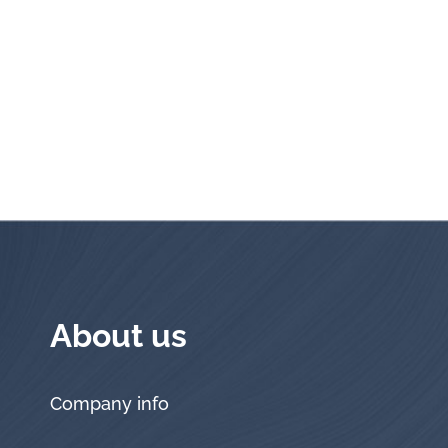
About us
Company info