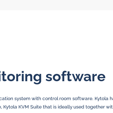
toring software
l flow meters
SLM seal water
meters
al gear flow
ication system with control room software. Kytola h
ters
 Kytola KVM Suite that is ideally used together wi