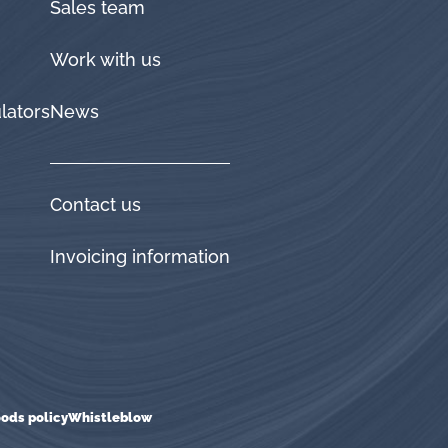
Sales team
Work with us
lators
News
Contact us
Invoicing information
ods policy
Whistleblow