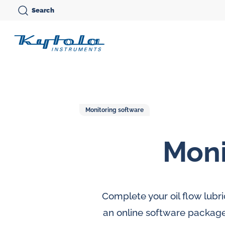
Skip
Search
to
Kytola
content
Kytola
Instruments
creates
and
Monitoring software
manufactures
Moni
products
Variable area flow
for
meters
Oi
flow
Oval gear flow
Ov
measuring,
Complete your oil flow lubr
meters
me
oil
an online software package,