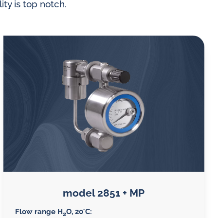
ity is top notch.
 gases
water
model 2851 + MP
Flow range H
O, 20°C:
2