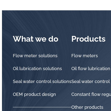
What we do
Products
Flow meter solutions
Flow meters
Oil lubrication solutions
Oil flow lubrication
Seal water control solutions
Seal water control
OEM product design
Constant flow regu
Other products