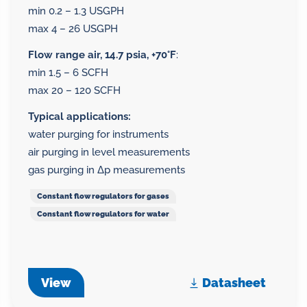
min 0.2 – 1.3 USGPH
max 4 – 26 USGPH
Flow range air, 14.7 psia, +70°F
:
min 1.5 – 6 SCFH
max 20 – 120 SCFH
Typical applications:
water purging for instruments
air purging in level measurements
gas purging in Δp measurements
Constant flow regulators for gases
Constant flow regulators for water
View
Datasheet