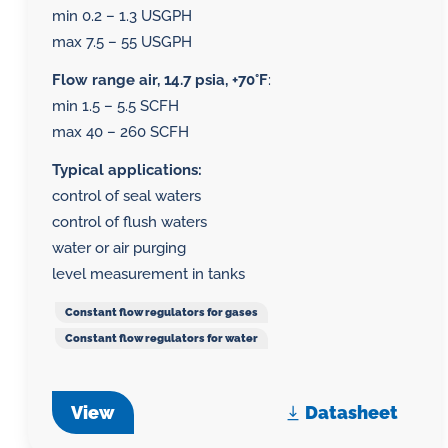
min 0.2 – 1.3 USGPH
max 7.5 – 55 USGPH
Flow range air, 14.7 psia, +70°F
:
min 1.5 – 5.5 SCFH
max 40 – 260 SCFH
Typical applications:
control of seal waters
control of flush waters
water or air purging
level measurement in tanks
Constant flow regulators for gases
Constant flow regulators for water
View
Datasheet