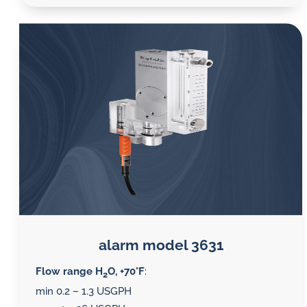
alarm model 3631
Flow range H
O, +70°F
:
2
min 0.2 – 1.3 USGPH