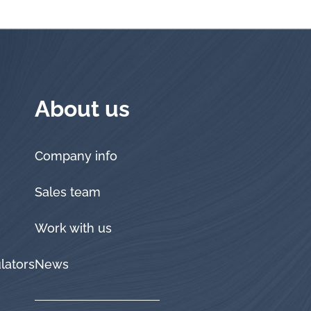
About us
Company info
Sales team
Work with us
lators
News