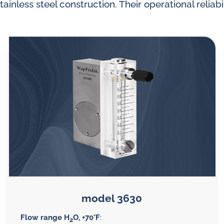
tainless steel construction. Their operational reliabil
splays
Constant flow
l flow lubrication
regulators for
stems
Constant flow
nitoring
regulators for 
ftware
l quality analyzers
arm and pulse
nsors for oil flow
ters
model 3630
Flow range H
O, +70°F
:
2