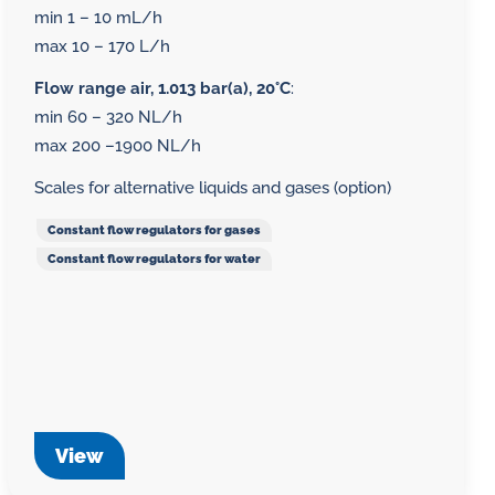
min 1 – 10 mL/h
max 10 – 170 L/h
Flow range air, 1.013 bar(a), 20°C
:
min 60 – 320 NL/h
max 200 –1900 NL/h
Scales for alternative liquids and gases (option)
Constant flow regulators for gases
Constant flow regulators for water
View