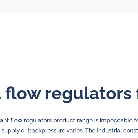
 flow regulators 
l flow meters
SLM seal water
meters
al gear flow
tant flow regulators product range is impeccable fo
ters
supply or backpressure varies. The industrial cons