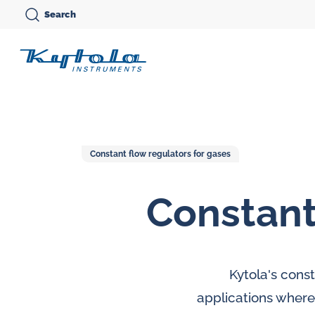
Skip
Search
to
Kytola
content
Kytola
Instruments
creates
and
Constant flow regulators for gases
manufactures
Constant
products
Variable area flow
for
meters
Oi
flow
Oval gear flow
Ov
measuring,
Kytola's cons
meters
me
oil
applications where 