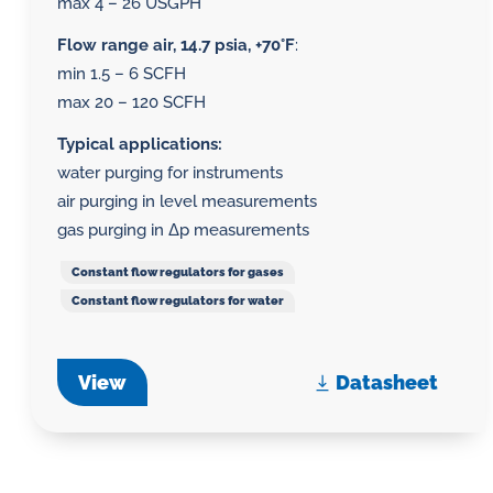
max 4 – 26 USGPH
Flow range air, 14.7 psia, +70°F
:
min 1.5 – 6 SCFH
max 20 – 120 SCFH
Typical applications:
water purging for instruments
air purging in level measurements
gas purging in Δp measurements
Constant flow regulators for gases
Constant flow regulators for water
View
Datasheet