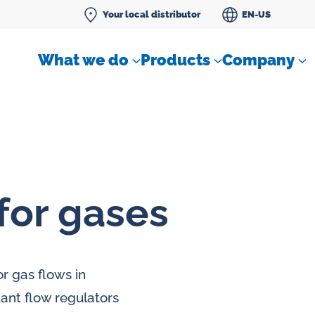
Your local distributor
EN-US
What we do
Products
Company
for gases
Differential pressure meter
 flow
Check valves
r gas flows in
Air sampling devices
tant flow regulators