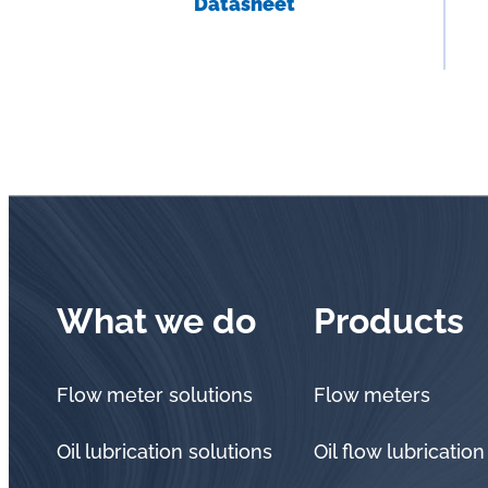
Datasheet
What we do
Products
Flow meter solutions
Flow meters
Oil lubrication solutions
Oil flow lubrication