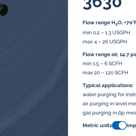
3630
splays
Constant flow
l flow lubrication
Flow range H
O, +70°
regulators for
2
stems
min 0.2 – 1.3 USGPH
Constant flow
nitoring
max 4 – 26 USGPH
regulators for 
ftware
Flow range air, 14.7 ps
min 1.5 – 6 SCFH
l quality analyzers
max 20 – 120 SCFH
arm and pulse
Typical applications:
nsors for oil flow
water purging for ins
ters
air purging in level 
gas purging in Δp me
Metric units
Imp