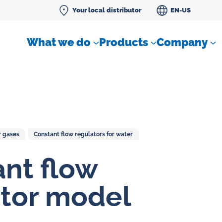
Your local distributor
EN-US
What we do
Products
Company
r gases
Constant flow regulators for water
Differential pressure meter
nt flow
 flow
Check valves
tor model
Air sampling devices