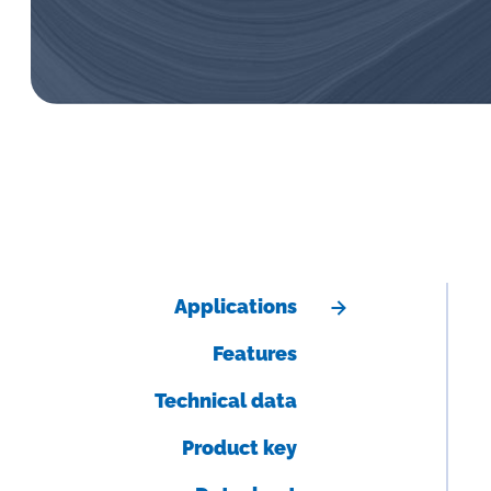
Applications
Features
Technical data
Product key