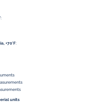
F
:
 gases
water
ia, +70°F
:
truments
measurements
asurements
erial units