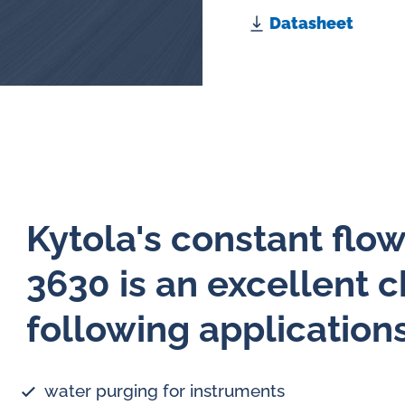
Datasheet
Kytola's constant flo
3630 is an excellent c
following application
water purging for instruments