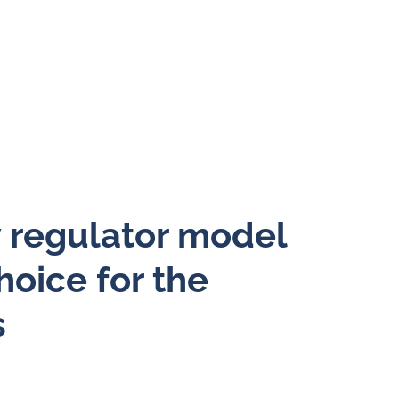
w regulator model
hoice for the
s