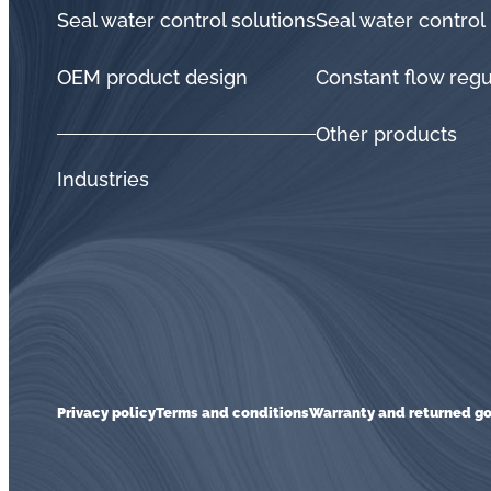
Seal water control solutions
Seal water control
OEM product design
Constant flow regu
Other products
Industries
Privacy policy
Terms and conditions
Warranty and returned go