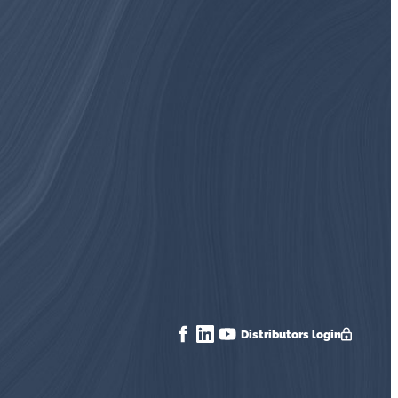
Distributors login