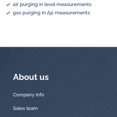
air purging in level measurements
gas purging in Δp measurements
About us
Company info
Sales team