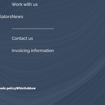
Work with us
lators
News
Contact us
Invoicing information
ods policy
Whistleblow