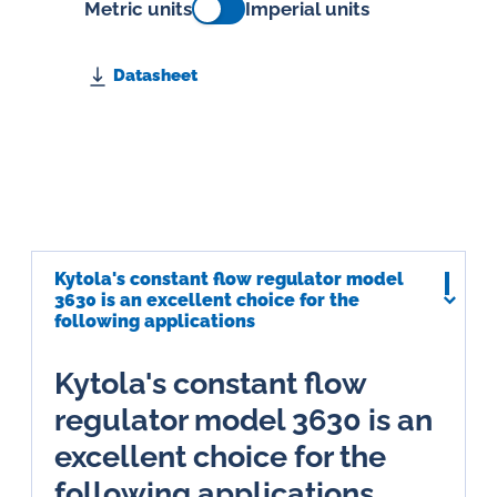
Metric units
Imperial units
Datasheet
Kytola's constant flow regulator model
3630 is an excellent choice for the
following applications
Kytola's constant flow
regulator model 3630 is an
excellent choice for the
following applications