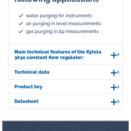
water purging for instruments
air purging in level measurements
gas purging in Δp measurements
Main technical features of the Kytola
3630 constant flow regulator:
Technical data
Product key
Datasheet