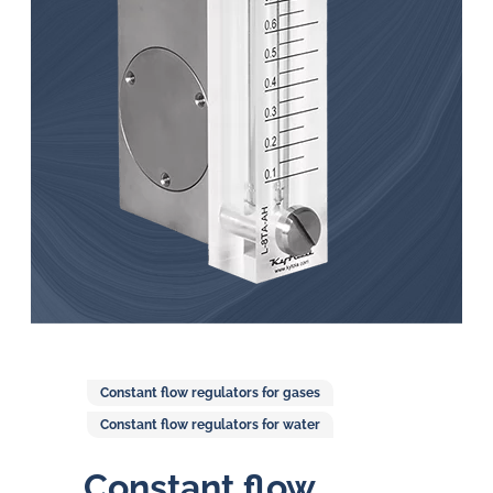
in
oil
challenges.
Constant flow regulators for gases
Constant flow regulators for water
Constant flow