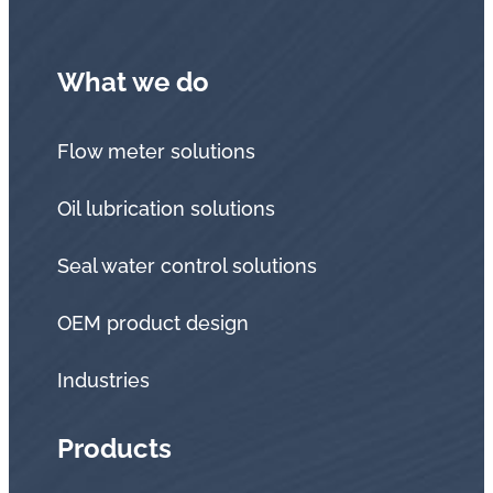
What we do
Flow meter solutions
Oil lubrication solutions
Seal water control solutions
OEM product design
Industries
Products