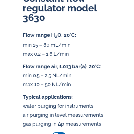
regulator model
3630
Flow range H
O, 20°C:
2
min 15 – 80 mL/min
max 0.2 – 1.6 L/min
Flow range air, 1.013 bar(a), 20°C
:
min 0.5 – 2.5 NL/min
max 10 – 50 NL/min
Typical applications:
water purging for instruments
air purging in level measurements
gas purging in Δp measurements