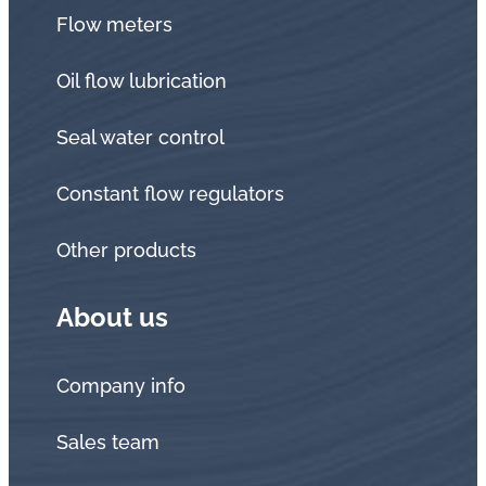
Flow meters
Oil flow lubrication
Seal water control
Constant flow regulators
Other products
About us
Company info
Sales team