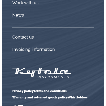
Work with us
News
Contact us
Invoicing information
Privacy policy
Terms and conditions
Warranty and returned goods policy
Whistleblow