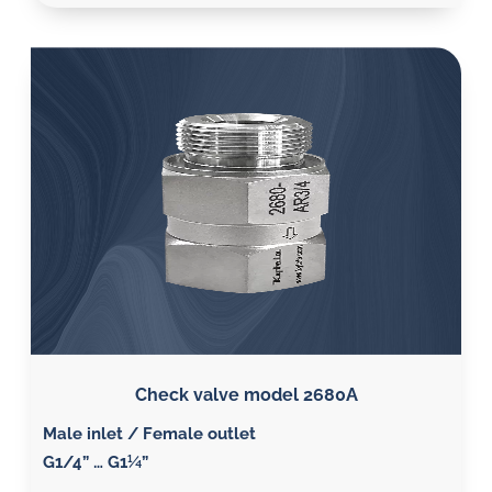
Check valve model 2680A
Male inlet / Female outlet
G1/4” … G1¼”