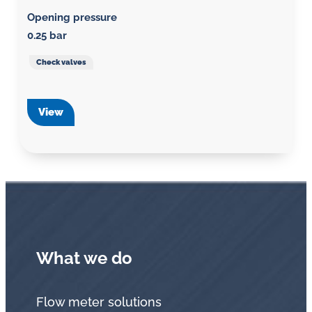
Opening pressure
0.25 bar
Check valves
View
What we do
Flow meter solutions