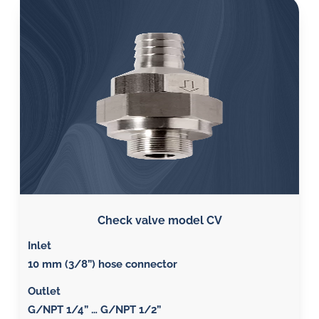
Check valve model CV
Inlet
10 mm (3/8”) hose connector
Outlet
G/NPT 1/4” … G/NPT 1/2”