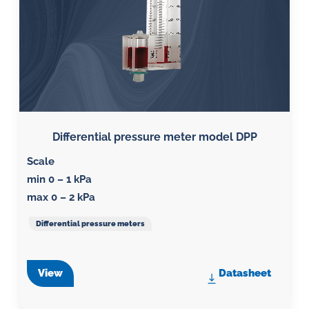
Differential pressure meter model DPP
Scale
min 0 – 1 kPa
max 0 – 2 kPa
Differential pressure meters
View
Datasheet