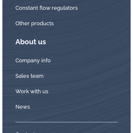
Constant flow regulators
Other products
About us
Company info
Sales team
Work with us
News