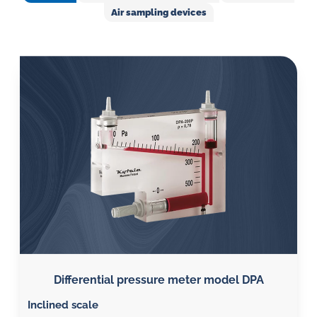
in
Air sampling devices
oil
challenges.
Differential pressure meter model DPA
Inclined scale