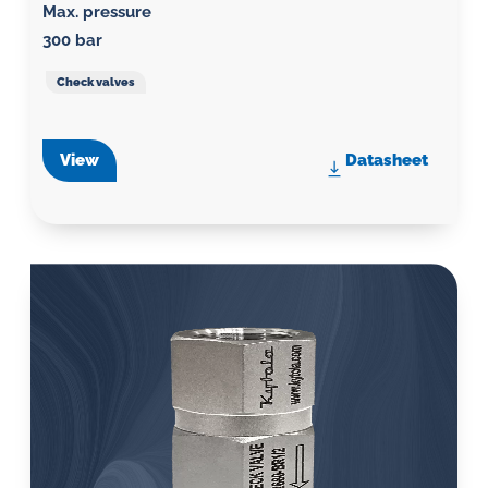
Max. pressure
300 bar
Check valves
View
Datasheet