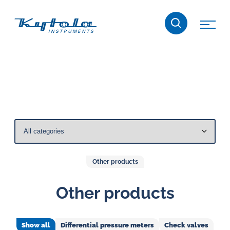
Skip
Kytola
to
content
Kytola
Instruments
creates
and
manufactures
products
for
flow
measuring,
Other products
oil
lubrication
Other products
and
water
Show all
Differential pressure meters
Check valves