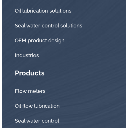
Oil lubrication solutions
Seal water control solutions
OEM product design
Industries
Products
Flow meters
Oil flow lubrication
Seal water control