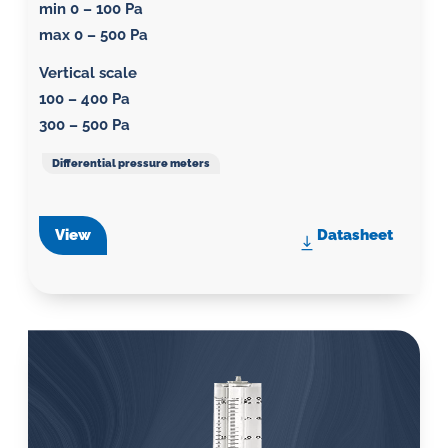
min 0 – 100 Pa
max 0 – 500 Pa
Vertical scale
100 – 400 Pa
300 – 500 Pa
Differential pressure meters
View
Datasheet