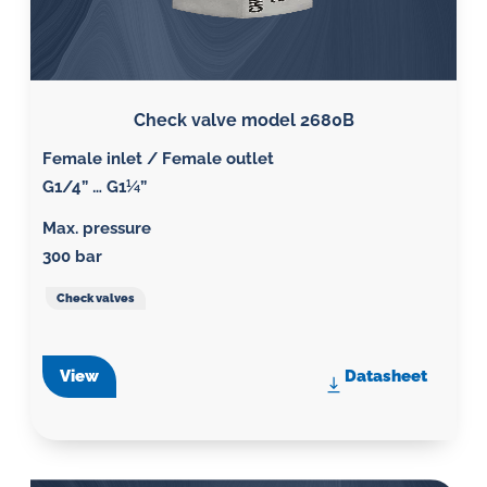
Check valve model 2680B
Female inlet / Female outlet
G1/4” … G1¼”
Max. pressure
300 bar
Check valves
View
Datasheet