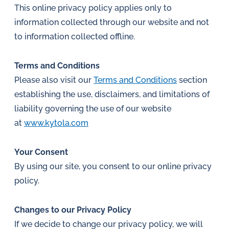
This online privacy policy applies only to
information collected through our website and not
to information collected offline.
Terms and Conditions
Please also visit our
Terms and Conditions
section
establishing the use, disclaimers, and limitations of
liability governing the use of our website
at
www.kytola.com
Your Consent
By using our site, you consent to our online privacy
policy.
Changes to our Privacy Policy
If we decide to change our privacy policy, we will