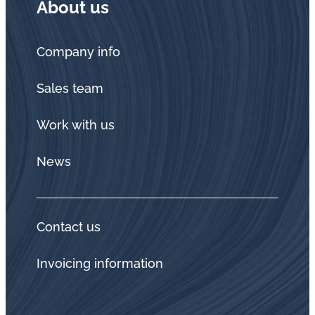
About us
Company info
Sales team
Work with us
News
Contact us
Invoicing information