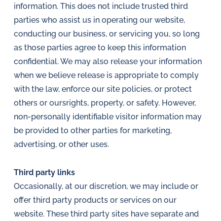
information. This does not include trusted third
parties who assist us in operating our website,
conducting our business, or servicing you, so long
as those parties agree to keep this information
confidential. We may also release your information
when we believe release is appropriate to comply
with the law, enforce our site policies, or protect
others or oursrights, property, or safety. However,
non-personally identifiable visitor information may
be provided to other parties for marketing,
advertising, or other uses.
Third party links
Occasionally, at our discretion, we may include or
offer third party products or services on our
website. These third party sites have separate and