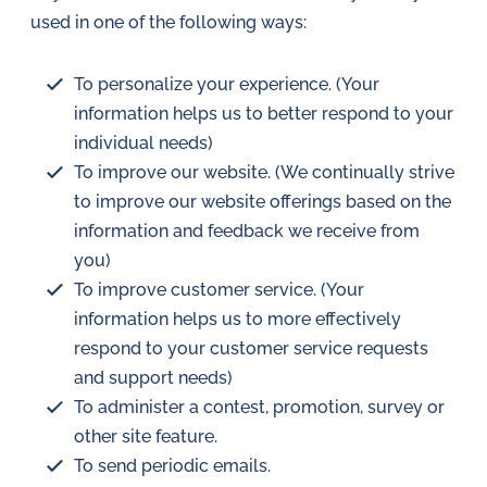
used in one of the following ways:
To personalize your experience. (Your
information helps us to better respond to your
individual needs)
To improve our website. (We continually strive
to improve our website offerings based on the
information and feedback we receive from
you)
To improve customer service. (Your
information helps us to more effectively
respond to your customer service requests
and support needs)
To administer a contest, promotion, survey or
other site feature.
To send periodic emails.