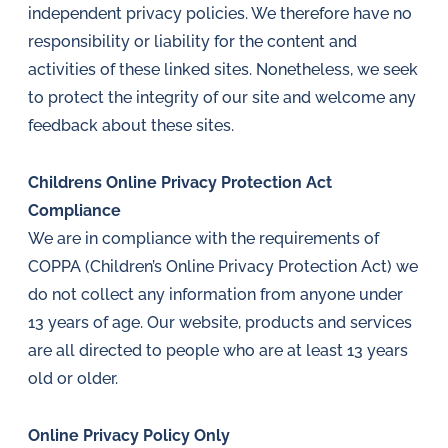
independent privacy policies. We therefore have no
responsibility or liability for the content and
activities of these linked sites. Nonetheless, we seek
to protect the integrity of our site and welcome any
feedback about these sites.
Childrens Online Privacy Protection Act
Compliance
We are in compliance with the requirements of
COPPA (Children’s Online Privacy Protection Act) we
do not collect any information from anyone under
13 years of age. Our website, products and services
are all directed to people who are at least 13 years
old or older.
Online Privacy Policy Only