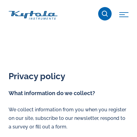
Skip
Kytola
to
content
Kytola
Instruments
creates
and
manufactures
products
Privacy policy
for
flow
What information do we collect?
measuring,
oil
We collect information from you when you register
lubrication
on our site, subscribe to our newsletter, respond to
and
a survey or fill out a form.
water