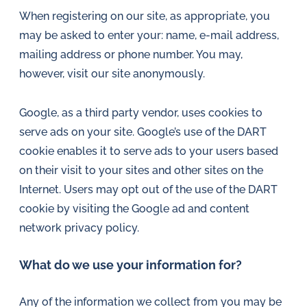
in
When registering on our site, as appropriate, you
oil
may be asked to enter your: name, e-mail address,
challenges.
mailing address or phone number. You may,
however, visit our site anonymously.
Google, as a third party vendor, uses cookies to
serve ads on your site. Google’s use of the DART
cookie enables it to serve ads to your users based
on their visit to your sites and other sites on the
Internet. Users may opt out of the use of the DART
cookie by visiting the Google ad and content
network privacy policy.
What do we use your information for?
Any of the information we collect from you may be