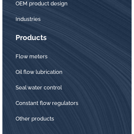
OEM product design
Industries
Products
Flow meters
Oil flow lubrication
Seal water control
Constant flow regulators
Other products