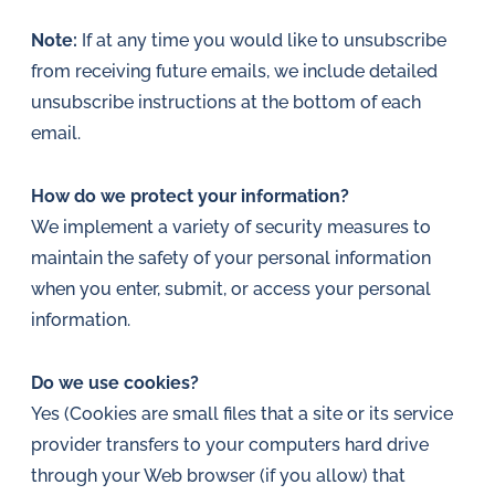
Note:
If at any time you would like to unsubscribe
from receiving future emails, we include detailed
unsubscribe instructions at the bottom of each
email.
How do we protect your information?
We implement a variety of security measures to
maintain the safety of your personal information
when you enter, submit, or access your personal
information.
Do we use cookies?
Yes (Cookies are small files that a site or its service
provider transfers to your computers hard drive
through your Web browser (if you allow) that