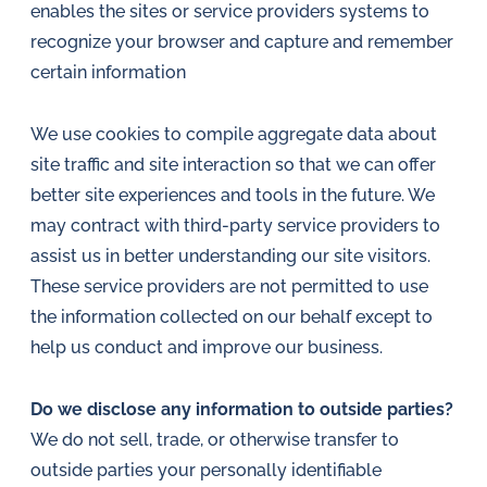
enables the sites or service providers systems to
recognize your browser and capture and remember
certain information
We use cookies to compile aggregate data about
site traffic and site interaction so that we can offer
better site experiences and tools in the future. We
may contract with third-party service providers to
assist us in better understanding our site visitors.
These service providers are not permitted to use
the information collected on our behalf except to
help us conduct and improve our business.
Do we disclose any information to outside parties?
We do not sell, trade, or otherwise transfer to
outside parties your personally identifiable