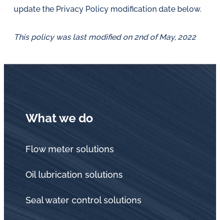
update the Privacy Policy modification date below.
This policy was last modified on 2nd of May, 2022
What we do
Flow meter solutions
Oil lubrication solutions
Seal water control solutions