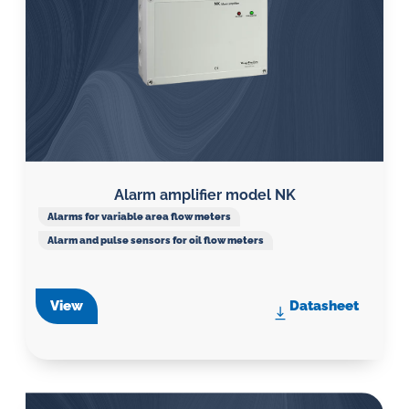
Alarm amplifier model NK
Alarms for variable area flow meters
Alarm and pulse sensors for oil flow meters
View
Datasheet