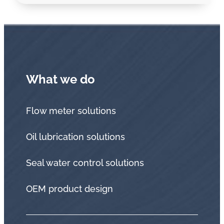
What we do
Flow meter solutions
Oil lubrication solutions
Seal water control solutions
OEM product design