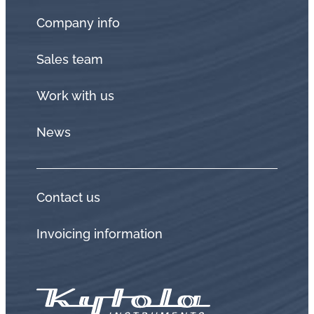
Company info
Sales team
Work with us
News
Contact us
Invoicing information