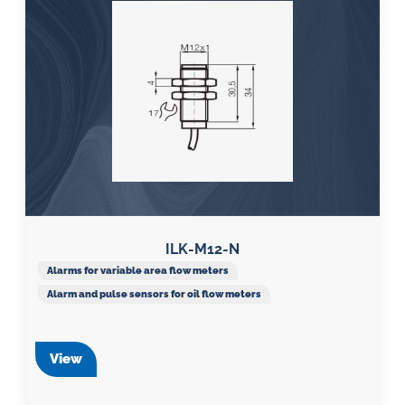
ILK-M12-N
Alarms for variable area flow meters
Alarm and pulse sensors for oil flow meters
View