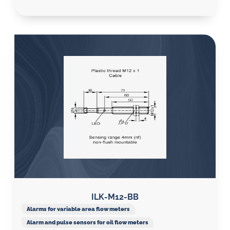
ILK-M12-BB
Alarms for variable area flow meters
Alarm and pulse sensors for oil flow meters