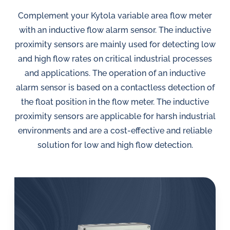
in
oil
Complement your Kytola variable area flow meter
challenges.
with an inductive flow alarm sensor. The inductive
proximity sensors are mainly used for detecting low
and high flow rates on critical industrial processes
and applications. The operation of an inductive
alarm sensor is based on a contactless detection of
the float position in the flow meter. The inductive
proximity sensors are applicable for harsh industrial
environments and are a cost-effective and reliable
solution for low and high flow detection.