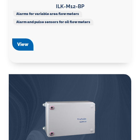
ILK-M12-BP
Alarms for variable area flow meters
Alarm and pulse sensors for oil flow meters
View