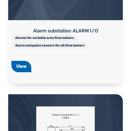
Alarm substation ALARM I/O
Alarms for variable area flow meters
Alarm and pulse sensors for oil flow meters
View