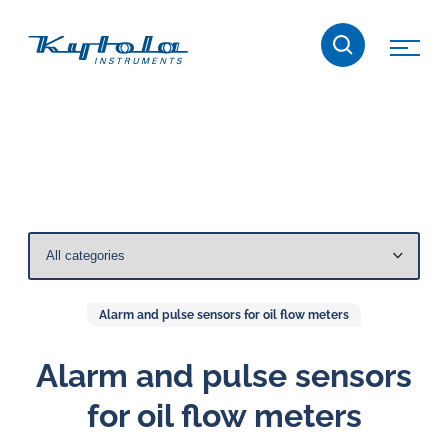
Skip
Kytola
to
content
Kytola
Instruments
creates
and
manufactures
products
for
flow
measuring,
Alarm and pulse sensors for oil flow meters
oil
lubrication
Alarm and pulse sensors
and
for oil flow meters
water