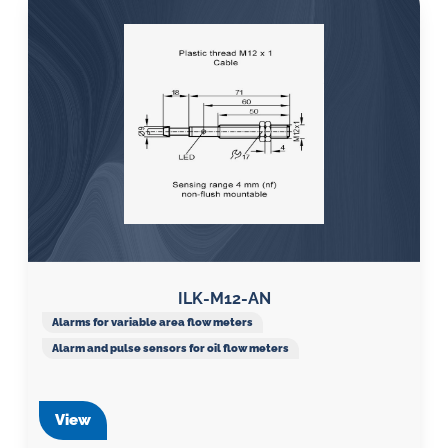
ILK-M12-AN
Alarms for variable area flow meters
Alarm and pulse sensors for oil flow meters
View