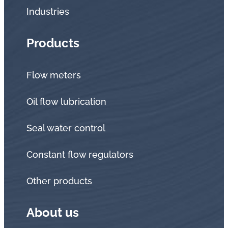
Industries
Products
Flow meters
Oil flow lubrication
Seal water control
Constant flow regulators
Other products
About us