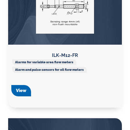
ILK-M12-FR
Alarms for variable area flow meters
Alarm and pulse sensors for oil flow meters
View