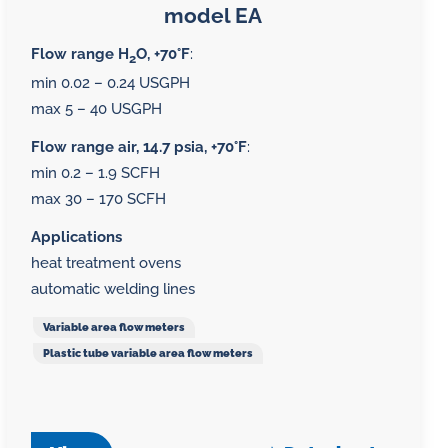
model EA
Flow range H
O, +70°F
:
2
min 0.02 – 0.24 USGPH
max 5 – 40 USGPH
Flow range air, 14.7 psia, +70°F
:
min 0.2 – 1.9 SCFH
max 30 – 170 SCFH
Applications
heat treatment ovens
automatic welding lines
Variable area flow meters
Plastic tube variable area flow meters