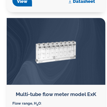
View
Datasheet
Multi-tube flow meter model ExK
Flow range, H
O
:
2