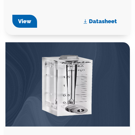
View
Datasheet