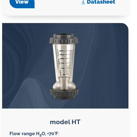
View
Datasheet
model HT
Flow range H
O, +70°F
:
2