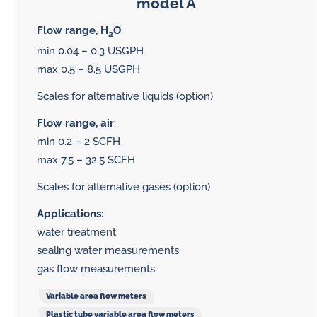
model A
Flow range, H
O
:
2
min 0.04 – 0.3 USGPH
max 0.5 – 8.5 USGPH
Scales for alternative liquids (option)
Flow range, air
:
min 0.2 – 2 SCFH
max 7.5 – 32.5 SCFH
Scales for alternative gases (option)
Applications:
water treatment
sealing water measurements
gas flow measurements
Variable area flow meters
Plastic tube variable area flow meters