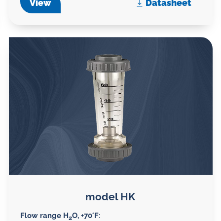
View
Datasheet
model HK
Flow range H
O, +70°F
:
2