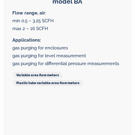
model BA
Flow range, air
:
min 0.5 – 3.25 SCFH
max 2 – 16 SCFH
Applications:
gas purging for enclosures
gas purging for level measurement
gas purging for differential pressure measurements
Variable area flow meters
Plastic tube variable area flow meters