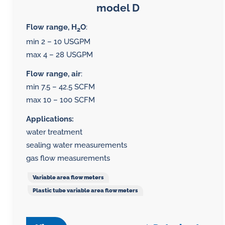
model D
Flow range, H
O
:
2
min 2 – 10 USGPM
max 4 – 28 USGPM
Flow range, air
:
min 7.5 – 42.5 SCFM
max 10 – 100 SCFM
Applications:
water treatment
sealing water measurements
gas flow measurements
Variable area flow meters
Plastic tube variable area flow meters