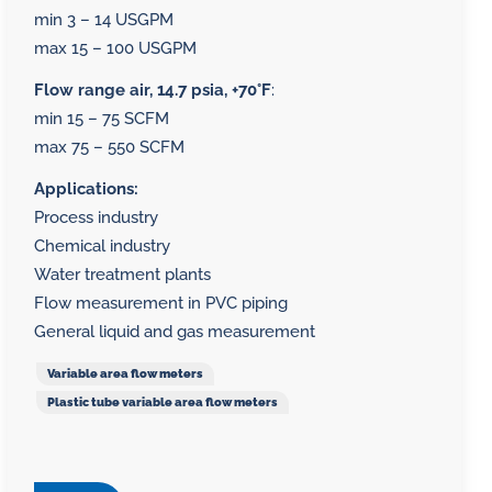
min 3 – 14 USGPM
max 15 – 100 USGPM
Flow range air, 14.7 psia, +70°F
:
min 15 – 75 SCFM
max 75 – 550 SCFM
Applications:
Process industry
Chemical industry
Water treatment plants
Flow measurement in PVC piping
General liquid and gas measurement
Variable area flow meters
Plastic tube variable area flow meters