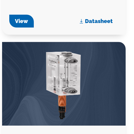
View
Datasheet