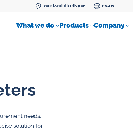
Your local distributor
EN-US
What we do
Products
Company
eters
Differential pressure meter
 flow
Check valves
asurement needs.
Air sampling devices
cise solution for