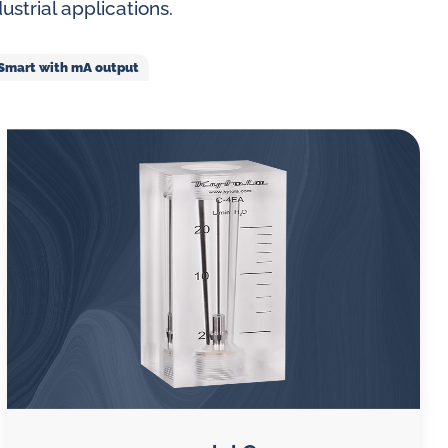
ustrial applications.
VA Smart with mA output
 gases
water