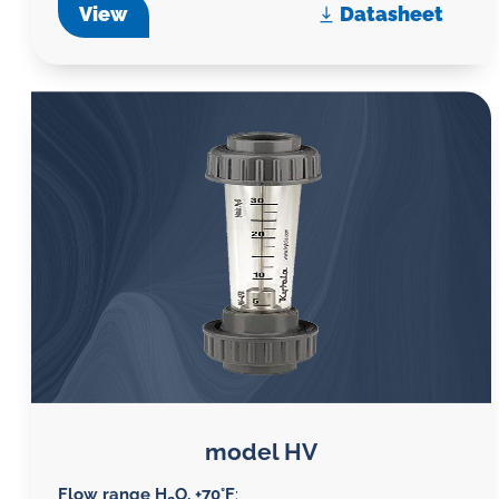
View
Datasheet
model HV
Flow range H
O, +70°F
: