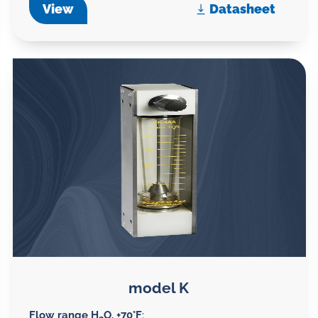
View
Datasheet
model K
Flow range H
O, +70°F
: