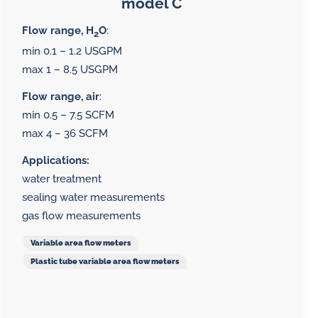
model C
Flow range, H
O
:
2
min 0.1 – 1.2 USGPM
max 1 – 8.5 USGPM
Flow range, air
:
min 0.5 – 7.5 SCFM
max 4 – 36 SCFM
Applications:
water treatment
sealing water measurements
gas flow measurements
Variable area flow meters
Plastic tube variable area flow meters