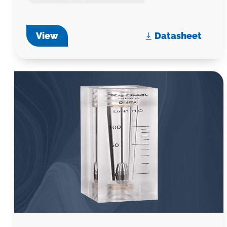
View
Datasheet