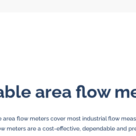
able area flow m
l flow meters
SLM seal water
meters
al gear flow
le area flow meters cover most industrial flow me
ters
ow meters are a cost-effective, dependable and pre