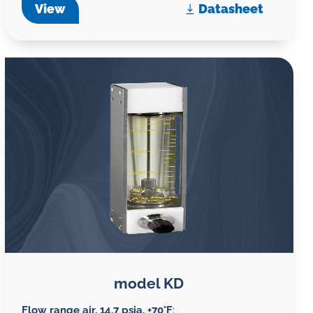
View
Datasheet
model KD
Flow range air, 14.7 psia, +70°F
: