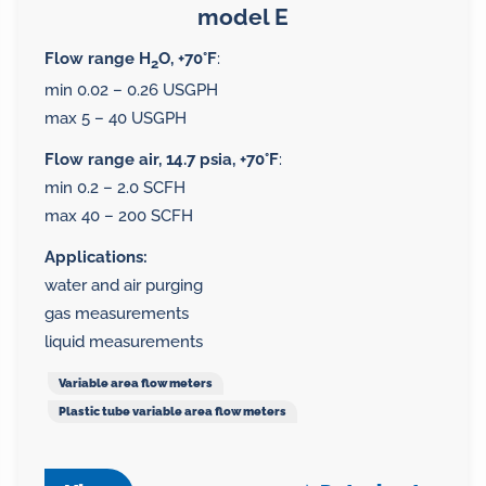
model E
Flow range H
O, +70°F
:
2
min 0.02 – 0.26 USGPH
max 5 – 40 USGPH
Flow range air, 14.7 psia, +70°F
:
min 0.2 – 2.0 SCFH
max 40 – 200 SCFH
Applications:
water and air purging
gas measurements
liquid measurements
Variable area flow meters
Plastic tube variable area flow meters