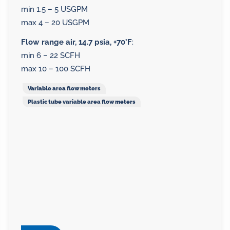
min 1.5 – 5 USGPM
max 4 – 20 USGPM
Flow range air, 14.7 psia, +70°F
:
min 6 – 22 SCFH
max 10 – 100 SCFH
Variable area flow meters
Plastic tube variable area flow meters