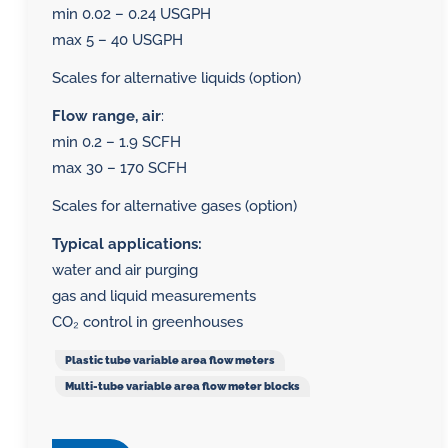
min 0.02 – 0.24 USGPH
max 5 – 40 USGPH
Scales for alternative liquids (option)
Flow range, air
:
min 0.2 – 1.9 SCFH
max 30 – 170 SCFH
Scales for alternative gases (option)
Typical applications:
water and air purging
gas and liquid measurements
CO₂ control in greenhouses
Plastic tube variable area flow meters
Multi-tube variable area flow meter blocks