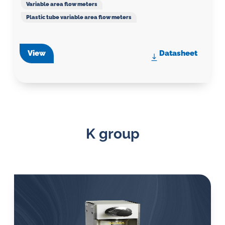
Variable area flow meters
Plastic tube variable area flow meters
View
Datasheet
K group