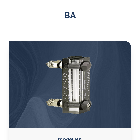
BA
model BA