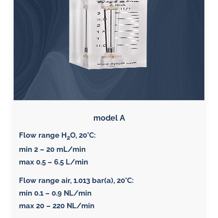
model A
Flow range H
O, 20°C:
2
min 2 – 20 mL/min
max 0.5 – 6.5 L/min
Flow range air, 1.013 bar(a), 20°C
:
min 0.1 – 0.9 NL/min
max 20 – 220 NL/min