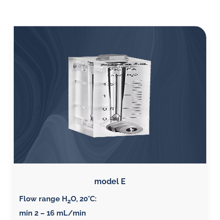
model E
Flow range H
O, 20°C
:
2
min 2 – 16 mL/min