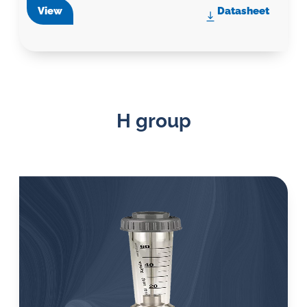
View
Datasheet
H group