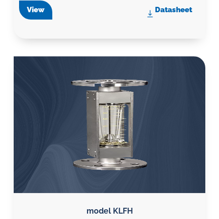
View
Datasheet
model KLFH