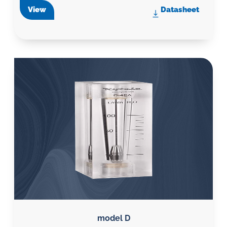
View
Datasheet
model D