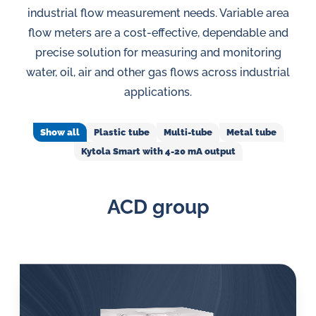
in
industrial flow measurement needs. Variable area
oil
flow meters are a cost-effective, dependable and
challenges.
precise solution for measuring and monitoring
water, oil, air and other gas flows across industrial
applications.
Show all
Plastic tube
Multi-tube
Metal tube
Kytola Smart with 4-20 mA output
ACD group