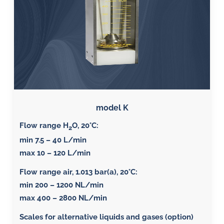
model K
Flow range H
O, 20°C:
2
min 7.5 – 40 L/min
max 10 – 120 L/min
Flow range air, 1.013 bar(a), 20°C
:
min 200 – 1200 NL/min
max 400 – 2800 NL/min
Scales for alternative liquids and gases (option)