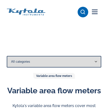
Skip
Kytola
to
content
Kytola
Instruments
creates
and
manufactures
products
for
flow
measuring,
Variable area flow meters
oil
lubrication
Variable area flow meters
and
water
Kytola's variable area flow meters cover most