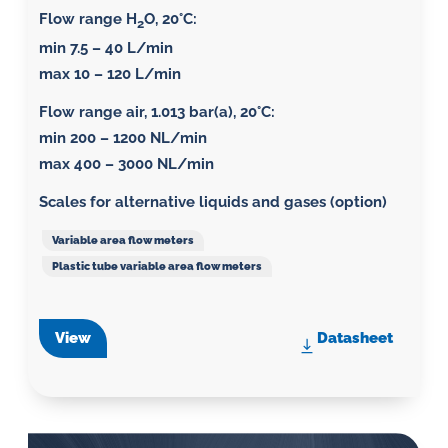
Flow range H
O, 20°C:
2
min 7.5 – 40 L/min
max 10 – 120 L/min
Flow range air, 1.013 bar(a), 20°C
:
min 200 – 1200 NL/min
max 400 – 3000 NL/min
Scales for alternative liquids and gases (option)
Variable area flow meters
Plastic tube variable area flow meters
View
Datasheet