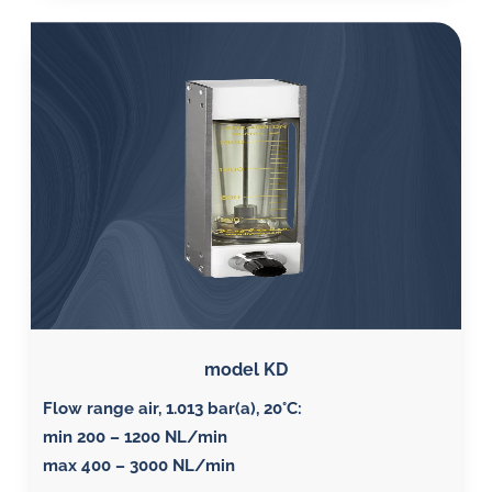
model KD
Flow range air, 1.013 bar(a), 20°C
:
min 200 – 1200 NL/min
max 400 – 3000 NL/min