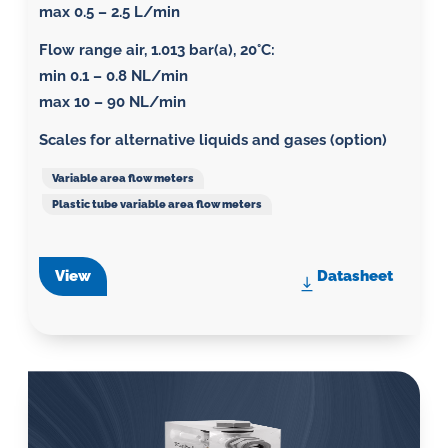
max 0.5 – 2.5 L/min
Flow range air, 1.013 bar(a), 20°C
:
min 0.1 – 0.8 NL/min
max 10 – 90 NL/min
Scales for alternative liquids and gases (option)
Variable area flow meters
Plastic tube variable area flow meters
View
Datasheet