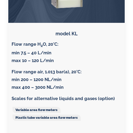
model KL
Flow range H
O, 20°C:
2
min 7.5 – 40 L/min
max 10 – 120 L/min
Flow range air, 1.013 bar(a), 20°C
:
min 200 – 1200 NL/min
max 400 – 3000 NL/min
Scales for alternative liquids and gases (option)
Variable area flow meters
Plastic tube variable area flow meters