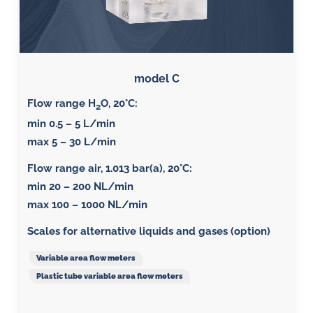
model C
Flow range H
O, 20°C:
2
min 0.5 – 5 L/min
max 5 – 30 L/min
Flow range air, 1.013 bar(a), 20°C
:
min 20 – 200 NL/min
max 100 – 1000 NL/min
Scales for alternative liquids and gases (option)
Variable area flow meters
Plastic tube variable area flow meters