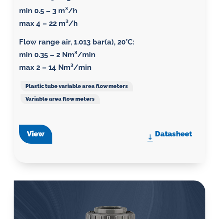
min 0.5 – 3 m³/h
max 4 – 22 m³/h
Flow range air, 1.013 bar(a), 20°C
:
min 0.35 – 2 Nm³/min
max 2 – 14 Nm³/min
Plastic tube variable area flow meters
Variable area flow meters
View
Datasheet