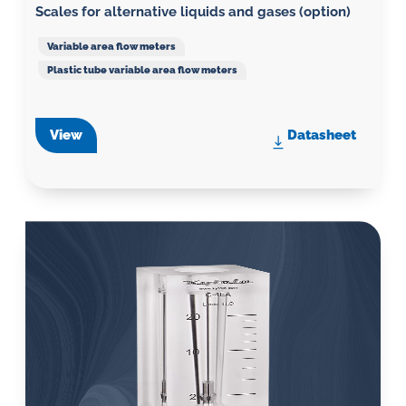
Scales for alternative liquids and gases (option)
Variable area flow meters
Plastic tube variable area flow meters
View
Datasheet