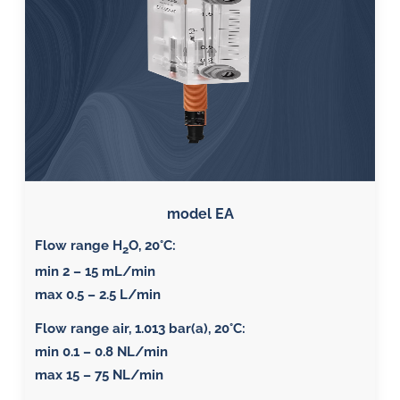
model EA
Flow range H
O, 20°C
:
2
min 2 – 15 mL/min
max 0.5 – 2.5 L/min
Flow range air, 1.013 bar(a), 20°C
:
min 0.1 – 0.8 NL/min
max 15 – 75 NL/min