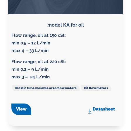
model KA for oil
Flow range, oil at 150 cSt
:
min 0.5 – 12 L/min
max 4 – 33 L/min
Flow range, oil at 220 cSt
:
min 0.2 – 9 L/min
max 3 – 24 L/min
Plastic tube variable area flow meters
Oil flow meters
View
Datasheet