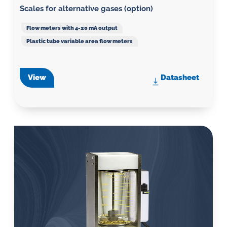
Scales for alternative gases (option)
Flow meters with 4-20 mA output
Plastic tube variable area flow meters
View
Datasheet