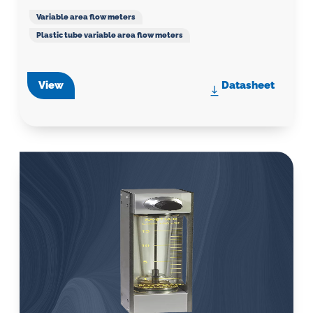
Variable area flow meters
Plastic tube variable area flow meters
View
Datasheet