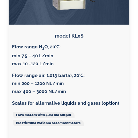
model KLxS
Flow range H
O, 20°C:
2
min 7.5 – 40 L/min
max 10 -120 L/min
Flow range air, 1.013 bar(a), 20°C
:
min 200 – 1200 NL/min
max 400 – 3000 NL/min
Scales for alternative liquids and gases (option)
Flow meters with 4-20 mA output
Plastic tube variable area flow meters