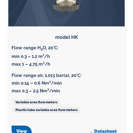
model HK
Flow range H
O, 20°C:
2
min 0.3 – 1.2 m³/h
max 1 – 4.75 m³/h
Flow range air, 1.013 bar(a), 20°C
:
min 0.14 – 0.6 Nm³/min
max 0.3 – 2.5 Nm³/min
Variable area flow meters
Plastic tube variable area flow meters
View
Datasheet