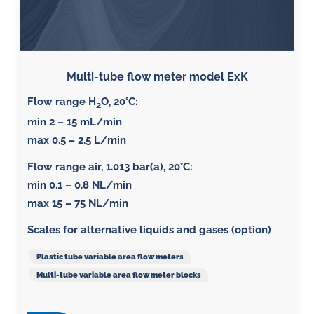
Multi-tube flow meter model ExK
Flow range H
O, 20°C:
2
min 2 – 15 mL/min
max 0.5 – 2.5 L/min
Flow range air, 1.013 bar(a), 20°C
:
min 0.1 – 0.8 NL/min
max 15 – 75 NL/min
Scales for alternative liquids and gases (option)
Plastic tube variable area flow meters
Multi-tube variable area flow meter blocks