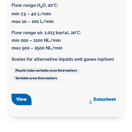
Flow range H
O, 20°C:
2
min 7.5 – 40 L/min
max 10 – 100 L/min
Flow range air, 1.013 bar(a), 20°C
:
min 200 – 1100 NL/min
max 500 – 2500 NL/min
Scales for alternative liquids and gases (option)
Plastic tube variable area flow meters
Variable area flow meters
View
Datasheet