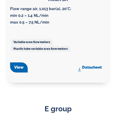
Flow range air, 1.013 bar(a), 20°C
:
min 0.2 – 1.4 NL/min
max 0.5 – 7.5 NL/min
Variable area flow meters
Plastic tube variable area flow meters
View
Datasheet
E group