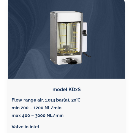
model KDxS
Flow range air, 1.013 bar(a), 20°C
:
min 200 – 1200 NL/min
max 400 – 3000 NL/min
Valve in inlet