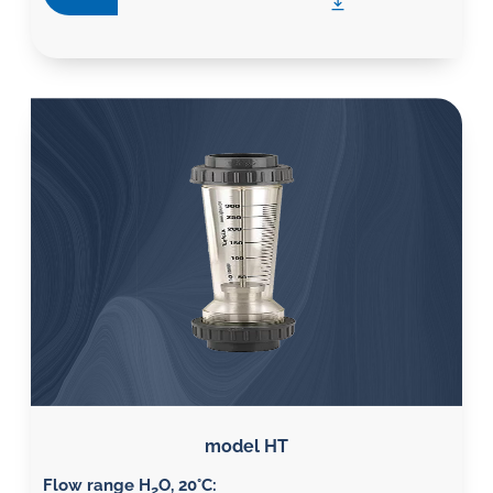
model HT
Flow range H
O, 20°C
:
2