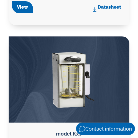
View
Datasheet
Contact information
model KxS