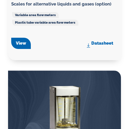
Scales for alternative liquids and gases (option)
Variable area flow meters
Plastic tube variable area flow meters
View
Datasheet