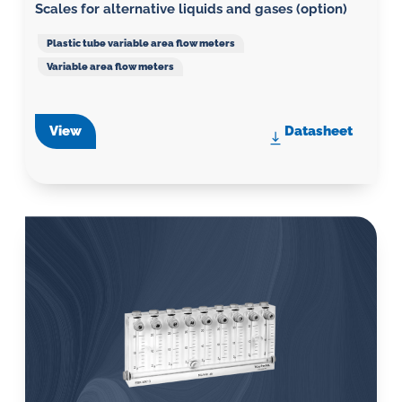
Scales for alternative liquids and gases (option)
Plastic tube variable area flow meters
Variable area flow meters
View
Datasheet