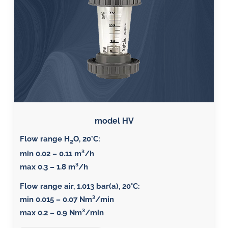
model HV
Flow range H
O, 20°C
:
2
min 0.02 – 0.11 m³/h
max 0.3 – 1.8 m³/h
Flow range air, 1.013 bar(a), 20°C
:
min 0.015 – 0.07 Nm³/min
max 0.2 – 0.9 Nm³/min