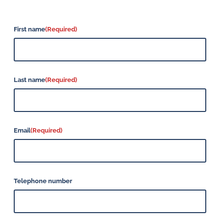
First name
(Required)
Last name
(Required)
Email
(Required)
Telephone number