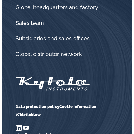
Global headquarters and factory
Sales team
Subsidiaries and sales offices
Global distributor network
Data protection policy
Cookie information
Whistleblow