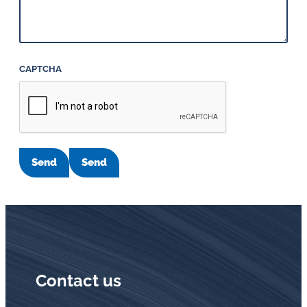
CAPTCHA
Send
Send
Contact us