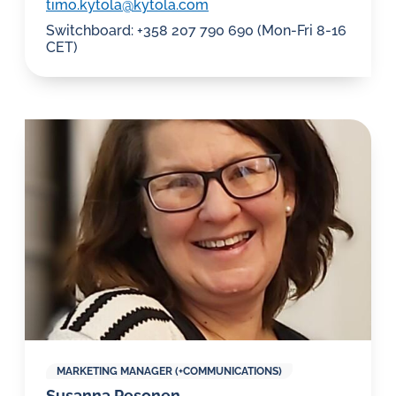
timo.kytola@kytola.com
Switchboard: +358 207 790 690 (Mon-Fri 8-16
CET)
MARKETING MANAGER (+COMMUNICATIONS)
Susanna Pesonen