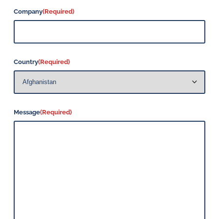
Company
(Required)
Country
(Required)
Message
(Required)