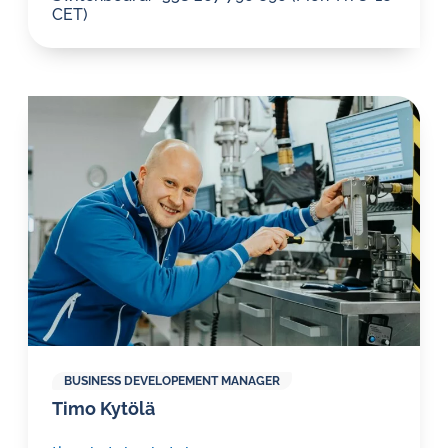
CET)
BUSINESS DEVELOPEMENT MANAGER
Timo Kytölä