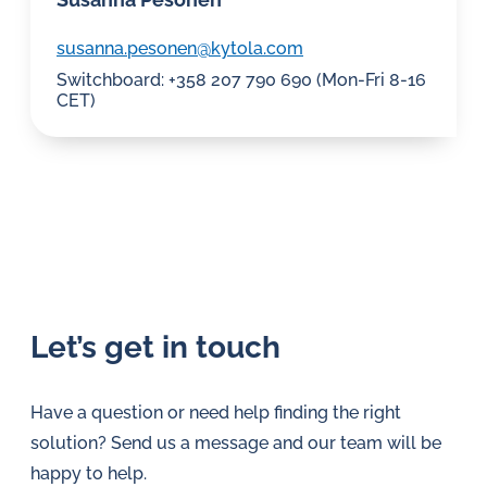
susanna.pesonen@kytola.com
Switchboard: +358 207 790 690 (Mon-Fri 8-16
CET)
This
This
field
field
is
is
Let’s get in touch
hidden
hidden
when
when
viewing
viewing
Have a question or need help finding the right
the
the
form
form
solution? Send us a message and our team will be
From
From
(Required)
(Required)
happy to help.
page
URL