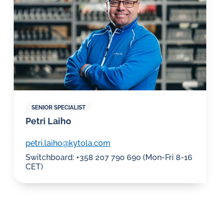
SENIOR SPECIALIST
Petri Laiho
petri.laiho@kytola.com
Switchboard: +358 207 790 690 (Mon-Fri 8-16
CET)