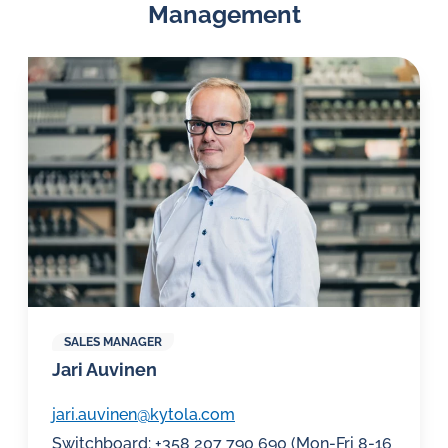
Management
SALES MANAGER
Jari Auvinen
jari.auvinen@kytola.com
Switchboard: +358 207 790 690 (Mon-Fri 8-16