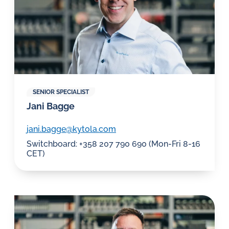
SENIOR SPECIALIST
Jani Bagge
jani.bagge@kytola.com
Switchboard: +358 207 790 690 (Mon-Fri 8-16
CET)