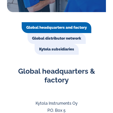
in
oil
challenges.
Global headquarters and factory
Global distributor network
Kytola subsidiaries
Global headquarters &
factory
Kytola Instruments Oy
P.O. Box 5