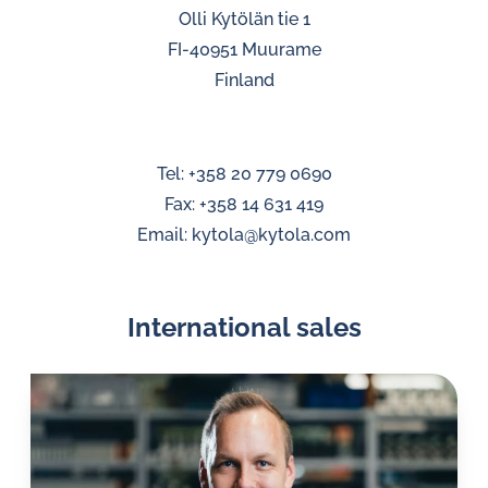
Olli Kytölän tie 1
FI-40951 Muurame
Finland
Tel: +358 20 779 0690
Fax: +358 14 631 419
Email: kytola@kytola.com
International sales