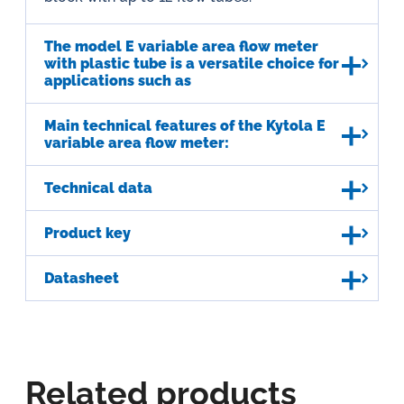
The model E variable area flow meter
with plastic tube is a versatile choice for
applications such as
Main technical features of the Kytola E
variable area flow meter:
Technical data
Product key
Datasheet
Related products