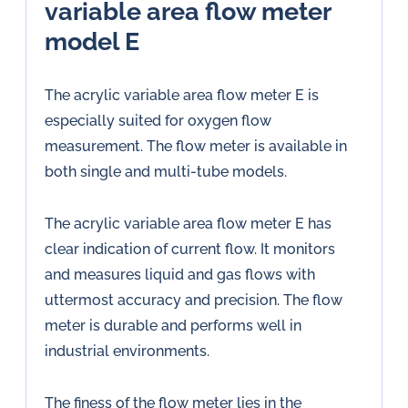
variable area flow meter
model E
The acrylic variable area flow meter E is
especially suited for oxygen flow
measurement. The flow meter is available in
both single and multi-tube models.
The acrylic variable area flow meter E has
clear indication of current flow. It monitors
and measures liquid and gas flows with
uttermost accuracy and precision. The flow
meter is durable and performs well in
industrial environments.
The finess of the flow meter lies in the