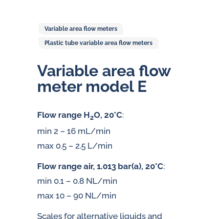
Variable area flow meters
Plastic tube variable area flow meters
Variable area flow
meter model E
Flow range H
O, 20°C
:
2
min 2 – 16 mL/min
max 0.5 – 2.5 L/min
Flow range air, 1.013 bar(a), 20°C
:
min 0.1 – 0.8 NL/min
max 10 – 90 NL/min
Scales for alternative liquids and