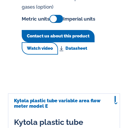
gases (option)
Metric units
Imperial units
Contact us about this product
Watch video
Datasheet
Kytola plastic tube variable area flow
meter model E
Kytola plastic tube