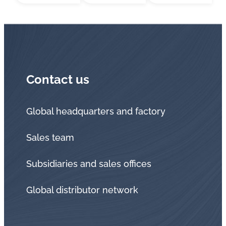
Contact us
Global headquarters and factory
Sales team
Subsidiaries and sales offices
Global distributor network