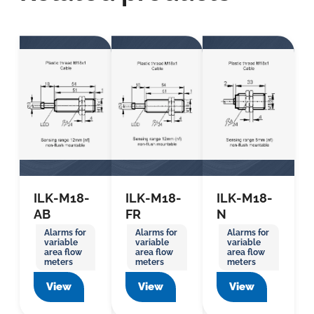
ILK-M18-
ILK-M18-
ILK-M18-
AB
FR
N
Alarms for
Alarms for
Alarms for
variable
variable
variable
area flow
area flow
area flow
meters
meters
meters
View
View
View