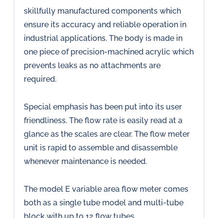
skillfully manufactured components which
ensure its accuracy and reliable operation in
industrial applications. The body is made in
one piece of precision-machined acrylic which
prevents leaks as no attachments are
required.
Special emphasis has been put into its user
friendliness. The flow rate is easily read at a
glance as the scales are clear. The flow meter
unit is rapid to assemble and disassemble
whenever maintenance is needed.
The model E variable area flow meter comes
both as a single tube model and multi-tube
block with up to 12 flow tubes.