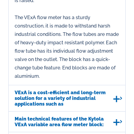
is raised.
The VExA flow meter has a sturdy
construction, it is made to withstand harsh
industrial conditions. The flow tubes are made
of heavy-duty impact resistant polymer. Each
flow tube has its individual flow adjustment
valve on the outlet. The block has a quick-
change tube feature. End blocks are made of
aluminium.
VExA is a cost-efficient and long-term
solution for a variety of industrial
applications such as
Main technical features of the Kytola
VExA variable area flow meter block: