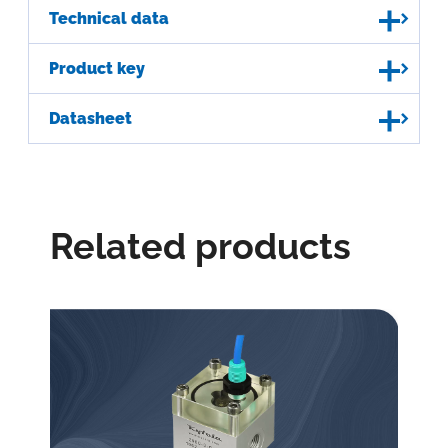
Technical data
Product key
Datasheet
Related products