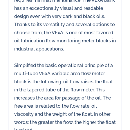
requires minimal maintenance. The VExA bank
has an exceptionally visual and readable
design even with very dark and black oils.
Thanks to its versatility and several options to
choose from, the VExA is one of most favored
oil lubrication flow monitoring meter blocks in
industrial applications.
Simplified the basic operational principle of a
multi-tube VExA variable area flow meter
block is the following: oil flow raises the float
in the tapered tube of the flow meter. This
increases the area for passage of the oil. The
free area is related to the flow rate, oil
viscosity and the weight of the float. In other
words: the greater the flow, the higher the float