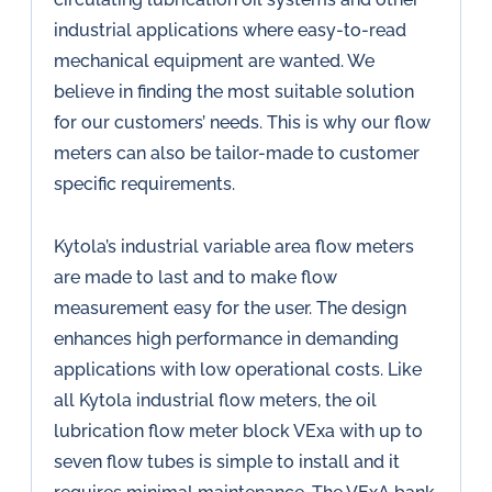
industrial applications where easy-to-read
mechanical equipment are wanted. We
believe in finding the most suitable solution
for our customers’ needs. This is why our flow
meters can also be tailor-made to customer
specific requirements.
Kytola’s industrial variable area flow meters
are made to last and to make flow
measurement easy for the user. The design
enhances high performance in demanding
applications with low operational costs. Like
all Kytola industrial flow meters, the oil
lubrication flow meter block VExa with up to
seven flow tubes is simple to install and it