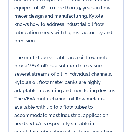
equipment. With more than 75 years in flow
meter design and manufacturing, Kytola
knows how to address industrial oil flow
lubrication needs with highest accuracy and
precision.
The multi-tube variable area oil flow meter
block VExA offers a solution to measure
several streams of oil in individual channels.
Kytola’s oil flow meter banks are highly
adaptable measuring and monitoring devices.
The VExA multi-channel oil flow meter is
available with up to 7 flow tubes to
accommodate most industrial application
needs. VExA is especially suitable in
circulating lubrication oil systems and other