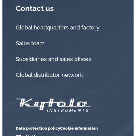
Contact us
Global headquarters and factory
Sales team
Subsidiaries and sales offices
Global distributor network
Data protection policy
Cookie information