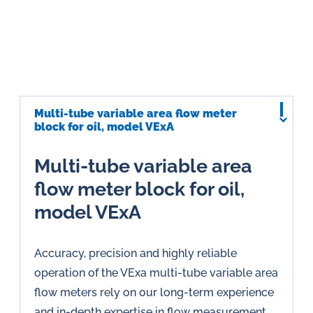
Multi-tube variable area flow meter
block for oil, model VExA
Multi-tube variable area
flow meter block for oil,
model VExA
Accuracy, precision and highly reliable
operation of the VExa multi-tube variable area
flow meters rely on our long-term experience
and in-depth expertise in flow measurement