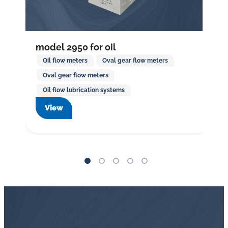
model 2950 for oil
Oil flow meters
Oval gear flow meters
Oval gear flow meters
Oil flow lubrication systems
View