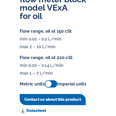
model VExA
for oil
Flow range, oil at 150 cSt
:
min 0.02 – 0.2 L/min
max 2 – 10 L/min
Flow range, oil at 220 cSt
:
min 0.02 – 0.14 L/min
max 1 – 7 L/min
Metric units
Imperial units
Contact us about this product
Datasheet