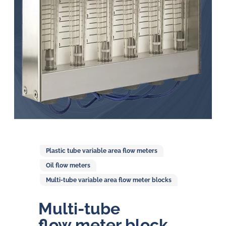
in
oil
challenges.
Plastic tube variable area flow meters
Oil flow meters
Multi-tube variable area flow meter blocks
Multi-tube
flow meter block