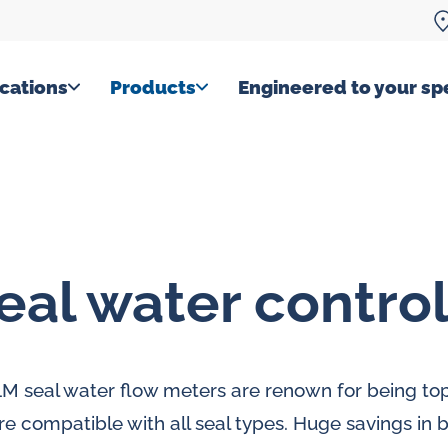
cations
Products
Engineered to your spe
eal water contro
M seal water flow meters are renown for being top
re compatible with all seal types. Huge savings in