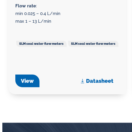
Flow rate
:
min 0.025 – 0.4 L/min
max 1 – 13 L/min
SLM seal water flow meters
SLM seal water flow meters
View
Datasheet