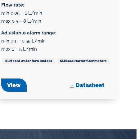
Flow rate
:
min 0.05 – 1 L/min
max 0.5 – 8 L/min
Adjustable alarm range
:
min 0.1 – 0.55 L/min
max 1 – 5 L/min
SLM seal water flow meters
SLM seal water flow meters
View
Datasheet