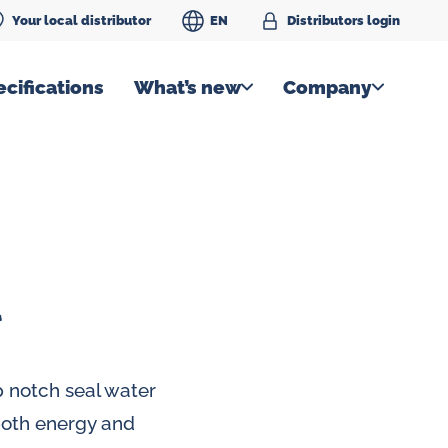
Your local distributor
EN
Distributors login
cifications
What’s new
Company
l
 notch seal water
 both energy and