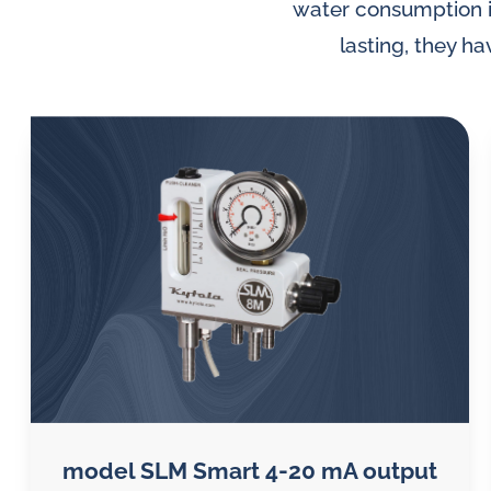
lubrication
water consumption im
and
lasting, they h
water
in
oil
challenges.
model SLM Smart 4-20 mA output