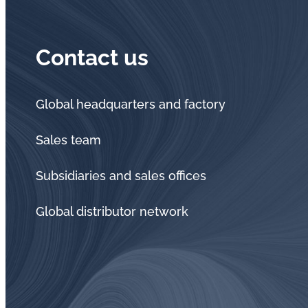
Contact us
Global headquarters and factory
Sales team
Subsidiaries and sales offices
Global distributor network