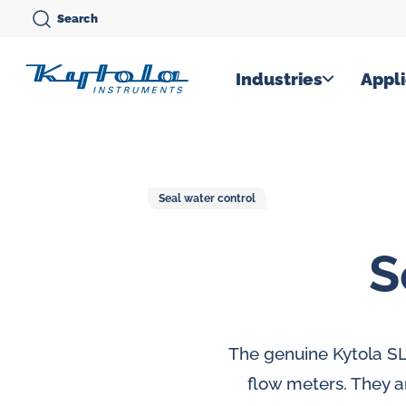
Skip
Search
to
content
Kytola
Industries
Appli
Kytola
Instruments
creates
Seal water control
and
manufactures
S
products
for
flow
measuring,
The genuine Kytola SL
oil
flow meters. They a