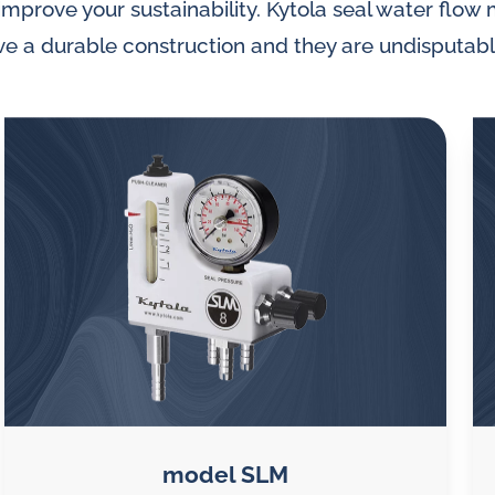
prove your sustainability. Kytola seal water flow 
ave a durable construction and they are undisputab
model SLM