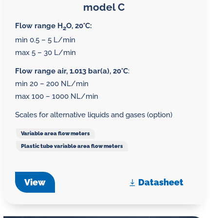
model C
Flow range H
O, 20°C:
2
min 0.5 – 5 L/min
max 5 – 30 L/min
Flow range air, 1.013 bar(a), 20°C
:
min 20 – 200 NL/min
max 100 – 1000 NL/min
Scales for alternative liquids and gases (option)
Variable area flow meters
Plastic tube variable area flow meters
View
Datasheet