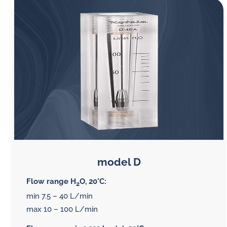
model D
Flow range H
O, 20°C:
2
min 7.5 – 40 L/min
max 10 – 100 L/min