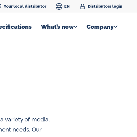
Your local distributor
EN
Distributors login
cifications
What’s new
Company
a variety of media.
ment needs. Our