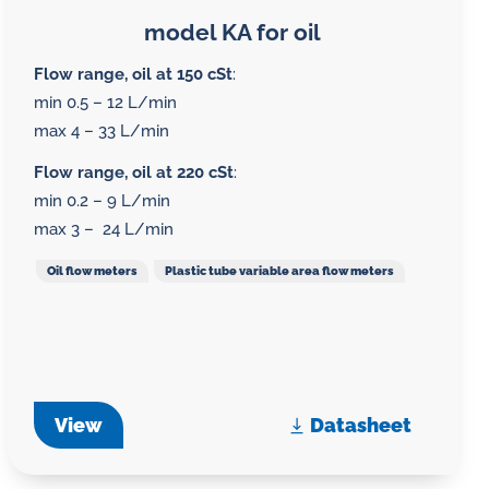
model KA for oil
Flow range, oil at 150 cSt
:
min 0.5 – 12 L/min
max 4 – 33 L/min
Flow range, oil at 220 cSt
:
min 0.2 – 9 L/min
max 3 – 24 L/min
Oil flow meters
Plastic tube variable area flow meters
View
Datasheet