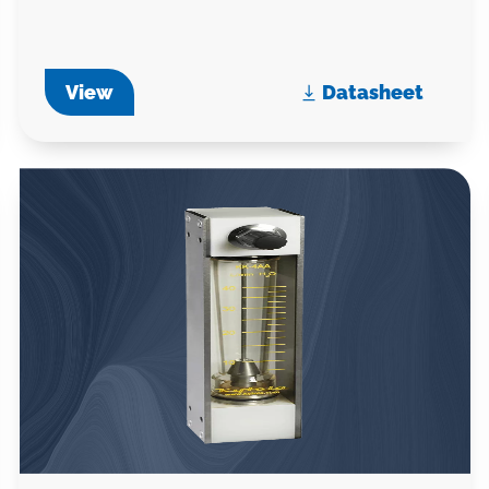
View
Datasheet