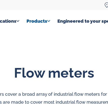
cations
Products
Engineered to your spe
Flow meters
rs cover a broad array of industrial flow meters for 
s are made to cover most industrial flow measure