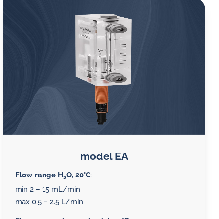
model EA
Flow range H
O, 20°C
:
2
min 2 – 15 mL/min
max 0.5 – 2.5 L/min