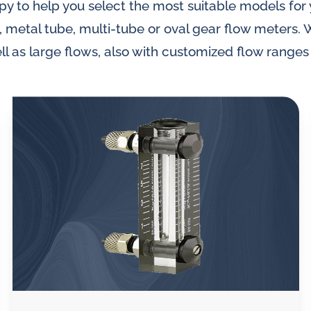
py to help you select the most suitable models for
, metal tube, multi-tube or oval gear flow meters. 
ll as large flows, also with customized flow ranges