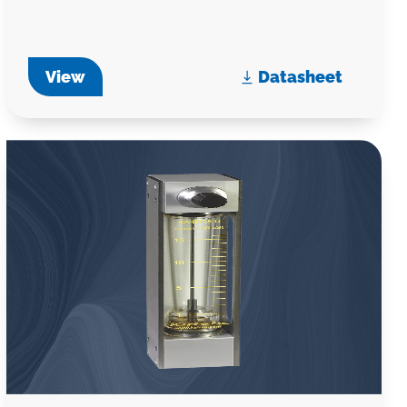
View
Datasheet