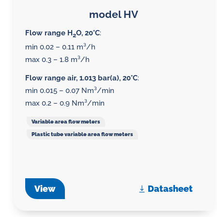
model HV
Flow range H
O, 20°C
:
2
min 0.02 – 0.11 m³/h
max 0.3 – 1.8 m³/h
Flow range air, 1.013 bar(a), 20°C
:
min 0.015 – 0.07 Nm³/min
max 0.2 – 0.9 Nm³/min
Variable area flow meters
Plastic tube variable area flow meters
View
Datasheet