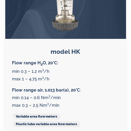
model HK
Flow range H
O, 20°C:
2
min 0.3 – 1.2 m³/h
max 1 – 4.75 m³/h
Flow range air, 1.013 bar(a), 20°C
:
min 0.14 – 0.6 Nm³/min
max 0.3 – 2.5 Nm³/min
Variable area flow meters
Plastic tube variable area flow meters