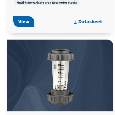
Multi-tube variable area flow meter blocks
View
Datasheet