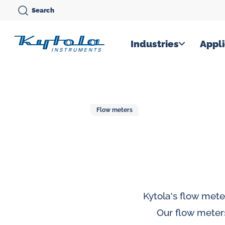
Skip
Search
to
content
Kytola
Industries
Appli
Kytola
Instruments
creates
Flow meters
and
manufactures
products
for
flow
measuring,
Kytola's flow mete
oil
Our flow meter