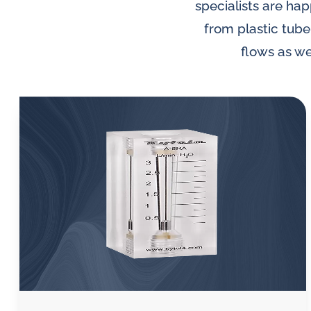
lubrication
specialists are hap
and
from plastic tube
water
flows as we
in
oil
challenges.