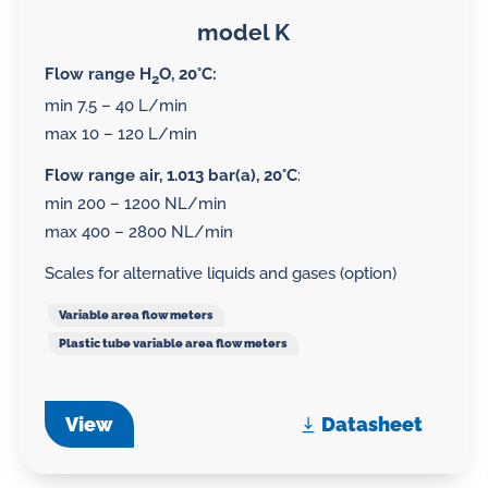
model K
Flow range H
O, 20°C:
2
min 7.5 – 40 L/min
max 10 – 120 L/min
Flow range air, 1.013 bar(a), 20°C
:
min 200 – 1200 NL/min
max 400 – 2800 NL/min
Scales for alternative liquids and gases (option)
Variable area flow meters
Plastic tube variable area flow meters
View
Datasheet