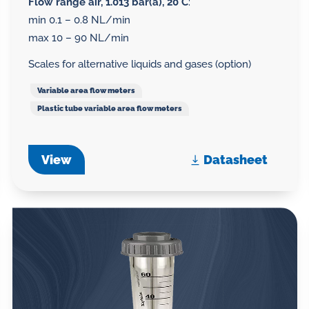
Flow range air, 1.013 bar(a), 20°C
:
min 0.1 – 0.8 NL/min
max 10 – 90 NL/min
Scales for alternative liquids and gases (option)
Variable area flow meters
Plastic tube variable area flow meters
View
Datasheet