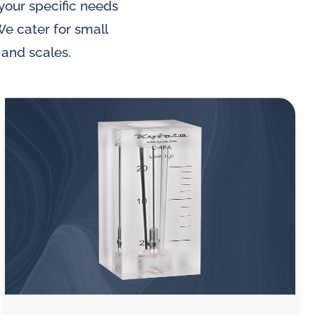
 your specific needs
We cater for small
 and scales.