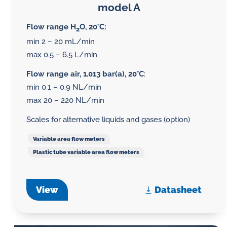
model A
Flow range H
O, 20°C:
2
min 2 – 20 mL/min
max 0.5 – 6.5 L/min
Flow range air, 1.013 bar(a), 20°C
:
min 0.1 – 0.9 NL/min
max 20 – 220 NL/min
Scales for alternative liquids and gases (option)
Variable area flow meters
Plastic tube variable area flow meters
View
Datasheet