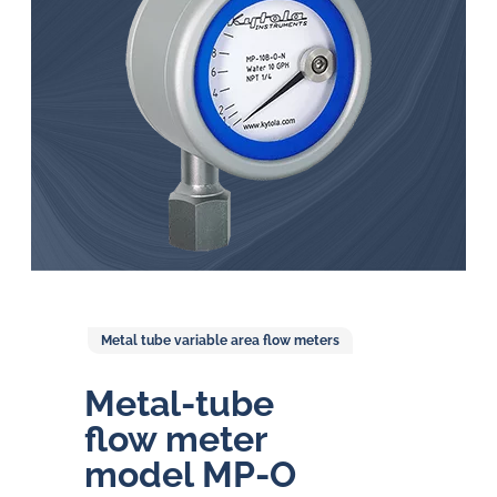
in
oil
challenges.
Metal tube variable area flow meters
Metal-tube
flow meter
model MP-O