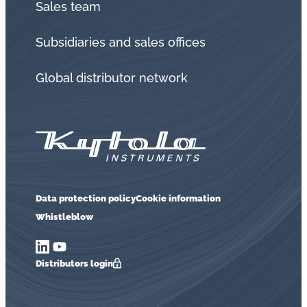
Sales team
Subsidiaries and sales offices
Global distributor network
Data protection policy
Cookie information
Whistleblow
Distributors login