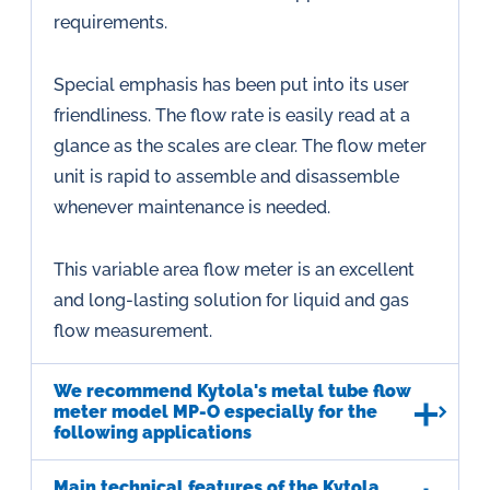
requirements.
Special emphasis has been put into its user
friendliness. The flow rate is easily read at a
glance as the scales are clear. The flow meter
unit is rapid to assemble and disassemble
whenever maintenance is needed.
This variable area flow meter is an excellent
and long-lasting solution for liquid and gas
flow measurement.
We recommend Kytola's metal tube flow
meter model MP-O especially for the
following applications
Main technical features of the Kytola