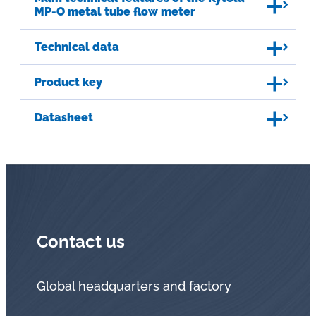
MP-O metal tube flow meter
Technical data
Product key
Datasheet
Contact us
Global headquarters and factory