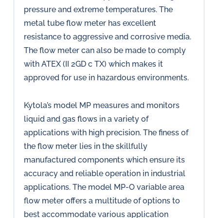
pressure and extreme temperatures. The
metal tube flow meter has excellent
resistance to aggressive and corrosive media.
The flow meter can also be made to comply
with ATEX (II 2GD c TX) which makes it
approved for use in hazardous environments.
Kytola’s model MP measures and monitors
liquid and gas flows in a variety of
applications with high precision. The finess of
the flow meter lies in the skillfully
manufactured components which ensure its
accuracy and reliable operation in industrial
applications. The model MP-O variable area
flow meter offers a multitude of options to
best accommodate various application