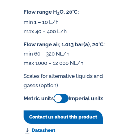
Flow range H
O, 20°C:
2
min 1 – 10 L/h
max 40 – 400 L/h
Flow range air, 1.013 bar(a), 20°C
:
min 60 – 320 NL/h
max 1000 – 12 000 NL/h
Scales for alternative liquids and
gases (option)
Metric units
Imperial units
Contact us about this product
Datasheet