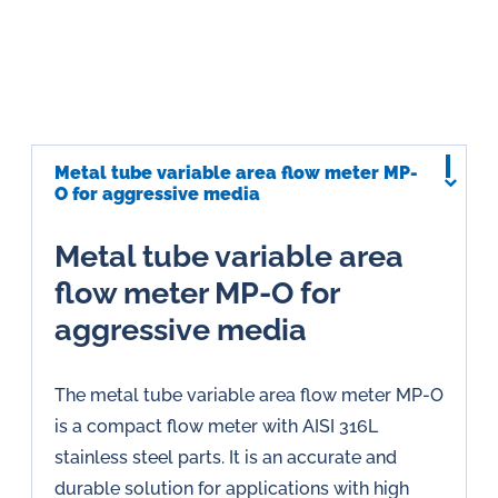
Metal tube variable area flow meter MP-
O for aggressive media
Metal tube variable area
flow meter MP-O for
aggressive media
The metal tube variable area flow meter MP-O
is a compact flow meter with AISI 316L
stainless steel parts. It is an accurate and
durable solution for applications with high