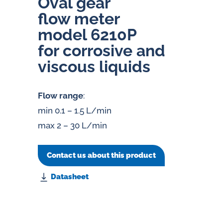
Oval gear
flow meter
model 6210P
for corrosive and
viscous liquids
Flow range
:
min 0.1 – 1.5 L/min
max 2 – 30 L/min
Contact us about this product
Datasheet