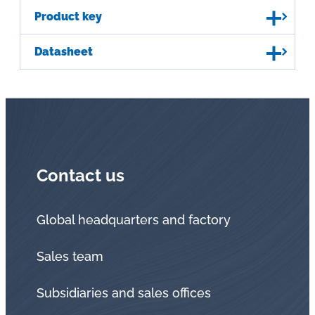
Product key
Datasheet
Contact us
Global headquarters and factory
Sales team
Subsidiaries and sales offices