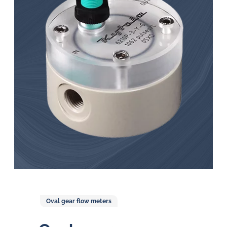
in
oil
challenges.
Oval gear flow meters