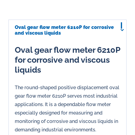
Oval gear flow meter 6210P for corrosive
and viscous liquids
Oval gear flow meter 6210P
for corrosive and viscous
liquids
The round-shaped positive displacement oval
gear flow meter 6210P serves most industrial
applications. It is a dependable flow meter
especially designed for measuring and
monitoring of corrosive and viscous liquids in
demanding industrial environments.