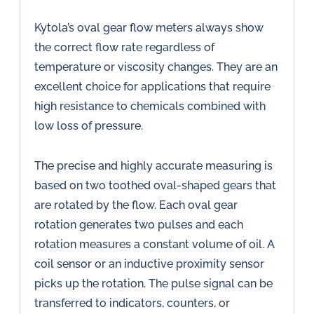
Kytola’s oval gear flow meters always show
the correct flow rate regardless of
temperature or viscosity changes. They are an
excellent choice for applications that require
high resistance to chemicals combined with
low loss of pressure.
The precise and highly accurate measuring is
based on two toothed oval-shaped gears that
are rotated by the flow. Each oval gear
rotation generates two pulses and each
rotation measures a constant volume of oil. A
coil sensor or an inductive proximity sensor
picks up the rotation. The pulse signal can be
transferred to indicators, counters, or