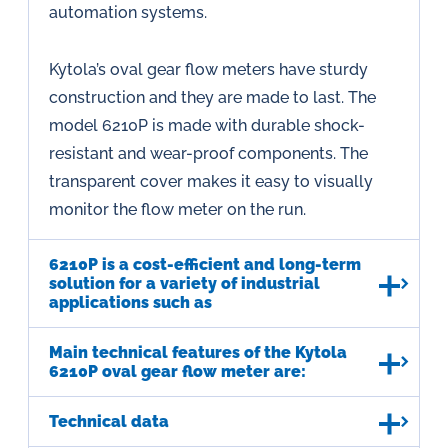
automation systems.
Kytola’s oval gear flow meters have sturdy
construction and they are made to last. The
model 6210P is made with durable shock-
resistant and wear-proof components. The
transparent cover makes it easy to visually
monitor the flow meter on the run.
6210P is a cost-efficient and long-term
solution for a variety of industrial
applications such as
Main technical features of the Kytola
6210P oval gear flow meter are:
Technical data