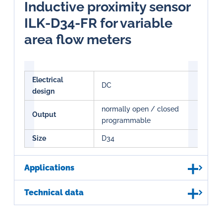
Inductive proximity sensor
ILK-D34-FR for variable
area flow meters
Electrical
DC
design
normally open / closed
Output
programmable
Size
D34
Applications
Technical data