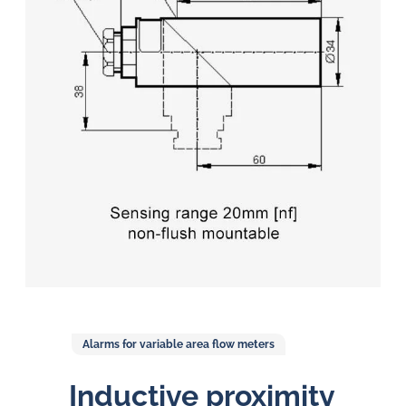
in
oil
challenges.
Alarms for variable area flow meters
Inductive proximity