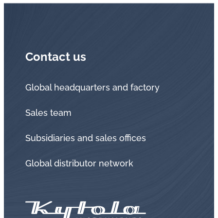
Contact us
Global headquarters and factory
Sales team
Subsidiaries and sales offices
Global distributor network