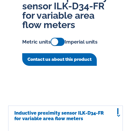
sensor ILK-D34-FR
for variable area
flow meters
Metric units
Imperial units
Contact us about this product
Inductive proximity sensor ILK-D34-FR
for variable area flow meters