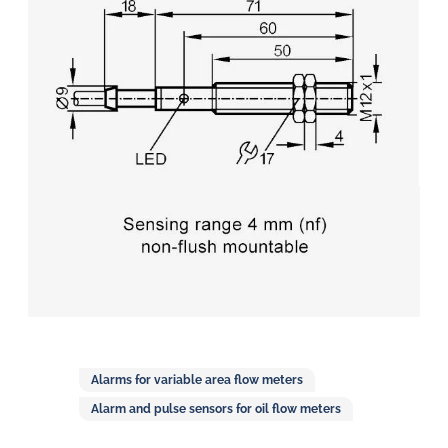
in
oil
challenges.
Alarms for variable area flow meters
Alarm and pulse sensors for oil flow meters