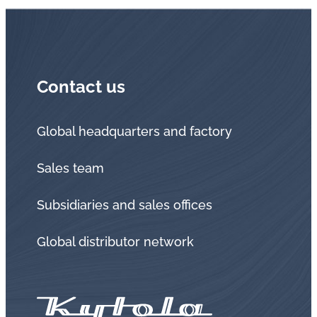
Contact us
Global headquarters and factory
Sales team
Subsidiaries and sales offices
Global distributor network