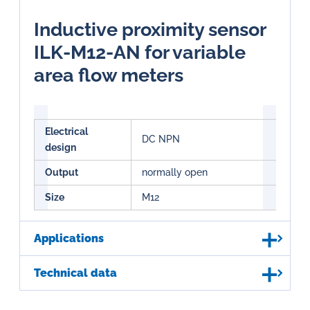
Inductive proximity sensor
ILK-M12-AN for variable
area flow meters
Electrical
DC NPN
design
Output
normally open
Size
M12
Applications
Technical data