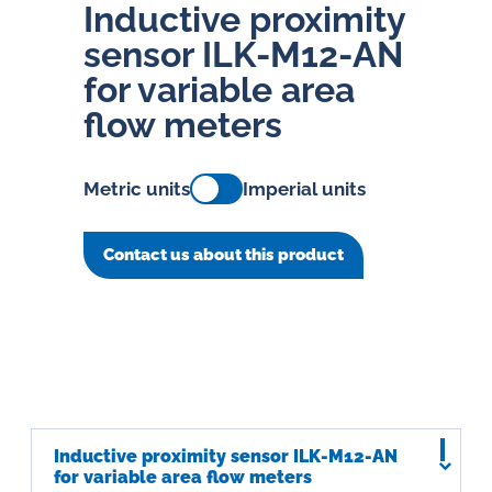
Inductive proximity
sensor ILK-M12-AN
for variable area
flow meters
Metric units
Imperial units
Contact us about this product
Inductive proximity sensor ILK-M12-AN
for variable area flow meters