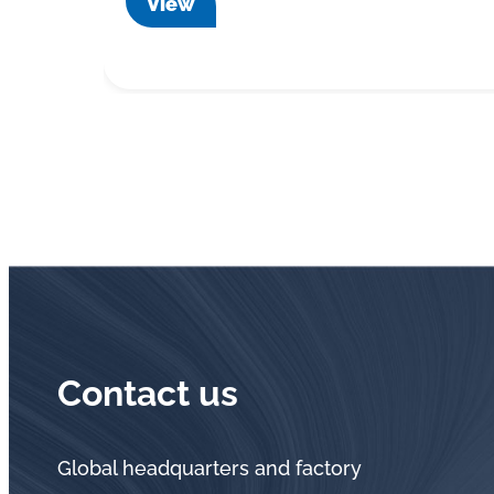
View
Contact us
Global headquarters and factory