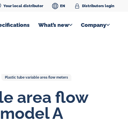
Your local distributor
EN
Distributors login
cifications
What’s new
Company
Plastic tube variable area flow meters
le area flow
 model A