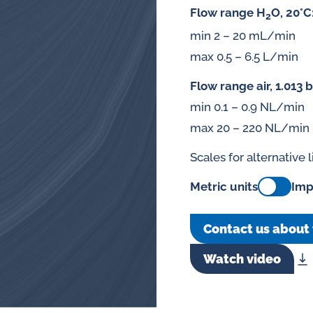
Flow range H
O, 20°C
2
min 2 – 20 mL/min
max 0.5 – 6.5 L/min
Flow range air, 1.013 b
min 0.1 – 0.9 NL/min
max 20 – 220 NL/min
Scales for alternative 
Metric units
Imp
Contact us about 
Watch video