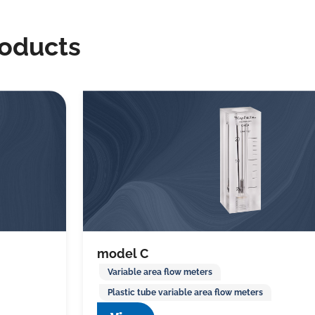
roducts
model C
Variable area flow meters
Plastic tube variable area flow meters