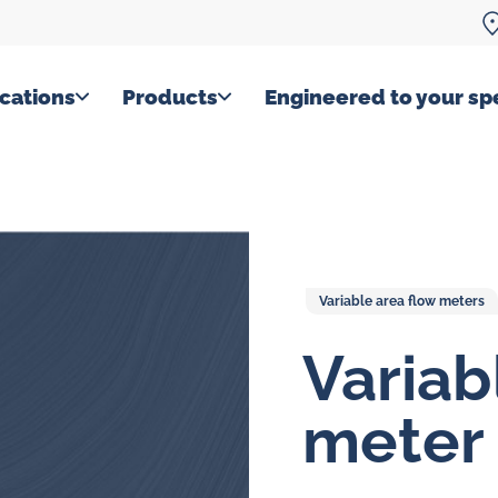
cations
Products
Engineered to your spe
Variable area flow meters
Variab
meter