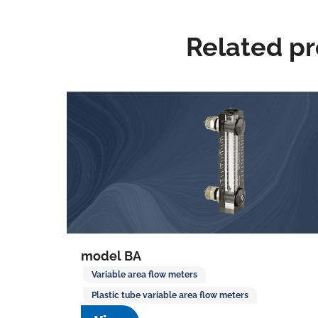
Related p
model BA
Variable area flow meters
Plastic tube variable area flow meters