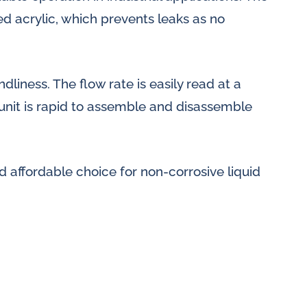
d acrylic, which prevents leaks as no
dliness. The flow rate is easily read at a
 unit is rapid to assemble and disassemble
d affordable choice for non-corrosive liquid