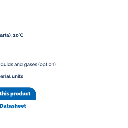
:
ar(a), 20°C
:
liquids and gases (option)
erial units
this product
Datasheet