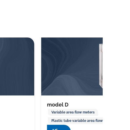
model D
Variable area flow meters
Plastic tube variable area flow meters