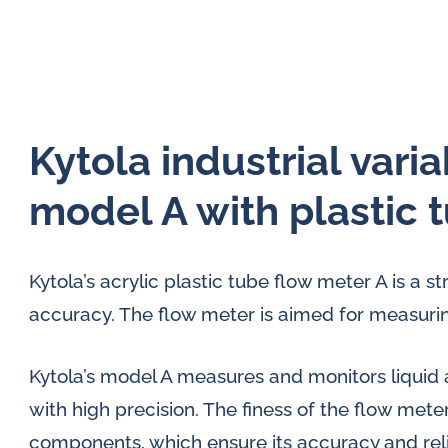
Kytola industrial vari
model A with plastic 
Kytola’s acrylic plastic tube flow meter A is a s
accuracy. The flow meter is aimed for measurin
Kytola’s model A measures and monitors liquid 
with high precision. The finess of the flow meter
components, which ensure its accuracy and relia