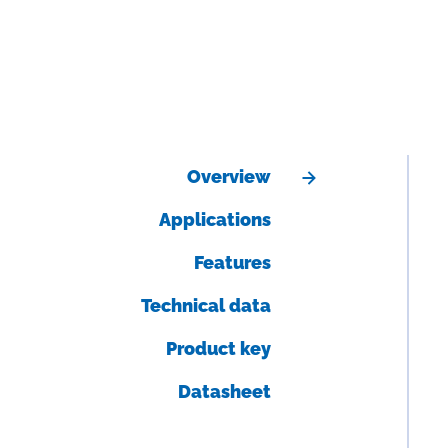
Overview
Applications
Features
Technical data
Product key
Datasheet