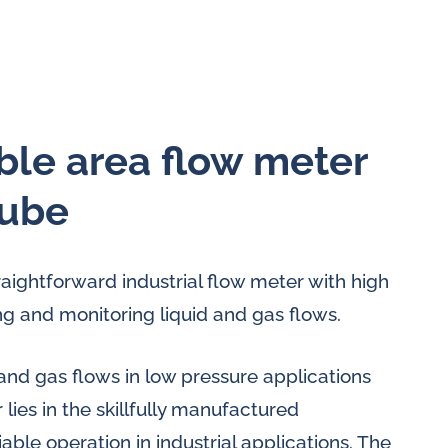
able area flow meter
tube
traightforward industrial flow meter with high
g and monitoring liquid and gas flows.
and gas flows in low pressure applications
 lies in the skillfully manufactured
ble operation in industrial applications. The