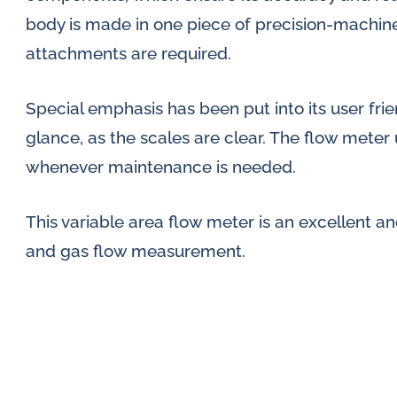
body is made in one piece of precision-machine
attachments are required.
Special emphasis has been put into its user frien
glance, as the scales are clear. The flow meter
whenever maintenance is needed.
This variable area flow meter is an excellent an
and gas flow measurement.