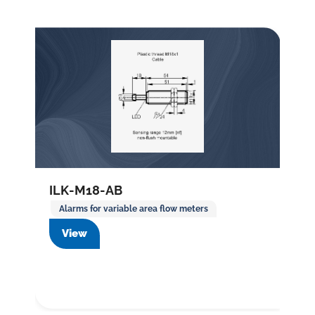
ILK-M18-AB
Alarms for variable area flow meters
View