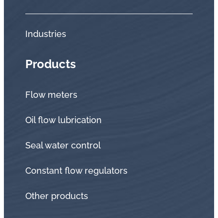
Industries
Products
Flow meters
Oil flow lubrication
Seal water control
Constant flow regulators
Other products