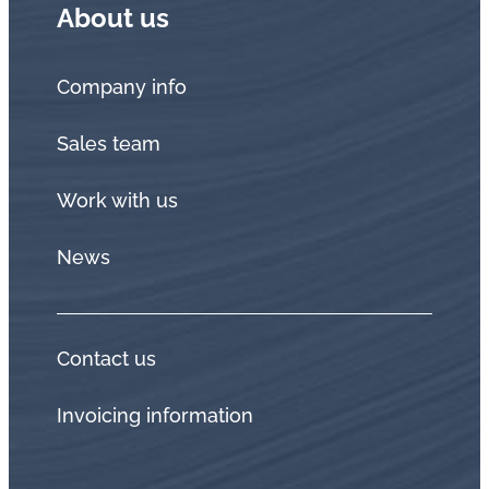
About us
Company info
Sales team
Work with us
News
Contact us
Invoicing information