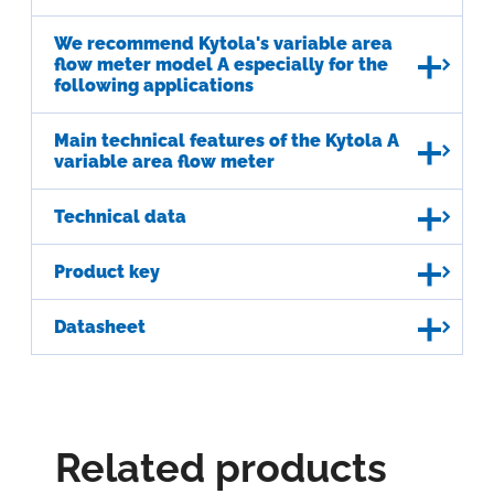
We recommend Kytola's variable area
flow meter model A especially for the
following applications
Main technical features of the Kytola A
variable area flow meter
Technical data
Product key
Datasheet
Related products