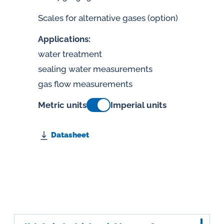
Scales for alternative gases (option)
Applications:
water treatment
sealing water measurements
gas flow measurements
Metric units
Imperial units
Datasheet