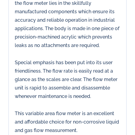
the flow meter lies in the skillfully
manufactured components which ensure its
accuracy and reliable operation in industrial
applications. The body is made in one piece of
precision-machined acrylic which prevents
leaks as no attachments are required.
Special emphasis has been put into its user
friendliness. The flow rate is easily read at a
glance as the scales are clear. The flow meter
unit is rapid to assemble and disassemble
whenever maintenance is needed.
This variable area flow meter is an excellent
and affordable choice for non-corrosive liquid
and gas flow measurement.