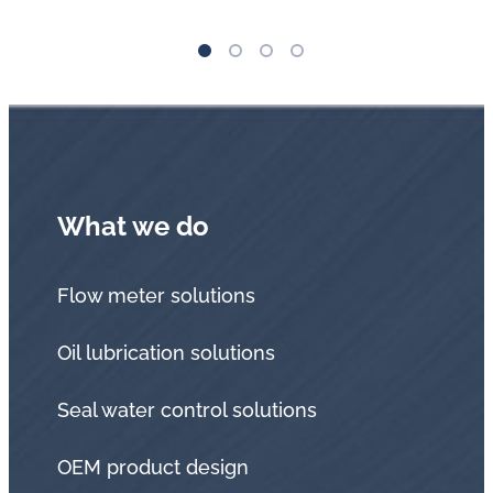
What we do
Flow meter solutions
Oil lubrication solutions
Seal water control solutions
OEM product design