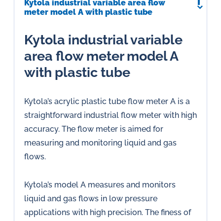
Kytola industrial variable area flow
meter model A with plastic tube
Kytola industrial variable
area flow meter model A
with plastic tube
Kytola’s acrylic plastic tube flow meter A is a
straightforward industrial flow meter with high
accuracy. The flow meter is aimed for
measuring and monitoring liquid and gas
flows.
Kytola’s model A measures and monitors
liquid and gas flows in low pressure
applications with high precision. The finess of