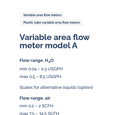
Variable area flow meters
Plastic tube variable area flow meters
Variable area flow
meter model A
Flow range, H
O
:
2
min 0.04 – 0.3 USGPH
max 0.5 – 8.5 USGPH
Scales for alternative liquids (option)
Flow range, air
:
min 0.2 – 2 SCFH
max 7.5 – 32.5 SCFH