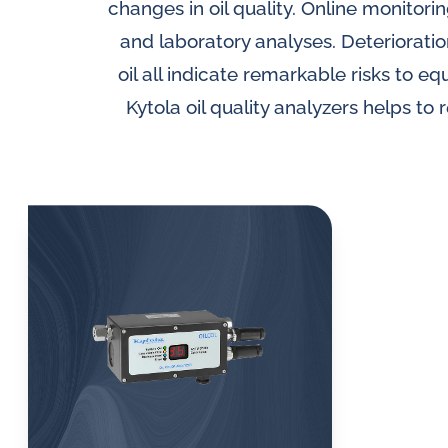
lubrication
SLM seal water flow
changes in oil quality. Online monito
Di
meters
and
and laboratory analyses. Deterioration
Oi
water
oil all indicate remarkable risks to e
Inductive flow
sy
in
Kytola oil quality analyzers helps to
alarm sensors for
oil
Mo
flow meters
so
challenges.
Oi
Al
se
me