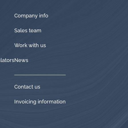
Company info
Sales team
Work with us
lators
News
Contact us
Invoicing information