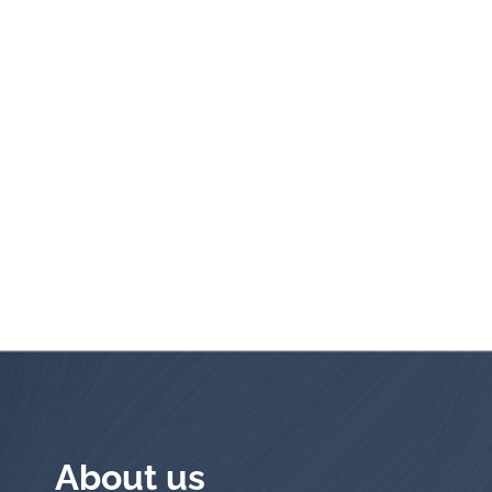
About us