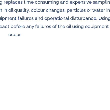
ring replaces time consuming and expensive sampli
splays
 in oil quality, colour changes, particles or water in
Constant flow
l flow lubrication
quipment failures and operational disturbance. Usin
regulators for
stems
 react before any failures of the oil using equipment
Constant flow
nitoring
occur.
regulators for 
ftware
l quality analyzers
arm and pulse
nsors for oil flow
ters