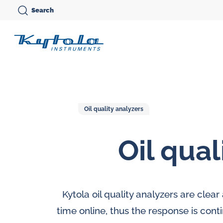
Skip
Search
to
Kytola
content
Kytola
Instruments
creates
and
Oil quality analyzers
manufactures
Oil qual
products
Variable area flow
for
meters
Oi
flow
Oval gear flow
Ov
measuring,
Kytola oil quality analyzers are clea
meters
me
oil
time online, thus the response is cont