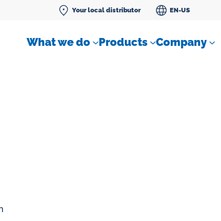
Your local distributor
EN-US
What we do
Products
Company
Differential pressure meter
 flow
Check valves
Air sampling devices
n