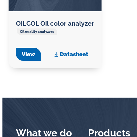
OILCOL Oil color analyzer
Oil quality analyzers
View
Datasheet
What we do
Products