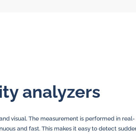
ity analyzers
l flow meters
SLM seal water
meters
al gear flow
r and visual. The measurement is performed in real-
ters
inuous and fast. This makes it easy to detect sudde