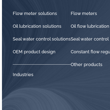
Flow meter solutions
Flow meters
Oil lubrication solutions
Oil flow lubrication
Seal water control solutions
Seal water control
OEM product design
Constant flow regu
Other products
Industries