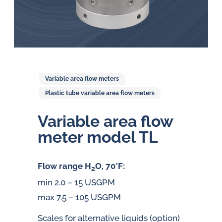
Variable area flow meters
Plastic tube variable area flow meters
Variable area flow
meter model TL
Flow range H
O, 70°F:
2
min 2.0 – 15 USGPM
max 7.5 – 105 USGPM
Scales for alternative liquids (option)