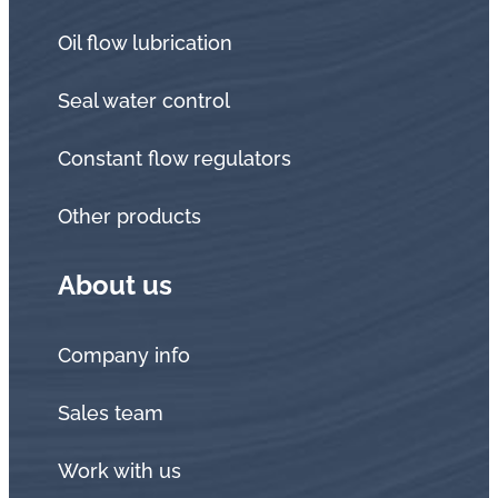
Oil flow lubrication
Seal water control
Constant flow regulators
Other products
About us
Company info
Sales team
Work with us