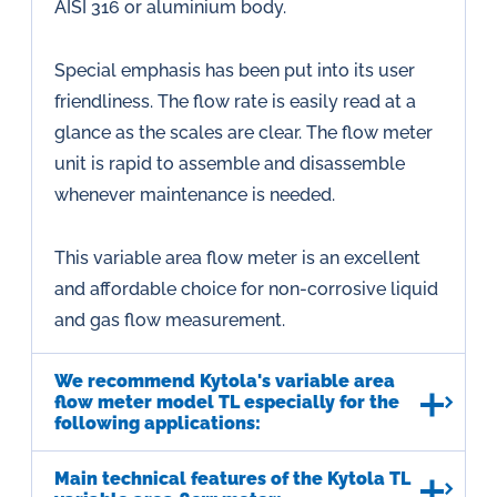
AISI 316 or aluminium body.
Special emphasis has been put into its user
friendliness. The flow rate is easily read at a
glance as the scales are clear. The flow meter
unit is rapid to assemble and disassemble
whenever maintenance is needed.
This variable area flow meter is an excellent
and affordable choice for non-corrosive liquid
and gas flow measurement.
We recommend Kytola's variable area
flow meter model TL especially for the
following applications:
Main technical features of the Kytola TL