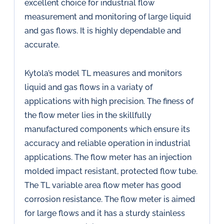
excellent choice for industrial flow
measurement and monitoring of large liquid
and gas flows. It is highly dependable and
accurate.
Kytola’s model TL measures and monitors
liquid and gas flows in a variaty of
applications with high precision. The finess of
the flow meter lies in the skillfully
manufactured components which ensure its
accuracy and reliable operation in industrial
applications. The flow meter has an injection
molded impact resistant, protected flow tube.
The TL variable area flow meter has good
corrosion resistance. The flow meter is aimed
for large flows and it has a sturdy stainless