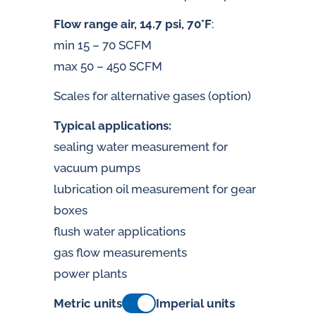
Flow range air, 14.7 psi, 70°F
:
min 15 – 70 SCFM
max 50 – 450 SCFM
Scales for alternative gases (option)
Typical applications:
sealing water measurement for
vacuum pumps
lubrication oil measurement for gear
boxes
flush water applications
gas flow measurements
power plants
Metric units
Imperial units