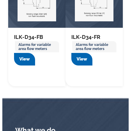
ILK-D34-FB
ILK-D34-FR
Alarms for variable
Alarms for variable
area flow meters
area flow meters
View
View
What we do