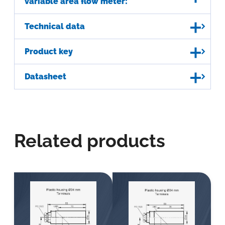
variable area flow meter:
Technical data
Product key
Datasheet
Related products