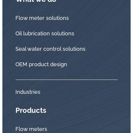
Flow meter solutions
Oil lubrication solutions
Seal water control solutions
OEM product design
Industries
Products
Flow meters