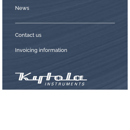
News
Contact us
Invoicing information
Privacy policy
Terms and conditions
Warranty and returned goods policy
Whistleblow
Distributors login