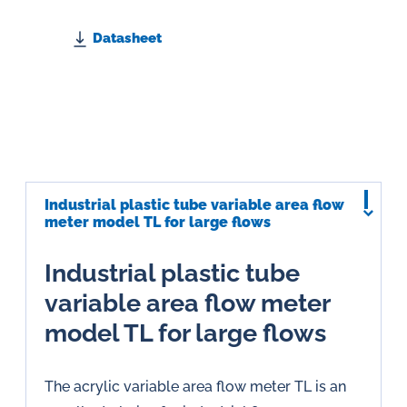
Datasheet
Industrial plastic tube variable area flow
meter model TL for large flows
Industrial plastic tube
variable area flow meter
model TL for large flows
The acrylic variable area flow meter TL is an