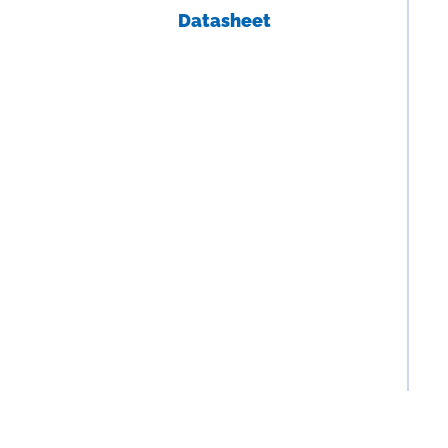
Datasheet