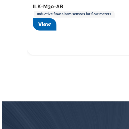
ILK-M30-AB
Inductive flow alarm sensors for flow meters
View