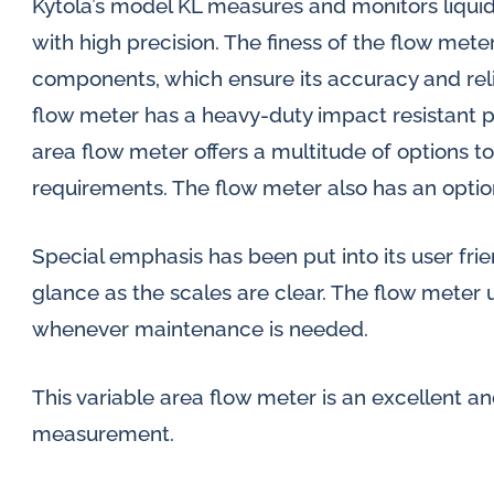
Kytola’s model KL measures and monitors liquid 
with high precision. The finess of the flow meter
components, which ensure its accuracy and relia
flow meter has a heavy-duty impact resistant 
area flow meter offers a multitude of options 
requirements. The flow meter also has an optio
Special emphasis has been put into its user frien
glance as the scales are clear. The flow meter 
whenever maintenance is needed.
This variable area flow meter is an excellent an
measurement.