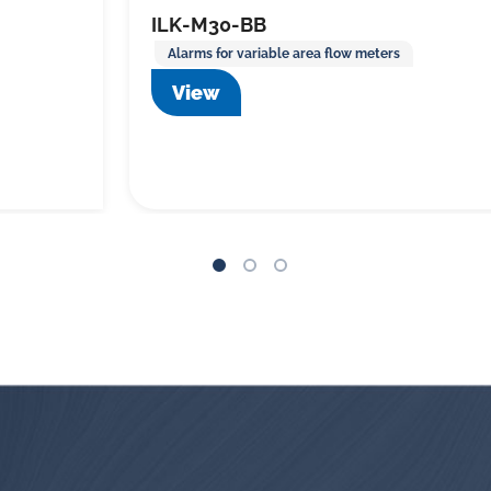
ILK-M30-BB
Alarms for variable area flow meters
View