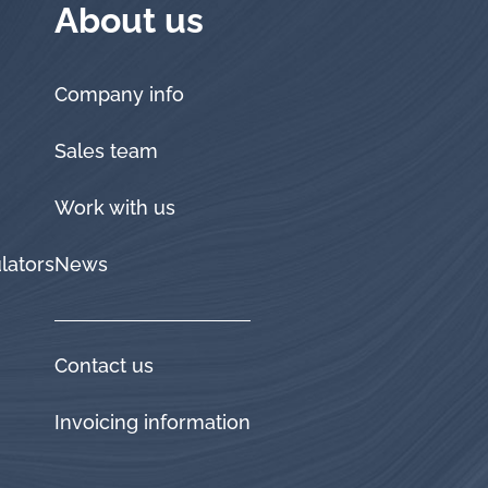
About us
Company info
Sales team
Work with us
lators
News
Contact us
Invoicing information