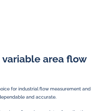
e variable area flow
hoice for industrial flow measurement and
ly dependable and accurate.