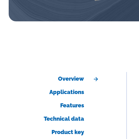
Overview
Applications
Features
Technical data
Product key