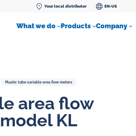
Your local distributor
EN-US
What we do
Products
Company
Plastic tube variable area flow meters
Differential pressure meter
le area flow
 flow
Check valves
 model KL
Air sampling devices