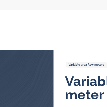
Variable area flow meters
Variab
l flow meters
SLM seal water
meters
meter
al gear flow
ters