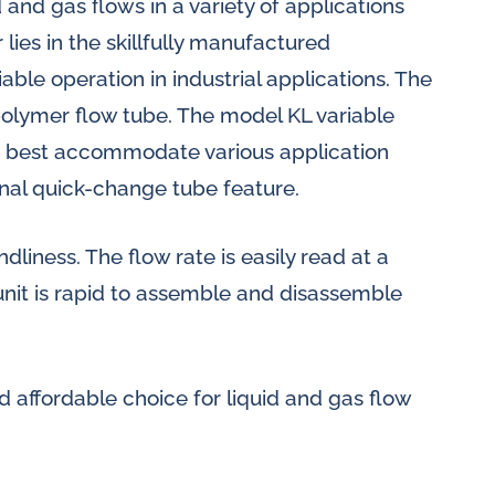
and gas flows in a variety of applications
 lies in the skillfully manufactured
ble operation in industrial applications. The
polymer flow tube. The model KL variable
to best accommodate various application
nal quick-change tube feature.
dliness. The flow rate is easily read at a
unit is rapid to assemble and disassemble
d affordable choice for liquid and gas flow