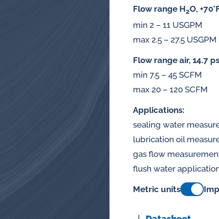
splays
Flow range H
O, +70°
2
Constant flow
min 2 – 11 USGPM
l flow lubrication
regulators for
max 2.5 – 27.5 USGPM
stems
Flow range air, 14.7 ps
Constant flow
nitoring
min 7.5 – 45 SCFM
regulators for 
ftware
max 20 – 120 SCFM
l quality analyzers
Applications:
sealing water measu
arm and pulse
lubrication oil measu
nsors for oil flow
gas flow measuremen
ters
flush water applicatio
Metric units
Imp
Datasheet