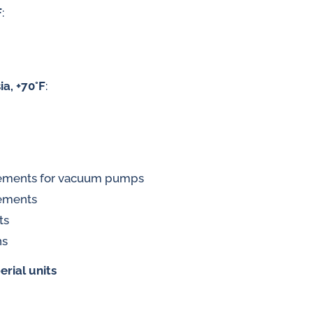
F
:
 gases
ia, +70°F
:
water
rements for vacuum pumps
rements
ts
ns
erial units