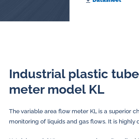
Industrial plastic tub
meter model KL
The variable area flow meter KL is a superior c
monitoring of liquids and gas flows. It is high