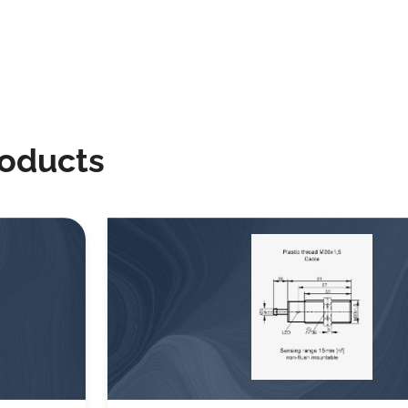
roducts