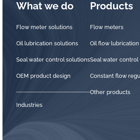
What we do
Products
Flow meter solutions
Flow meters
Oil lubrication solutions
Oil flow lubrication
Seal water control solutions
Seal water control
OEM product design
Constant flow regu
Other products
Industries