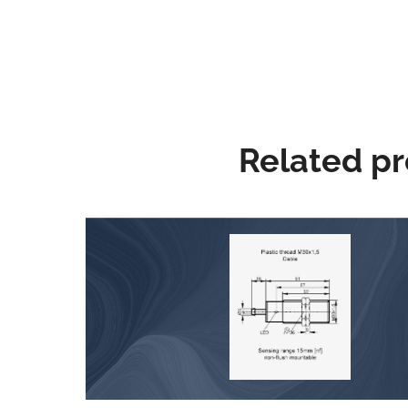
Related p