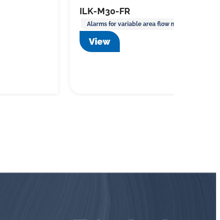
ILK-M30-FR
Alarms for variable area flow meters
View