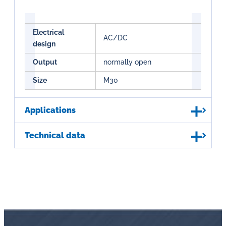
Electrical
AC/DC
design
Output
normally open
Size
M30
Applications
Technical data