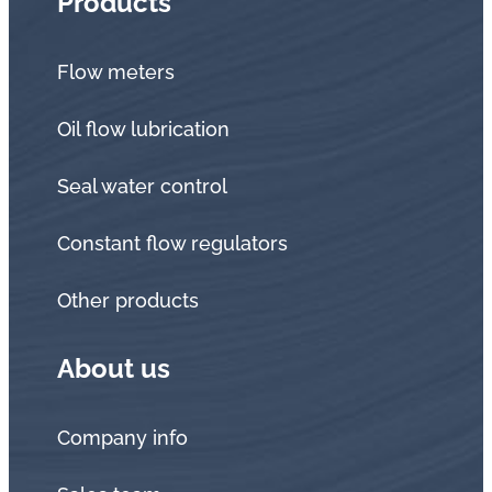
Products
Flow meters
Oil flow lubrication
Seal water control
Constant flow regulators
Other products
About us
Company info