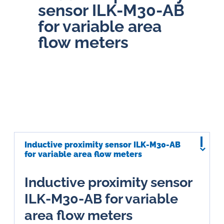
sensor ILK-M30-AB
for variable area
flow meters
Inductive proximity sensor ILK-M30-AB
for variable area flow meters
Inductive proximity sensor
ILK-M30-AB for variable
area flow meters