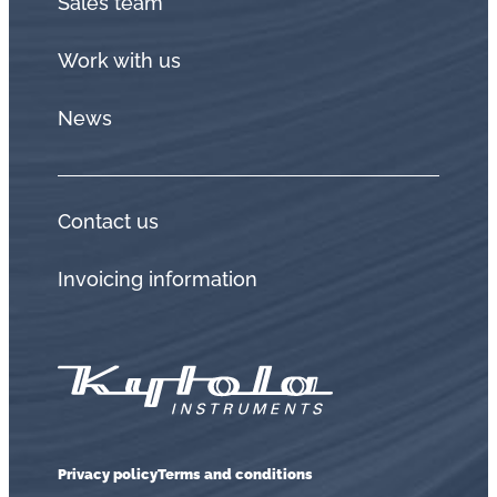
Sales team
Work with us
News
Contact us
Invoicing information
Privacy policy
Terms and conditions