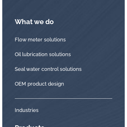
What we do
Flow meter solutions
Oil lubrication solutions
Seal water control solutions
OEM product design
Industries