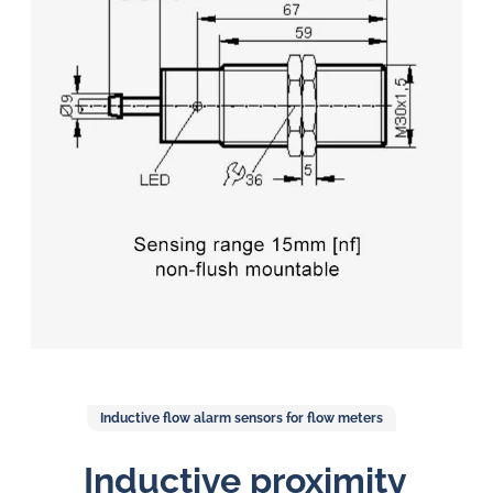
in
oil
challenges.
Inductive flow alarm sensors for flow meters
Inductive proximity