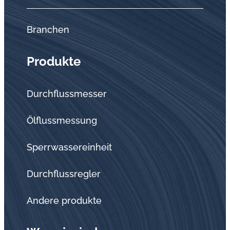
Branchen
Produkte
Durchflussmesser
Ölflussmessung
Sperrwassereinheit
Durchflussregler
Andere produkte