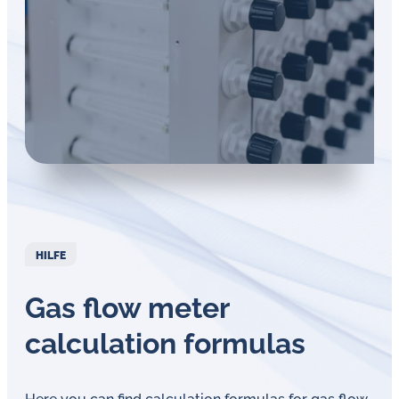
Öl-
Herausforderungen.
HILFE
Gas flow meter
calculation formulas