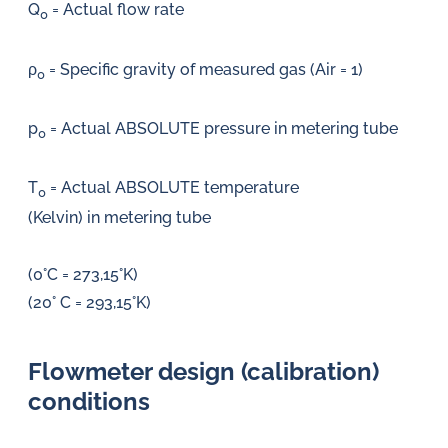
Q
= Actual flow rate
0
ρ
= Specific gravity of measured gas (Air = 1)
0
p
= Actual ABSOLUTE pressure in metering tube
0
T
= Actual ABSOLUTE temperature
0
(Kelvin) in metering tube
(0°C = 273,15°K)
(20° C = 293,15°K)
Flowmeter design (calibration)
conditions