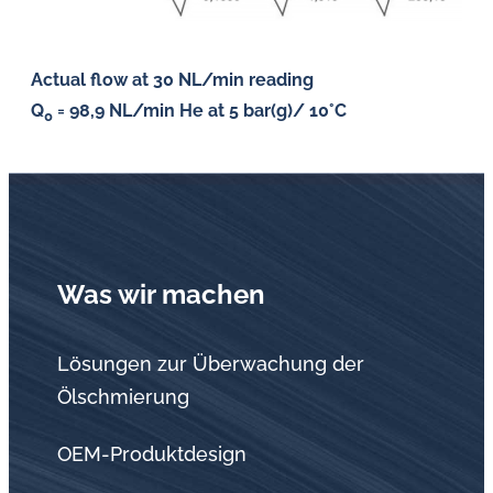
Actual flow at 30 NL/min reading
Q
= 98,9 NL/min He at 5 bar(g)/ 10°C
0
Was wir machen
Lösungen zur Überwachung der
Ölschmierung
OEM-Produktdesign