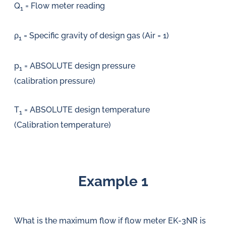
Q
= Flow meter reading
1
ρ
= Specific gravity of design gas (Air = 1)
1
p
= ABSOLUTE design pressure
1
(calibration pressure)
T
= ABSOLUTE design temperature
1
(Calibration temperature)
Example 1
What is the maximum flow if flow meter EK-3NR is