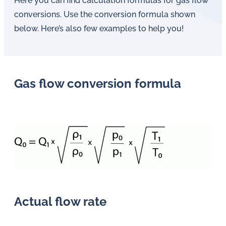
Here you can find calculation formulas for gas flow
conversions. Use the conversion formula shown
below. Here’s also few examples to help you!
Gas flow conversion formula
Actual flow rate