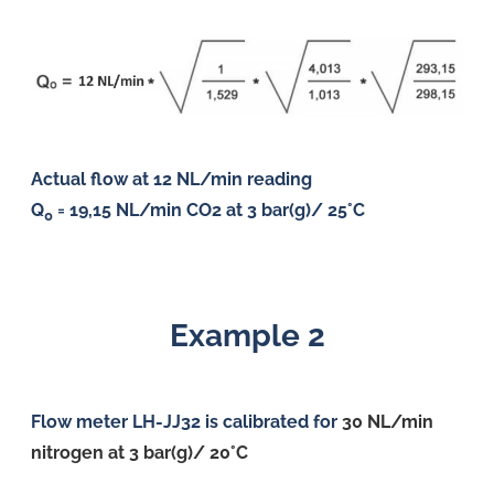
Actual flow at 12 NL/min reading
Q
= 19,15 NL/min CO2 at 3 bar(g)/ 25°C
0
Example 2
Flow meter LH-JJ32 is calibrated for
30 NL
/min
nitrogen at 3 bar(g)/ 20°C