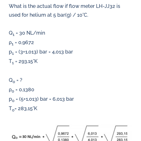
What is the actual flow if flow meter LH-JJ32 is
used for helium at 5 bar(g) / 10°C.
Q
= 30 NL/min
1
ρ
= 0,9672
1
p
= (3+1,013) bar = 4,013 bar
1
T
= 293,15°K
1
Q
= ?
0
ρ
= 0,1380
0
p
= (5+1,013) bar = 6,013 bar
0
T
= 283,15°K
0