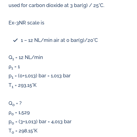
used for carbon dioxide at 3 bar(g) / 25°C.
Ex-3NR scale is
1 – 12 NL/min air at 0 bar(g)/20°C
Q
= 12 NL/min
1
ρ
= 1
1
p
= (0+1,013) bar = 1,013 bar
1
T
= 293,15°K
1
Q
= ?
0
ρ
= 1,529
0
p
= (3+1,013) bar = 4,013 bar
0
T
= 298,15°K
0