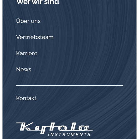
Wer wir sind
Über uns
Vertriebsteam
Karriere
News
Kontakt