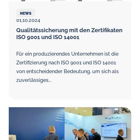
NEWS
01.10.2024
Qualitätssicherung mit den Zertifikaten
ISO 9001 und ISO 14001
Für ein produzierendes Unternehmen ist die
Zertifizierung nach ISO 9001 und ISO 14001
von entscheidender Bedeutung, um sich als
zuverlässiges...