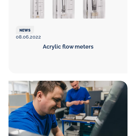
NEWS
08.06.2022
Acrylic flow meters