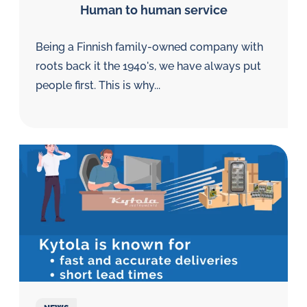
Human to human service
Being a Finnish family-owned company with
roots back it the 1940's, we have always put
people first. This is why...