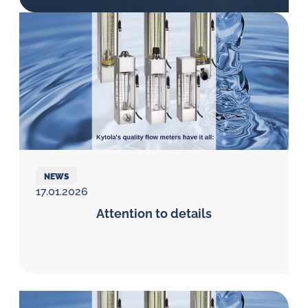
Öl-
Herausforderungen.
NEWS
17.01.2026
Attention to details