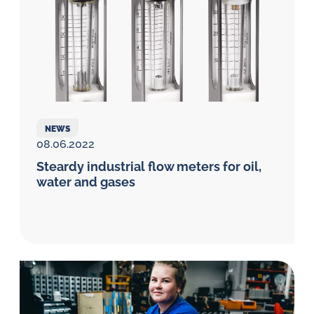
NEWS
08.06.2022
Steardy industrial flow meters for oil,
water and gases