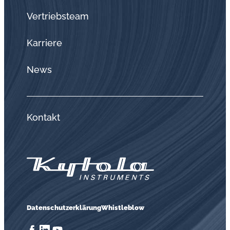
Vertriebsteam
Karriere
News
Kontakt
Datenschutzerklärung
Whistleblow