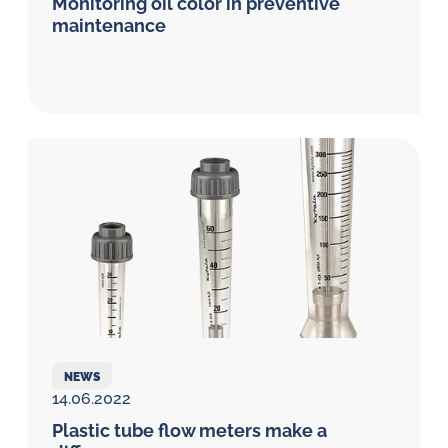
Monitoring oil color in preventive
maintenance
NEWS
14.06.2022
Plastic tube flow meters make a