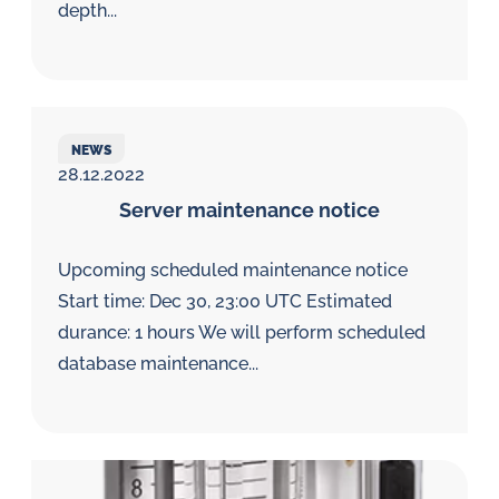
depth...
NEWS
28.12.2022
Server maintenance notice
Upcoming scheduled maintenance notice
Start time: Dec 30, 23:00 UTC Estimated
durance: 1 hours We will perform scheduled
database maintenance...