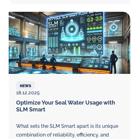
NEWS
18.12.2025
Optimize Your Seal Water Usage with
SLM Smart
What sets the SLM Smart apart is its unique
combination of reliability, efficiency, and