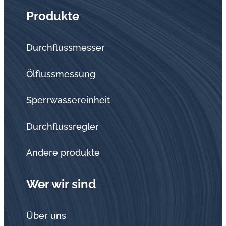
Produkte
Durchflussmesser
Ölflussmessung
Sperrwassereinheit
Durchflussregler
Andere produkte
Wer wir sind
Über uns