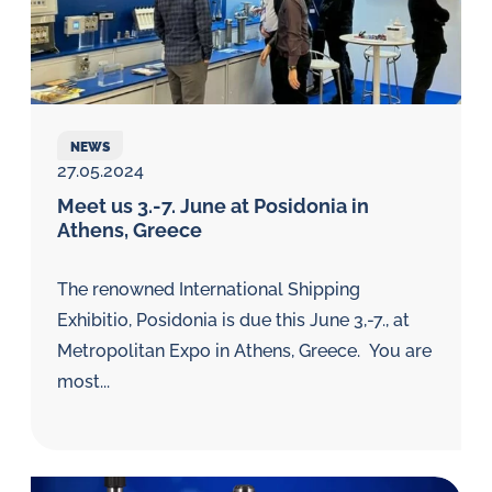
NEWS
27.05.2024
Meet us 3.-7. June at Posidonia in
Athens, Greece
The renowned International Shipping
Exhibitio, Posidonia is due this June 3,-7., at
Metropolitan Expo in Athens, Greece. You are
most...