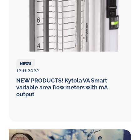
NEWS
12.11.2022
NEW PRODUCTS! Kytola VA Smart
variable area flow meters with mA
output