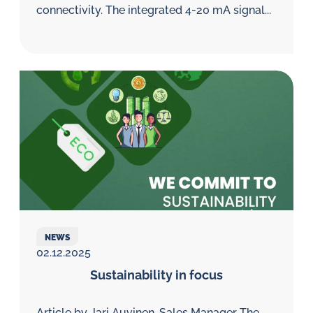
connectivity. The integrated 4-20 mA signal...
NEWS
02.12.2025
Sustainability in focus
Article by Jari Auvinen, Sales Manager The