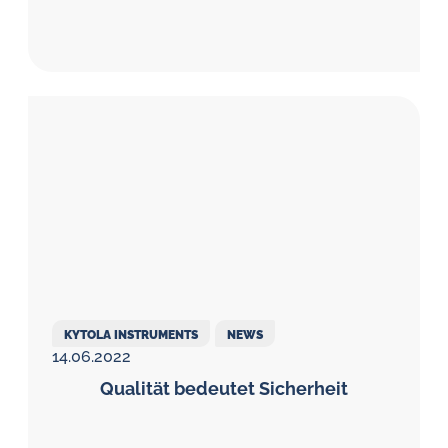
KYTOLA INSTRUMENTS
NEWS
14.06.2022
Qualität bedeutet Sicherheit