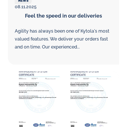
NEWS
08.11.2025
Feel the speed in our deliveries
Agility has always been one of Kytola's most
valued features. We deliver your orders fast
and on time. Our experienced...