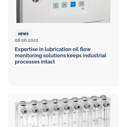
NEWS
08.06.2022
Expertise in lubrication oil flow
monitoring solutions keeps industrial
processes intact