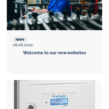
NEWS
08.06.2022
Welcome to our new websites