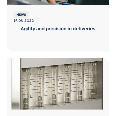
NEWS
15.06.2022
Agility and precision in deliveries