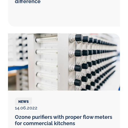
difference
NEWS
14.06.2022
Ozone purifiers with proper flow meters
for commercial kitchens