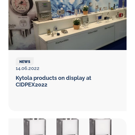
NEWS
14.06.2022
Kytola products on display at
CIDPEX2022