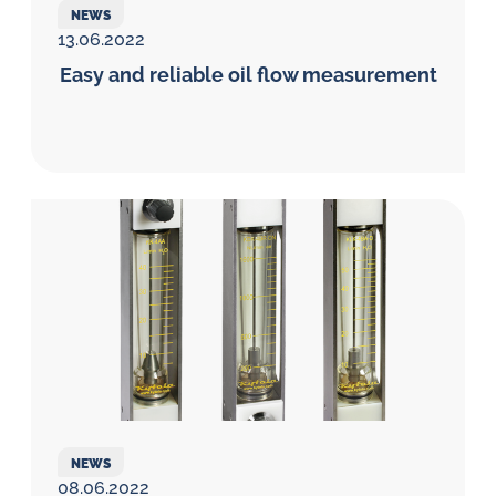
NEWS
13.06.2022
Easy and reliable oil flow measurement
NEWS
08.06.2022