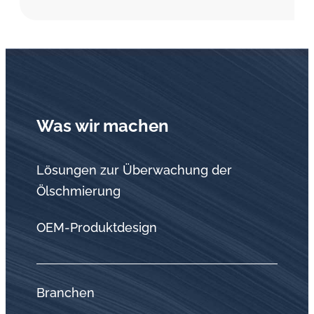
Was wir machen
Lösungen zur Überwachung der
Ölschmierung
OEM-Produktdesign
Branchen