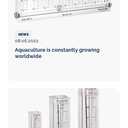
NEWS
08.06.2022
Aquaculture is constantly growing
worldwide