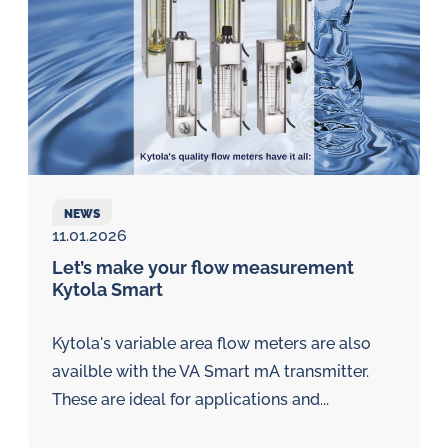
NEWS
11.01.2026
Let’s make your flow measurement
Kytola Smart
Kytola's variable area flow meters are also
availble with the VA Smart mA transmitter.
These are ideal for applications and...