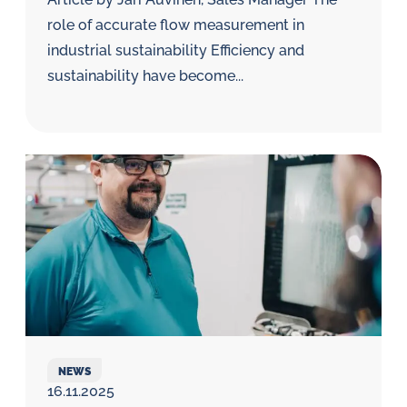
role of accurate flow measurement in
industrial sustainability Efficiency and
sustainability have become...
NEWS
16.11.2025