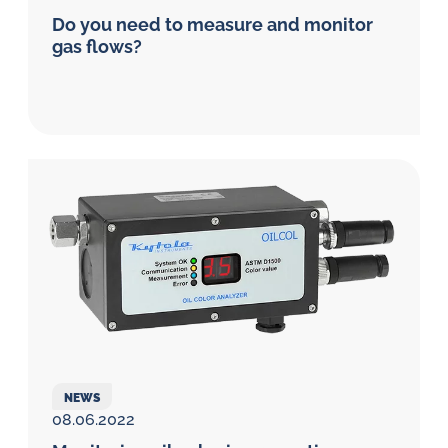
Do you need to measure and monitor
gas flows?
NEWS
08.06.2022