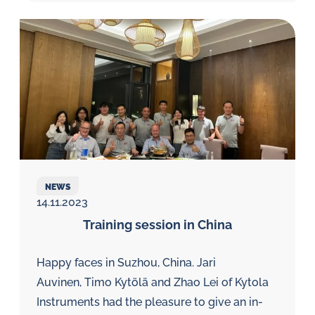
NEWS
14.11.2023
Training session in China
Happy faces in Suzhou, China. Jari
Auvinen, Timo Kytölä and Zhao Lei of Kytola
Instruments had the pleasure to give an in-