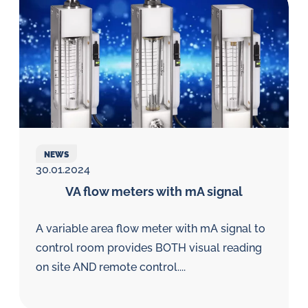
NEWS
30.01.2024
VA flow meters with mA signal
A variable area flow meter with mA signal to
control room provides BOTH visual reading
on site AND remote control....