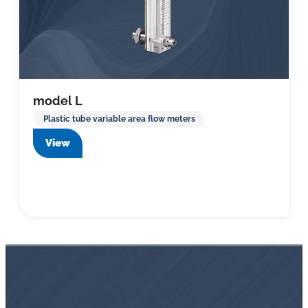
model L
Plastic tube variable area flow meters
View