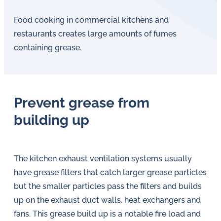
Food cooking in commercial kitchens and
restaurants creates large amounts of fumes
containing grease.
Prevent grease from
building up
The kitchen exhaust ventilation systems usually
have grease filters that catch larger grease particles
but the smaller particles pass the filters and builds
up on the exhaust duct walls, heat exchangers and
fans. This grease build up is a notable fire load and