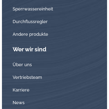
Sperrwassereinheit
Durchflussregler
Andere produkte
Wer wir sind
Über uns
Vertriebsteam
Karriere
News