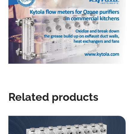
Related products