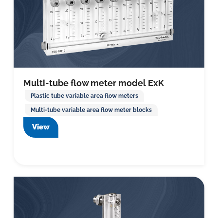
Multi-tube flow meter model ExK
Plastic tube variable area flow meters
Multi-tube variable area flow meter blocks
View