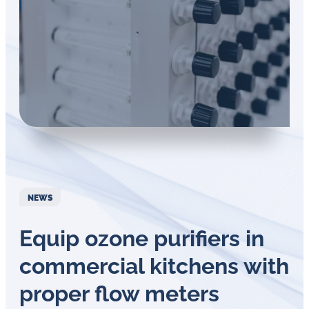
Öl-
Herausforderungen.
NEWS
Equip ozone purifiers in
commercial kitchens with
proper flow meters