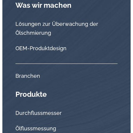
Was wir machen
Lösungen zur Überwachung der
Ölschmierung
OEM-Produktdesign
Branchen
Produkte
Durchflussmesser
Ölflussmessung