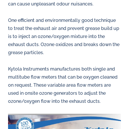
can cause unpleasant odour nuisances.
One efficient and environmentally good technique
to treat the exhaust air and prevent grease build up
is to inject an ozone/oxygen mixture into the
exhaust ducts. Ozone oxidizes and breaks down the
grease particles.
Kytola Instruments manufactures both single and
multitube flow meters that can be oxygen cleaned
on request. These variable area flow meters are
used in onsite ozone generators to adjust the
ozone/oxygen flow into the exhaust ducts.