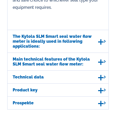
and safe choice to whichever seal type your
equipment requires.
The Kytola SLM Smart seal water flow
meter is ideally used in following
applications:
Main technical features of the Kytola
SLM Smart seal water flow meter:
Technical data
Product key
Prospekte