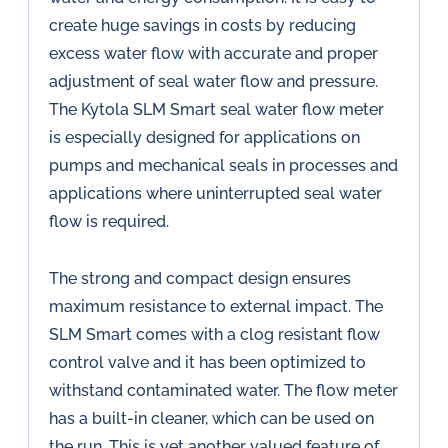
create huge savings in costs by reducing
excess water flow with accurate and proper
adjustment of seal water flow and pressure.
The Kytola SLM Smart seal water flow meter
is especially designed for applications on
pumps and mechanical seals in processes and
applications where uninterrupted seal water
flow is required.
The strong and compact design ensures
maximum resistance to external impact. The
SLM Smart comes with a clog resistant flow
control valve and it has been optimized to
withstand contaminated water. The flow meter
has a built-in cleaner, which can be used on
the run. This is yet another valued feature of