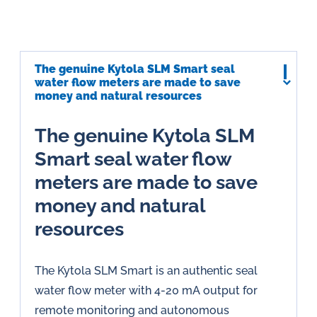
The genuine Kytola SLM Smart seal
water flow meters are made to save
money and natural resources
The genuine Kytola SLM
Smart seal water flow
meters are made to save
money and natural
resources
The Kytola SLM Smart is an authentic seal
water flow meter with 4-20 mA output for
remote monitoring and autonomous