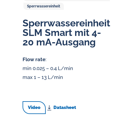
Sperrwassereinheit
Sperr­was­ser­ein­heit
SLM Smart mit 4-
20 mA-Ausgang
Flow rate
:
min 0.025 – 0.4 L/min
max 1 – 13 L/min
Video
Datasheet