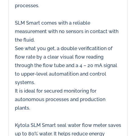
processes.
SLM Smart comes with a reliable
measurement with no sensors in contact with
the fluid.
See what you get, a double verificatition of
flow rate by a clear visual flow reading
through the flow tube and a 4 – 20 mA signal
to upper-level automatition and control
systems.
It is ideal for secured monitoring for
autonomous processes and production
plants.
Kytola SLM Smart seal water flow meter saves
up to 80% water. It helps reduce energy