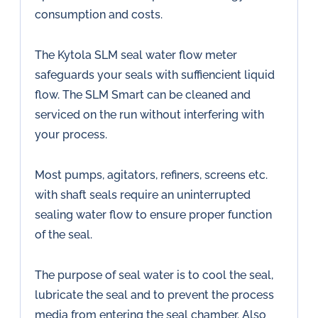
consumption and costs.
The Kytola SLM seal water flow meter
safeguards your seals with suffiencient liquid
flow. The SLM Smart can be cleaned and
serviced on the run without interfering with
your process.
Most pumps, agitators, refiners, screens etc.
with shaft seals require an uninterrupted
sealing water flow to ensure proper function
of the seal.
The purpose of seal water is to cool the seal,
lubricate the seal and to prevent the process
media from entering the seal chamber. Also