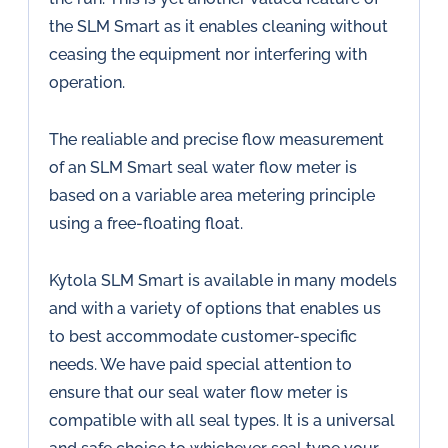
the SLM Smart as it enables cleaning without
ceasing the equipment nor interfering with
operation.
The realiable and precise flow measurement
of an SLM Smart seal water flow meter is
based on a variable area metering principle
using a free-floating float.
Kytola SLM Smart is available in many models
and with a variety of options that enables us
to best accommodate customer-specific
needs. We have paid special attention to
ensure that our seal water flow meter is
compatible with all seal types. It is a universal