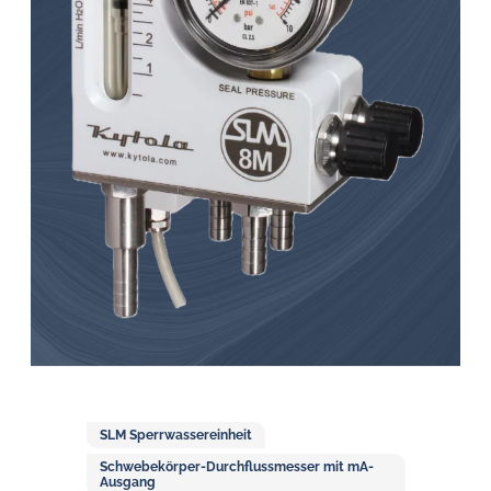
Öl-
Herausforderungen.
SLM Sperrwassereinheit
Schwebekörper-Durchflussmesser mit mA-
Ausgang