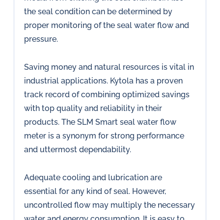
the seal condition can be determined by
proper monitoring of the seal water flow and
pressure.
Saving money and natural resources is vital in
industrial applications. Kytola has a proven
track record of combining optimized savings
with top quality and reliability in their
products. The SLM Smart seal water flow
meter is a synonym for strong performance
and uttermost dependability.
Adequate cooling and lubrication are
essential for any kind of seal. However,
uncontrolled flow may multiply the necessary
water and energy consumption. It is easy to