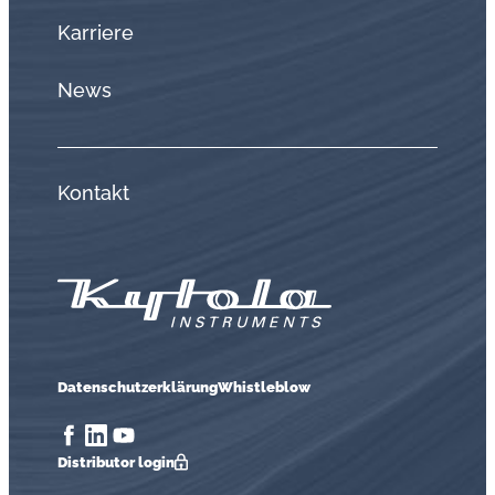
Karriere
News
Kontakt
Datenschutzerklärung
Whistleblow
Distributor login