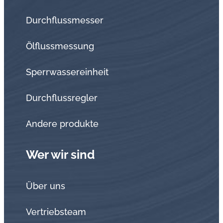
Durchflussmesser
Ölflussmessung
Sperrwassereinheit
Durchflussregler
Andere produkte
Wer wir sind
Über uns
Vertriebsteam