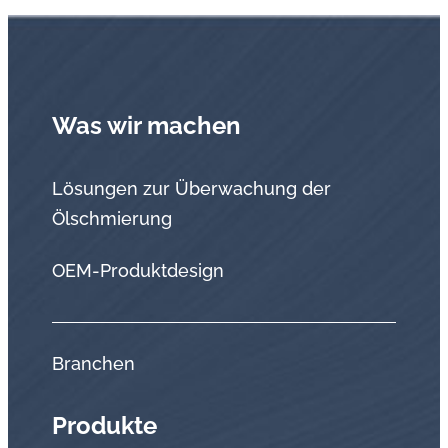
Was wir machen
Lösungen zur Überwachung der
Ölschmierung
OEM-Produktdesign
Branchen
Produkte