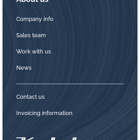
Company info
Sales team
Work with us
News
Contact us
Invoicing information