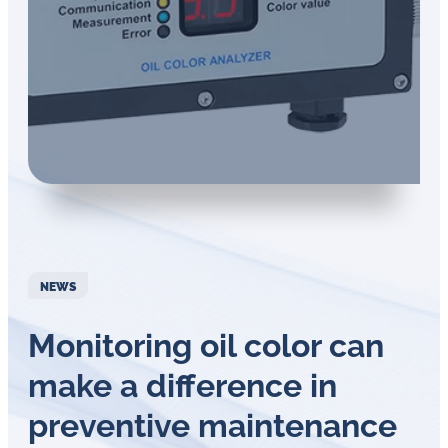
in
oil
challenges.
NEWS
Monitoring oil color can
make a difference in
preventive maintenance