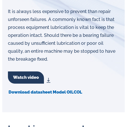
It is always less expensive to prevent than repair
unforseen failures. A commonly known fact is that
process equipment lubrication is vital to keep the
operation intact. Should there be a bearing failure
caused by unsufficient lubrication or poor oil
quality, an entire machine may be stopped to have
the breakage fixed.
Watch video
Download datasheet Model OILCOL