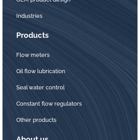
Industries
Products
Flow meters
Oil flow lubrication
Seal water control
Constant flow regulators
Other products
About us