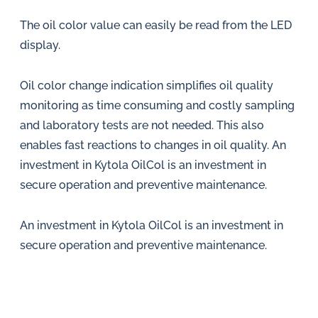
The oil color value can easily be read from the LED
display.
Oil color change indication simplifies oil quality
monitoring as time consuming and costly sampling
and laboratory tests are not needed. This also
enables fast reactions to changes in oil quality. An
investment in Kytola OilCol is an investment in
secure operation and preventive maintenance.
An investment in Kytola OilCol is an investment in
secure operation and preventive maintenance.