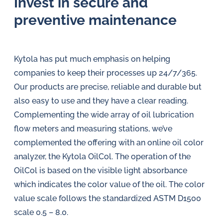
Invest in secure and
preventive maintenance
Kytola has put much emphasis on helping
companies to keep their processes up 24/7/365.
Our products are precise, reliable and durable but
also easy to use and they have a clear reading.
Complementing the wide array of oil lubrication
flow meters and measuring stations, we’ve
complemented the offering with an online oil color
analyzer, the Kytola OilCol. The operation of the
OilCol is based on the visible light absorbance
which indicates the color value of the oil. The color
value scale follows the standardized ASTM D1500
scale 0.5 – 8.0.