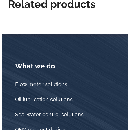
Related products
What we do
Flow meter solutions
Oil lubrication solutions
Seal water control solutions
OEM product design