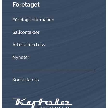
Företaget
Företagsinformation
Sälj­kon­tak­ter
Arbeta med oss
Nyheter
Kontakta oss