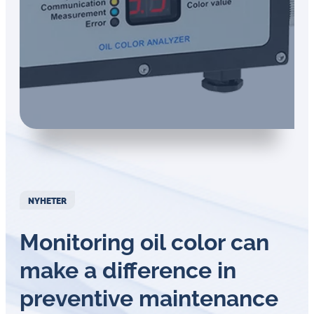
NYHETER
Monitoring oil color can
make a difference in
preventive maintenance