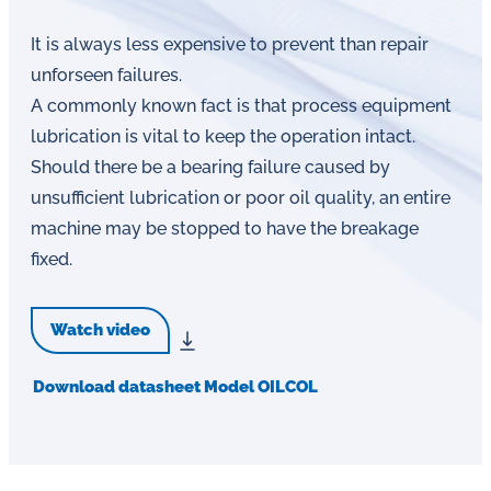
It is always less expensive to prevent than repair
unforseen failures.
A commonly known fact is that process equipment
lubrication is vital to keep the operation intact.
Should there be a bearing failure caused by
unsufficient lubrication or poor oil quality, an entire
machine may be stopped to have the breakage
fixed.
Watch video
Download datasheet Model OILCOL