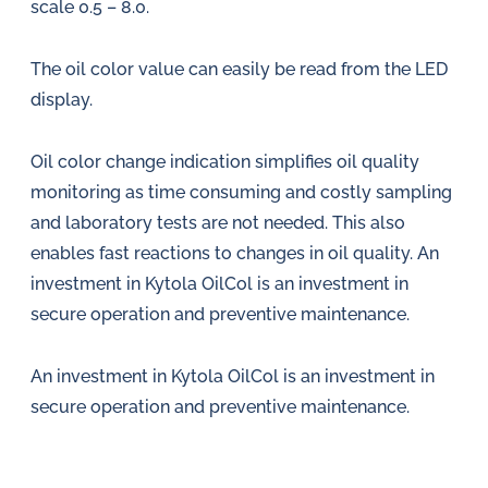
scale 0.5 – 8.0.
The oil color value can easily be read from the LED
display.
Oil color change indication simplifies oil quality
monitoring as time consuming and costly sampling
and laboratory tests are not needed. This also
enables fast reactions to changes in oil quality. An
investment in Kytola OilCol is an investment in
secure operation and preventive maintenance.
An investment in Kytola OilCol is an investment in
secure operation and preventive maintenance.