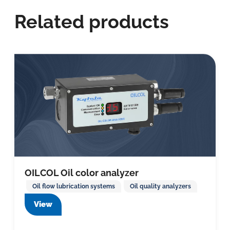
Related products
OILCOL Oil color analyzer
Oil flow lubrication systems
Oil quality analyzers
View