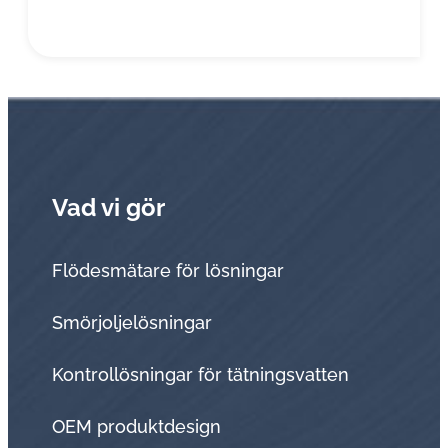
Vad vi gör
Flödesmätare för lösningar
Smörjoljelösningar
Kontrollösningar för tätningsvatten
OEM produktdesign