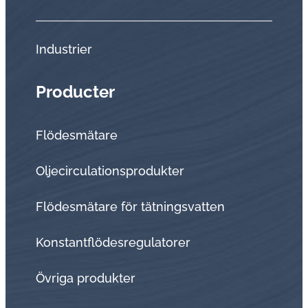
Industrier
Producter
Flödesmätare
Oljecirculationsprodukter
Flödesmätare för tätningsvatten
Konstantflödesregulatorer
Övriga produkter