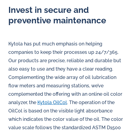
Invest in secure and
preventive maintenance
Kytola has put much emphasis on helping
companies to keep their processes up 24/7/365.
Our products are precise, reliable and durable but
also easy to use and they have a clear reading.
Complementing the wide array of oil lubrication
flow meters and measuring stations, we’ve
complemented the offering with an online oil color
analyzer, the
Kytola OilCol
. The operation of the
OilCol is based on the visible light absorbance
which indicates the color value of the oil. The color
value scale follows the standardized ASTM D1500