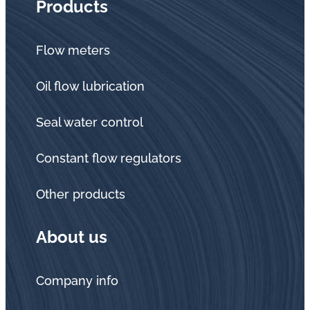
Products
Flow meters
Oil flow lubrication
Seal water control
Constant flow regulators
Other products
About us
Company info