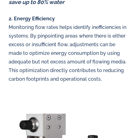
save up to 80% water
2. Energy Efficiency
Monitoring flow rates helps identify inefficiencies in
systems. By pinpointing areas where there is either
excess or insufficient flow, adjustments can be
made to optimize energy consumption by using
adequate but not excess amount of flowing media.
This optimization directly contributes to reducing
carbon footprints and operational costs.