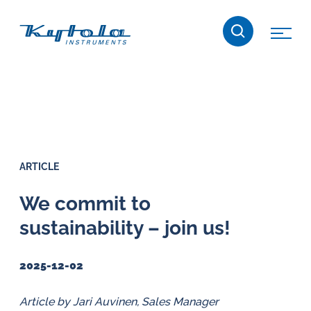
Skip
Kytola
to
content
Kytola
Instruments
creates
and
manufactures
products
ARTICLE
for
flow
We commit to
measuring,
sustainability – join us!
oil
lubrication
2025-12-02
and
water
Article by Jari Auvinen, Sales Manager