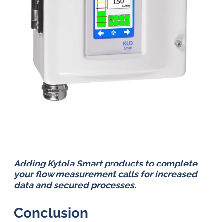
Adding Kytola Smart products to complete
your flow measurement calls for increased
data and secured processes.
Conclusion