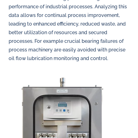
performance of industrial processes. Analyzing this
data allows for continual process improvement,
leading to enhanced efficiency, reduced waste, and
better utilization of resources and secured
processes. For example crucial bearing failures of
process machinery are easily avoided with precise
oil flow lubrication monitoring and control.