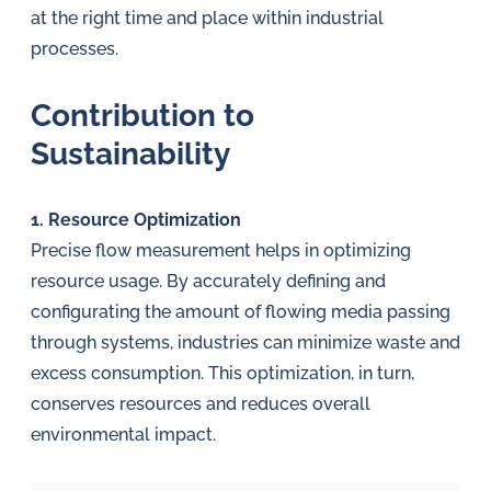
at the right time and place within industrial
processes.
Contribution to
Sustainability
1. Resource Optimization
Precise flow measurement helps in optimizing
resource usage. By accurately defining and
configurating the amount of flowing media passing
through systems, industries can minimize waste and
excess consumption. This optimization, in turn,
conserves resources and reduces overall
environmental impact.