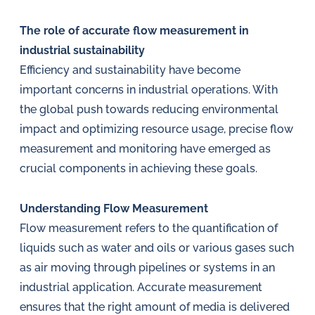
in
oil
The role of accurate flow measurement in
challenges.
industrial sustainability
Efficiency and sustainability have become
important concerns in industrial operations. With
the global push towards reducing environmental
impact and optimizing resource usage, precise flow
measurement and monitoring have emerged as
crucial components in achieving these goals.
Understanding Flow Measurement
Flow measurement refers to the quantification of
liquids such as water and oils or various gases such
as air moving through pipelines or systems in an
industrial application. Accurate measurement
ensures that the right amount of media is delivered