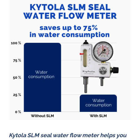
Kytola SLM seal water flow meter helps you