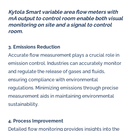
Kytola Smart variable area flow meters with
mA output to control room enable both visual
monitoring on site and a signal to control
room.
3. Emissions Reduction
Accurate flow measurement plays a crucial role in
emission control. Industries can accurately monitor
and regulate the release of gases and fluids,
ensuring compliance with environmental
regulations. Minimizing emissions through precise
measurement aids in maintaining environmental
sustainability.
4. Process Improvement
Detailed flow monitoring provides insights into the