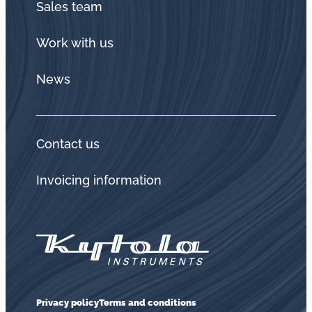
Sales team
Work with us
News
Contact us
Invoicing information
Privacy policy
Terms and conditions