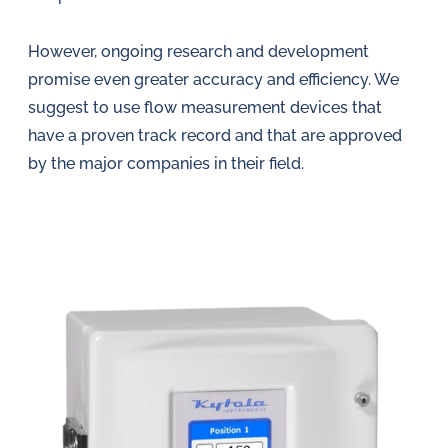
However, ongoing research and development
promise even greater accuracy and efficiency. We
suggest to use flow measurement devices that
have a proven track record and that are approved
by the major companies in their field.