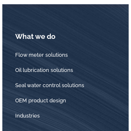
What we do
Flow meter solutions
Oil lubrication solutions
Seal water control solutions
OEM product design
Industries