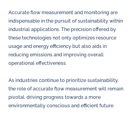
Accurate flow measurement and monitoring are
indispensable in the pursuit of sustainability within
industrial applications. The precision offered by
these technologies not only optimizes resource
usage and energy efficiency but also aids in
reducing emissions and improving overall
operational effectiveness.
As industries continue to prioritize sustainability,
the role of accurate flow measurement will remain
pivotal, driving progress towards a more
environmentally conscious and efficient future.