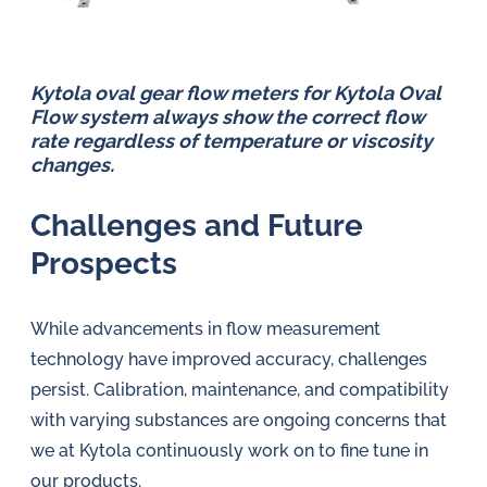
Kytola oval gear flow meters for Kytola Oval
Flow system always show the correct flow
rate regardless of temperature or viscosity
changes.
Challenges and Future
Prospects
While advancements in flow measurement
technology have improved accuracy, challenges
persist. Calibration, maintenance, and compatibility
with varying substances are ongoing concerns that
we at Kytola continuously work on to fine tune in
our products.