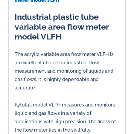
meter model VLFH
Industrial plastic tube
variable area flow meter
model VLFH
The acrylic variable area flow meter VLFH is
an excellent choice for industrial flow
measurement and monitoring of liquids and
gas flows. It is highly dependable and
accurate.
Kytola’s model VLFH measures and monitors
liquid and gas flows in a variaty of
applications with high precision. The finess of
the flow meter lies in the skillfully