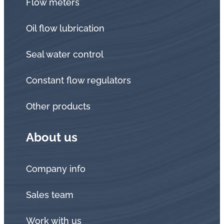
Flow meters
Oil flow lubrication
Seal water control
Constant flow regulators
Other products
About us
Company info
Sales team
Work with us