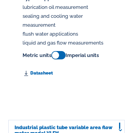
lubrication oil measurement
sealing and cooling water
measurement
flush water applications
liquid and gas flow measurements
Metric units
Imperial units
Datasheet
Industrial plastic tube variable area flow