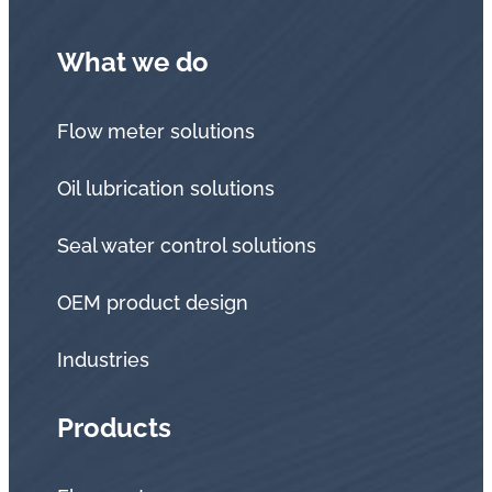
What we do
Flow meter solutions
Oil lubrication solutions
Seal water control solutions
OEM product design
Industries
Products