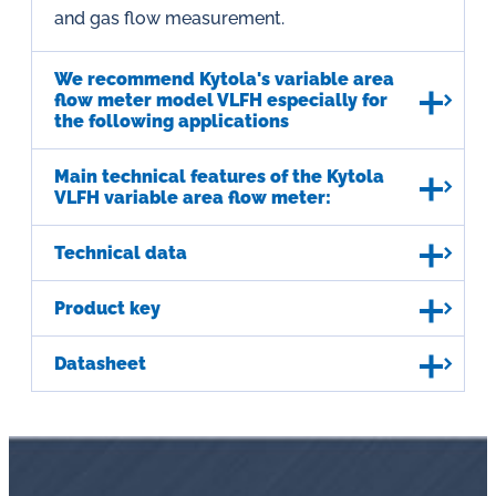
and gas flow measurement.
We recommend Kytola's variable area
flow meter model VLFH especially for
the following applications
Main technical features of the Kytola
VLFH variable area flow meter:
Technical data
Product key
Datasheet