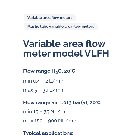
Variable area flow meters
Plastic tube variable area flow meters
Variable area flow
meter model VLFH
Flow range H
O, 20°C:
2
min 0.4 – 2 L/min
max 5 – 30 L/min
Flow range air, 1.013 bar(a), 20°C
:
min 15 – 75 NL/min
max 150 – 900 NL/min
Typical applications: