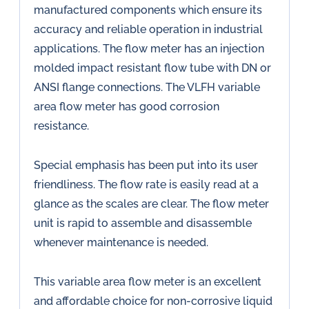
manufactured components which ensure its
accuracy and reliable operation in industrial
applications. The flow meter has an injection
molded impact resistant flow tube with DN or
ANSI flange connections. The VLFH variable
area flow meter has good corrosion
resistance.
Special emphasis has been put into its user
friendliness. The flow rate is easily read at a
glance as the scales are clear. The flow meter
unit is rapid to assemble and disassemble
whenever maintenance is needed.
This variable area flow meter is an excellent
and affordable choice for non-corrosive liquid