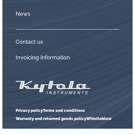
News
Contact us
Invoicing information
Privacy policy
Terms and conditions
Warranty and returned goods policy
Whistleblow