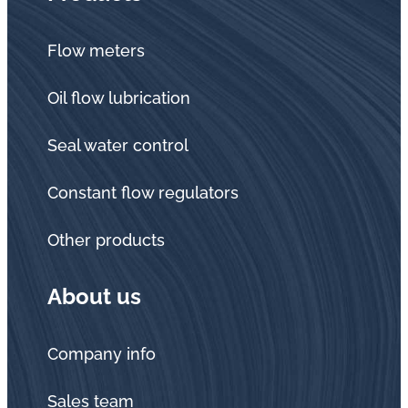
Flow meters
Oil flow lubrication
Seal water control
Constant flow regulators
Other products
About us
Company info
Sales team