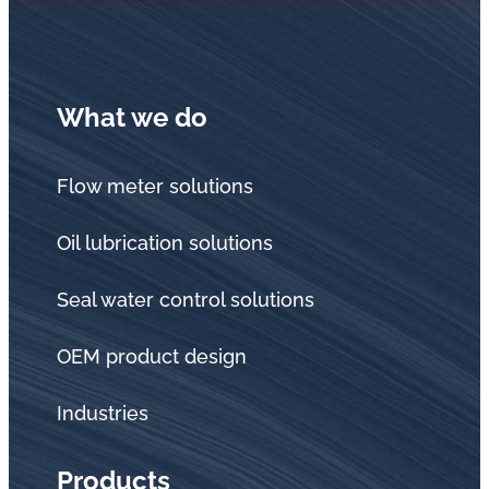
in
oil
challenges.
What we do
Flow meter solutions
Oil lubrication solutions
Seal water control solutions
OEM product design
Industries
Products