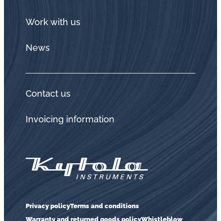
Work with us
News
Contact us
Invoicing information
Privacy policy
Terms and conditions
Warranty and returned goods policy
Whistleblow