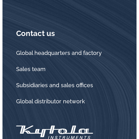
in
oil
challenges.
Contact us
Global headquarters and factory
Sales team
Subsidiaries and sales offices
Global distributor network