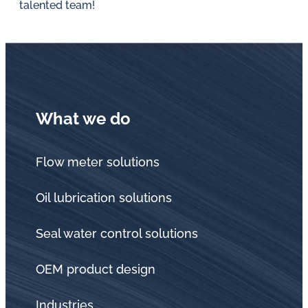
talented team!
What we do
Flow meter solutions
Oil lubrication solutions
Seal water control solutions
OEM product design
Industries