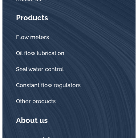
Products
Flow meters
Oil flow lubrication
Seal water control
Constant flow regulators
Other products
About us