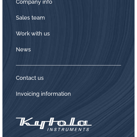
Company info
Sales team
Work with us
News
Contact us
Invoicing information