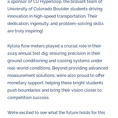
in
a sponsor of CU Hyperloop, the brilliant team of
oil
University of Colorado Boulder students driving
challenges.
innovation in high-speed transportation. Their
dedication, ingenuity, and problem-solving skills
are truly inspiring!
Kytola flow meters played a crucial role in their
2025 annual test dig, ensuring precision in their
ground conditioning and cooling systems under
real-world conditions. Beyond providing advanced
measurement solutions, we’re also proud to offer
monetary support, helping these bright students
push boundaries and bring their vision closer to
competition success.
We’re excited to see what the future holds for this