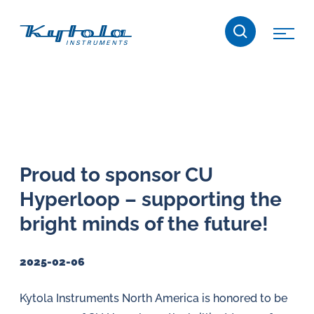
Skip
Kytola
to
content
Kytola
Instruments
creates
and
manufactures
products
Proud to sponsor CU
for
Hyperloop – supporting the
flow
measuring,
bright minds of the future!
oil
lubrication
2025-02-06
and
water
Kytola Instruments North America is honored to be