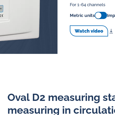
splays
For 1-64 channels
Constant flow
l flow lubrication
Metric units
Imp
regulators for
stems
Watch video
Constant flow
nitoring
regulators for 
ftware
l quality analyzers
arm and pulse
nsors for oil flow
ters
Oval D2 measuring stat
measuring in circulati