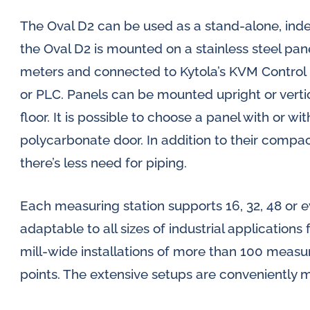
The Oval D2 can be used as a stand-alone, in
the Oval D2 is mounted on a stainless steel pan
meters and connected to Kytola’s KVM Control 
or PLC. Panels can be mounted upright or vertic
floor. It is possible to choose a panel with or w
polycarbonate door. In addition to their compact
there’s less need for piping.
Each measuring station supports 16, 32, 48 or 
adaptable to all sizes of industrial applications
mill-wide installations of more than 100 measu
points. The extensive setups are conveniently m