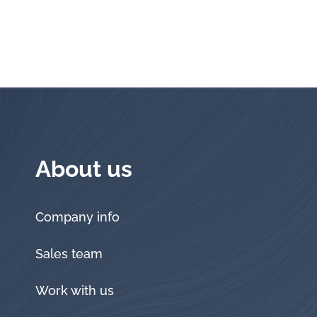
About us
Company info
Sales team
Work with us