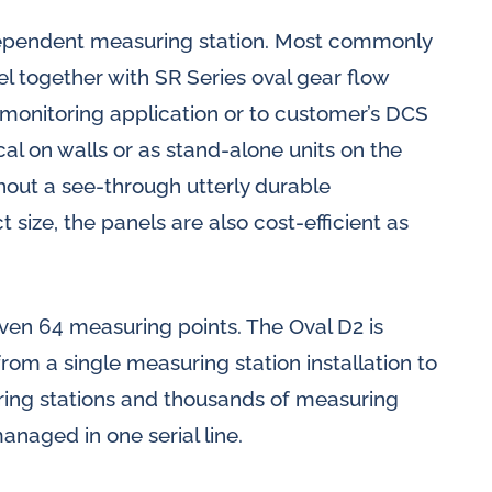
dependent measuring station. Most commonly
el together with SR Series oval gear flow
monitoring application or to customer’s DCS
al on walls or as stand-alone units on the
ithout a see-through utterly durable
 size, the panels are also cost-efficient as
even 64 measuring points. The Oval D2 is
 from a single measuring station installation to
ring stations and thousands of measuring
anaged in one serial line.