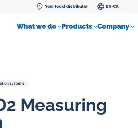
Your local distributor
EN-CA
What we do
Products
Company
cation systems
Differential pressure meter
D2 Measuring
 flow
Check valves
n
Air sampling devices