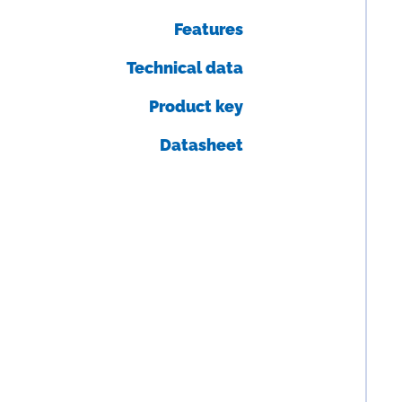
Features
Technical data
Product key
Datasheet