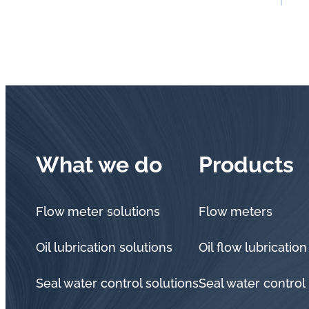
What we do
Products
Flow meter solutions
Flow meters
Oil lubrication solutions
Oil flow lubrication
Seal water control solutions
Seal water control