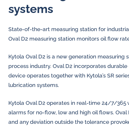
systems
State-of-the-art measuring station for industrial
Oval D2 measuring station monitors oil flow rat
Kytola Oval D2 is a new generation measuring sta
process industry. Oval D2 incorporates durable 
device operates together with Kytola’s SR series 
lubrication systems.
Kytola Oval D2 operates in real-time 24/7/365 
alarms for no-flow, low and high oil flows. Ova
and any deviation outside the tolerance provok