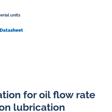
erial units
 gases
Datasheet
water
ion for oil flow rate
on lubrication