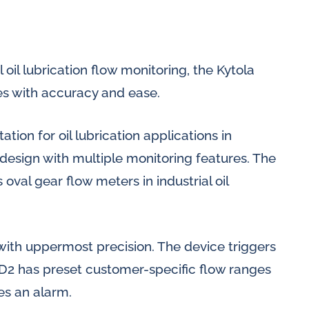
 oil lubrication flow monitoring, the Kytola
es with accuracy and ease.
tion for oil lubrication applications in
design with multiple monitoring features. The
oval gear flow meters in industrial oil
with uppermost precision. The device triggers
l D2 has preset customer-specific flow ranges
es an alarm.