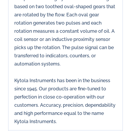
based on two toothed oval-shaped gears that
are rotated by the flow. Each oval gear
rotation generates two pulses and each
rotation measures a constant volume of oil. A
coil sensor or an inductive proximity sensor
picks up the rotation. The pulse signal can be
transferred to indicators, counters, or
automation systems.
Kytola Instruments has been in the business
since 1945. Our products are fine-tuned to
perfection in close co-operation with our
customers. Accuracy, precision, dependability
and high performance equal to the name
Kytola Instruments.