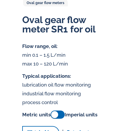
Oval gear flow meters
Oval gear flow
meter SR1 for oil
Flow range, oil
:
min 0.1 – 1.5 L/min
max 10 – 120 L/min
Typical applications:
lubrication oil flow monitoring
industrial flow monitoring
process control
Metric units
Imperial units