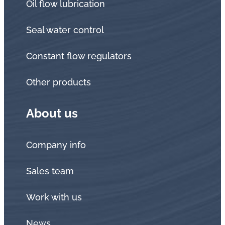
Oil flow lubrication
Seal water control
Constant flow regulators
Other products
About us
Company info
Sales team
Work with us
News