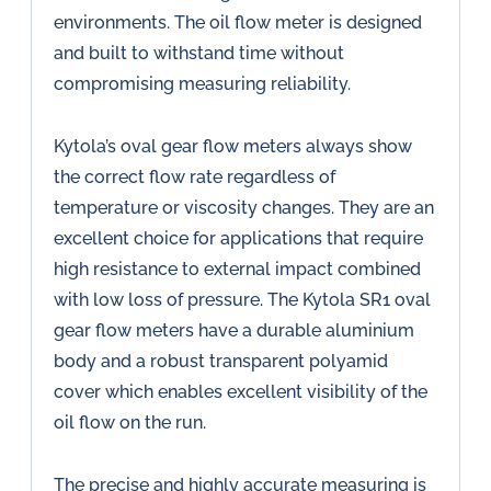
environments. The oil flow meter is designed
and built to withstand time without
compromising measuring reliability.
Kytola’s oval gear flow meters always show
the correct flow rate regardless of
temperature or viscosity changes. They are an
excellent choice for applications that require
high resistance to external impact combined
with low loss of pressure. The Kytola SR1 oval
gear flow meters have a durable aluminium
body and a robust transparent polyamid
cover which enables excellent visibility of the
oil flow on the run.
The precise and highly accurate measuring is