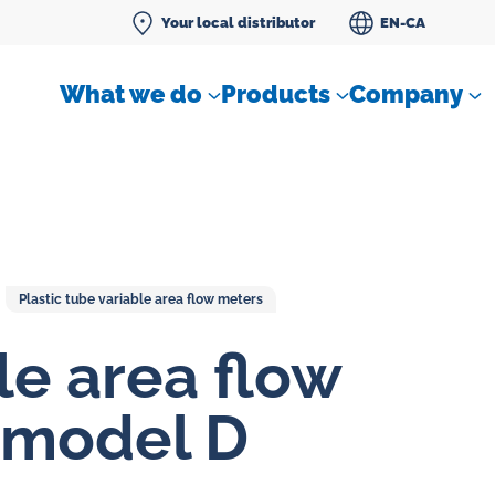
Your local distributor
EN-CA
What we do
Products
Company
Plastic tube variable area flow meters
Differential pressure meter
le area flow
 flow
Check valves
 model D
Air sampling devices