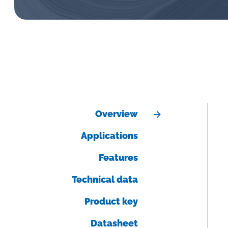
Overview
Applications
Features
Technical data
Product key
Datasheet