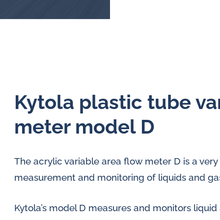
Kytola plastic tube va
meter model D
The acrylic variable area flow meter D is a very 
measurement and monitoring of liquids and gase
Kytola’s model D measures and monitors liquid 