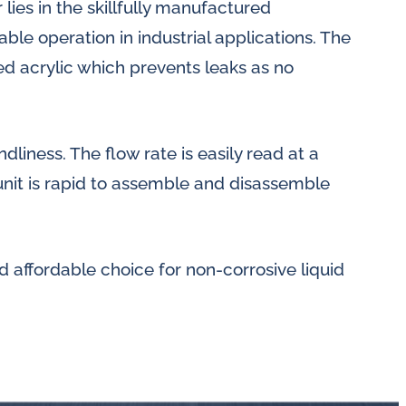
 lies in the skillfully manufactured
le operation in industrial applications. The
d acrylic which prevents leaks as no
dliness. The flow rate is easily read at a
unit is rapid to assemble and disassemble
d affordable choice for non-corrosive liquid