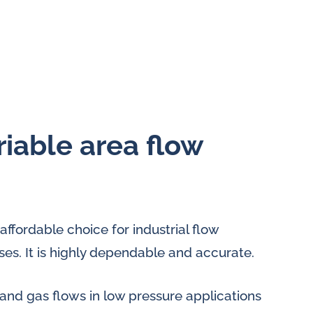
riable area flow
affordable choice for industrial flow
s. It is highly dependable and accurate.
and gas flows in low pressure applications