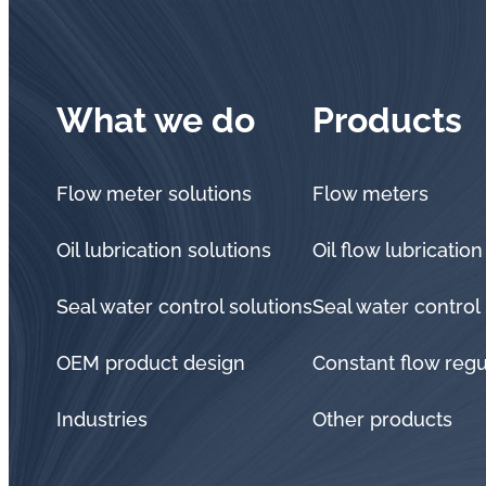
What we do
Products
Flow meter solutions
Flow meters
Oil lubrication solutions
Oil flow lubrication
Seal water control solutions
Seal water control
OEM product design
Constant flow regu
Industries
Other products