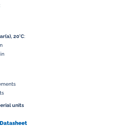
:
 gases
ar(a), 20°C
:
in
water
in
rements
ts
erial units
Datasheet