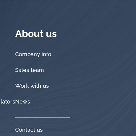
About us
Company info
Sales team
Work with us
lators
News
Contact us