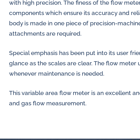
with high precision. The finess of the flow meter
components which ensure its accuracy and reliab
body is made in one piece of precision-machine
attachments are required.
Special emphasis has been put into its user frien
glance as the scales are clear. The flow meter 
whenever maintenance is needed.
This variable area flow meter is an excellent an
and gas flow measurement.