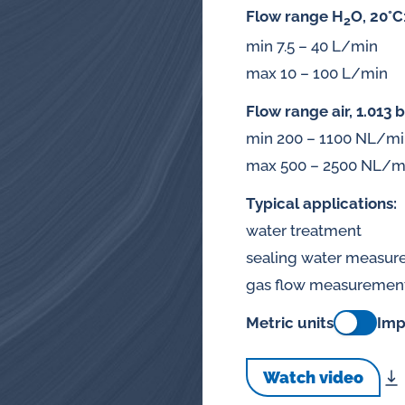
splays
Flow range H
O, 20°C
2
Constant flow
min 7.5 – 40 L/min
l flow lubrication
regulators for
max 10 – 100 L/min
stems
Flow range air, 1.013 b
Constant flow
nitoring
min 200 – 1100 NL/m
regulators for 
ftware
max 500 – 2500 NL/m
l quality analyzers
Typical applications:
water treatment
arm and pulse
sealing water measu
nsors for oil flow
gas flow measuremen
ters
Metric units
Imp
Watch video