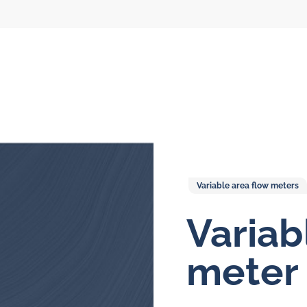
Variable area flow meters
Variab
l flow meters
SLM seal water
meters
meter
al gear flow
ters