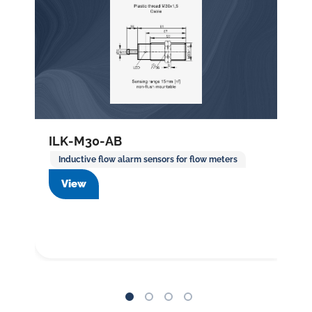
ILK-M30-AB
Inductive flow alarm sensors for flow meters
View