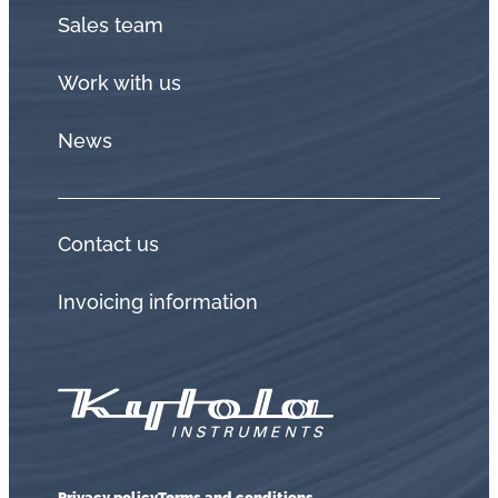
Sales team
Work with us
News
Contact us
Invoicing information
Privacy policy
Terms and conditions