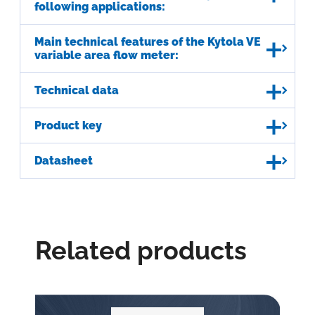
following applications:
Main technical features of the Kytola VE
variable area flow meter:
Technical data
Product key
Datasheet
Related products