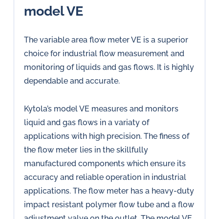
model VE
The variable area flow meter VE is a superior
choice for industrial flow measurement and
monitoring of liquids and gas flows. It is highly
dependable and accurate.
Kytola’s model VE measures and monitors
liquid and gas flows in a variaty of
applications with high precision. The finess of
the flow meter lies in the skillfully
manufactured components which ensure its
accuracy and reliable operation in industrial
applications. The flow meter has a heavy-duty
impact resistant polymer flow tube and a flow
adjustment valve on the outlet. The model VE