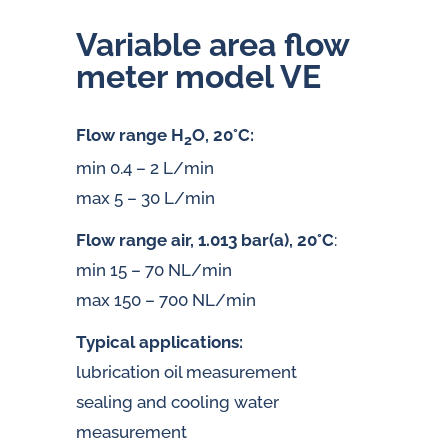
Variable area flow
meter model VE
Flow range H
O, 20°C:
2
min 0.4 – 2 L/min
max 5 – 30 L/min
Flow range air, 1.013 bar(a), 20°C
:
min 15 – 70 NL/min
max 150 – 700 NL/min
Typical applications:
lubrication oil measurement
sealing and cooling water
measurement