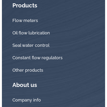
Products
Flow meters
Oil flow lubrication
Seal water control
Constant flow regulators
Other products
About us
Company info