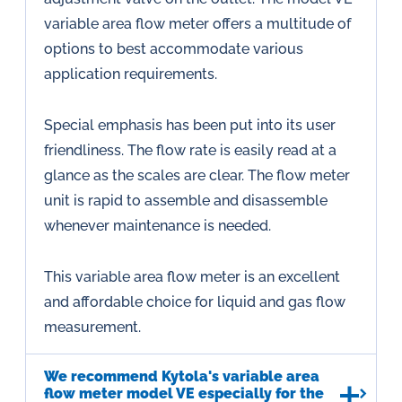
variable area flow meter offers a multitude of
options to best accommodate various
application requirements.
Special emphasis has been put into its user
friendliness. The flow rate is easily read at a
glance as the scales are clear. The flow meter
unit is rapid to assemble and disassemble
whenever maintenance is needed.
This variable area flow meter is an excellent
and affordable choice for liquid and gas flow
measurement.
We recommend Kytola's variable area
flow meter model VE especially for the