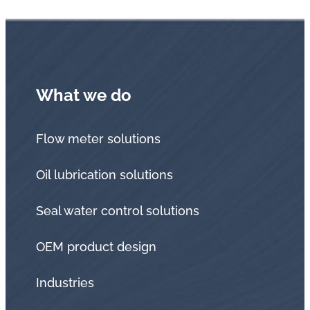
What we do
Flow meter solutions
Oil lubrication solutions
Seal water control solutions
OEM product design
Industries