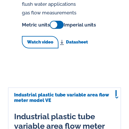
flush water applications
gas flow measurements
Metric units
Imperial units
Watch video
Datasheet
Industrial plastic tube variable area flow
meter model VE
Industrial plastic tube
variable area flow meter