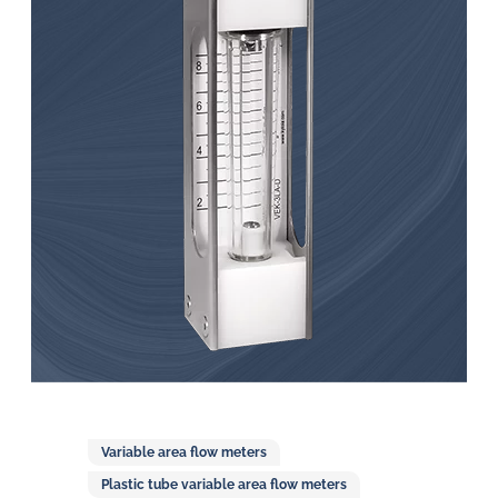
in
oil
challenges.
Variable area flow meters
Plastic tube variable area flow meters