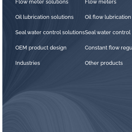
Flow meter solutions
Flow meters
Oil lubrication solutions
Oil flow lubrication
Seal water control solutions
Seal water control
OEM product design
Constant flow regu
Industries
Other products