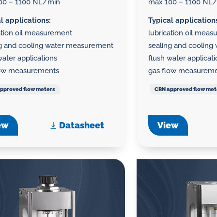
00 – 1100 NL/min
max 100 – 1100 NL
l applications:
Typical application
ation oil measurement
lubrication oil mea
ng and cooling water measurement
sealing and coolin
water applications
flush water applicat
low measurements
gas flow measurem
pproved flow meters
CRN approved flow met
ew
Datasheet
View