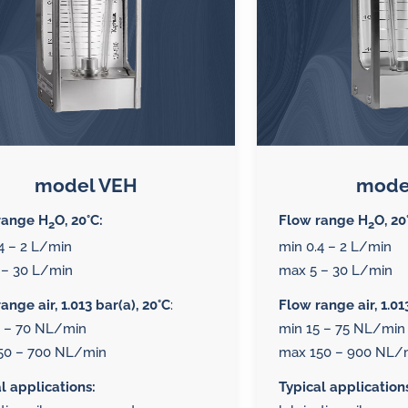
model VEH
mode
range H
O, 20°C:
Flow range H
O, 20
2
2
4 – 2 L/min
min 0.4 – 2 L/min
 – 30 L/min
max 5 – 30 L/min
ange air, 1.013 bar(a), 20°C
:
Flow range air, 1.01
5 – 70 NL/min
min 15 – 75 NL/min
50 – 700 NL/min
max 150 – 900 NL/
l applications:
Typical application