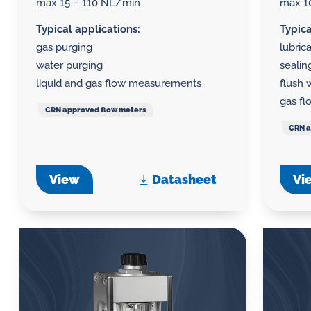
max 15 – 110 NL/min
max 1
Typical applications:
Typica
gas purging
lubric
water purging
seali
liquid and gas flow measurements
flush 
gas f
CRN approved flow meters
CRN a
View
Datasheet
Vi