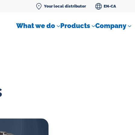
Your local distributor
EN-CA
What we do
Products
Company
s
Differential pressure meter
 flow
Check valves
Air sampling devices