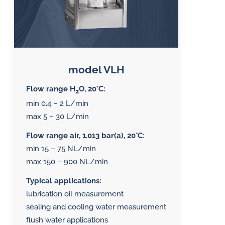
model VLH
Flow range H
O, 20°C:
2
min 0.4 – 2 L/min
max 5 – 30 L/min
Flow range air, 1.013 bar(a), 20°C
:
min 15 – 75 NL/min
max 150 – 900 NL/min
Typical applications:
lubrication oil measurement
sealing and cooling water measurement
flush water applications