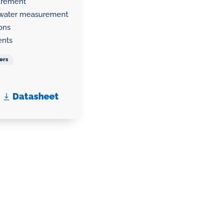
surement
g water measurement
ions
ents
ers
Datasheet