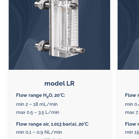
lubrication
SLM seal water flow
Di
meters
and
Oi
water
Inductive flow
sy
in
alarm sensors for
oil
Mo
flow meters
so
challenges.
Oi
Al
model LR
se
Flow range H
O, 20°C:
Flow 
2
me
min 2 – 18 mL/min
min 0.
max 0.5 – 3.5 L/min
max 7.
Flow range air, 1.013 bar(a), 20°C
:
Flow r
min 0.1 – 0.9 NL/min
min 1