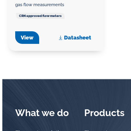
gas flow measurements
CRN approved flow meters
View
Datasheet
What we do
Products