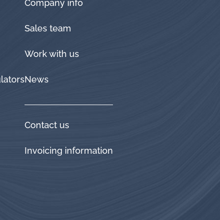
Company info
Sales team
Work with us
lators
News
Contact us
Invoicing information