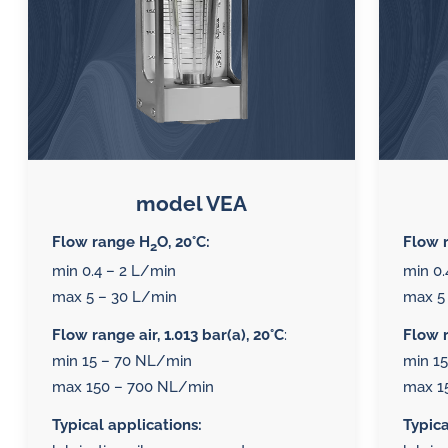
model VEA
Flow range H
O, 20°C:
Flow 
2
min 0.4 – 2 L/min
min 0.
max 5 – 30 L/min
max 5
Flow range air, 1.013 bar(a), 20°C
:
Flow r
min 15 – 70 NL/min
min 1
max 150 – 700 NL/min
max 1
Typical applications:
Typica