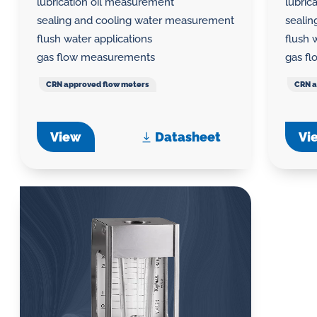
lubrication oil measurement
lubric
sealing and cooling water measurement
seali
flush water applications
flush 
gas flow measurements
gas f
CRN approved flow meters
CRN a
View
Datasheet
Vi