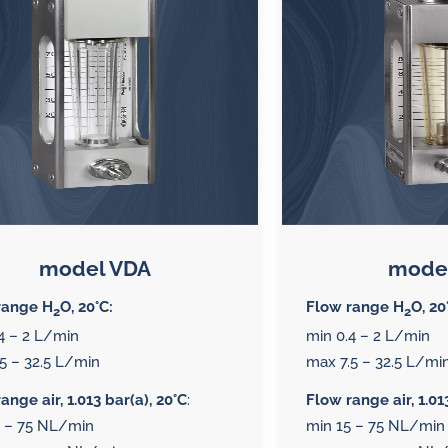
splays
Constant flow
l flow lubrication
regulators for
stems
Constant flow
nitoring
regulators for 
ftware
l quality analyzers
arm and pulse
model VDA
mode
nsors for oil flow
range H
O, 20°C:
Flow range H
O, 20
2
2
ters
4 – 2 L/min
min 0.4 – 2 L/min
5 – 32.5 L/min
max 7.5 – 32.5 L/mi
ange air, 1.013 bar(a), 20°C
:
Flow range air, 1.01
5 – 75 NL/min
min 15 – 75 NL/min