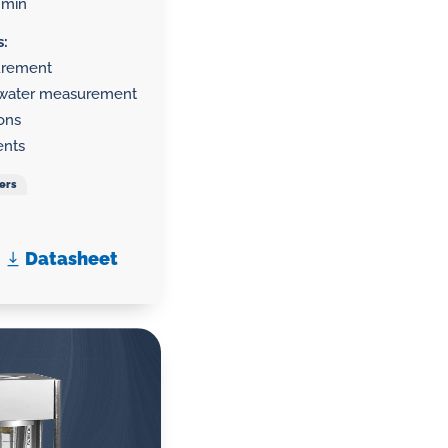
/min
s:
surement
g water measurement
ions
ents
ers
Datasheet