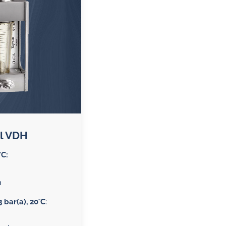
 gases
water
l VDH
°C:
n
3 bar(a), 20°C
: