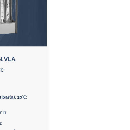
l VLA
°C:
3 bar(a), 20°C
:
min
s: