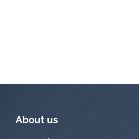
About us