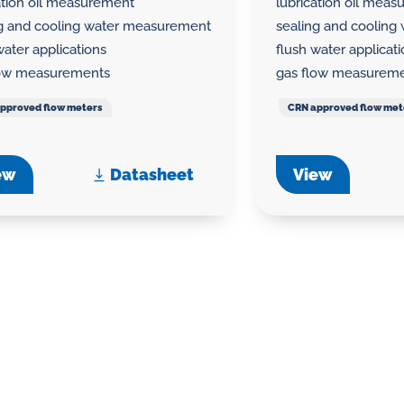
ation oil measurement
lubrication oil mea
ng and cooling water measurement
sealing and coolin
water applications
flush water applicat
low measurements
gas flow measurem
pproved flow meters
CRN approved flow met
ew
Datasheet
View