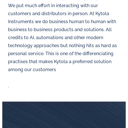
in
We put much effort in interacting with our
oil
customers and distributors in person. At Kytola
challenges.
Instruments we do business human to human with
business to business products and solutions. All
credits to AI, automations and other modern
technology approaches but nothing hits as hard as
personal service. This is one of the differenciating
practises that makes Kytola a preferred solution
among our customers
.