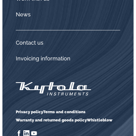
News
Contact us
Invoicing information
Privacy policy
Terms and conditions
Warranty and returned goods policy
Whistleblow