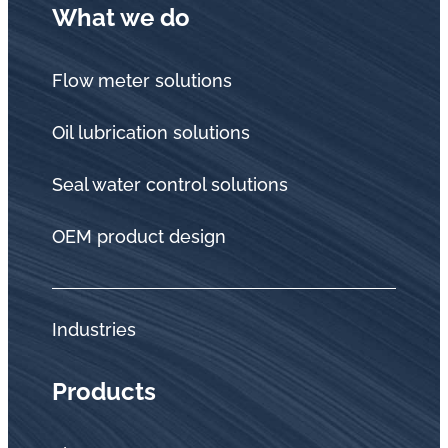
What we do
Flow meter solutions
Oil lubrication solutions
Seal water control solutions
OEM product design
Industries
Products