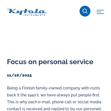
Skip
Kytola
to
content
Kytola
Instruments
creates
and
manufactures
products
Focus on personal service
for
flow
11/16/2025
measuring,
oil
Being a Finnish family-owned company with roots
lubrication
back it the 1940’s, we have always put people first.
and
This is why each e-mail, phone call or social media
water
contact is received and replied to by our personell.