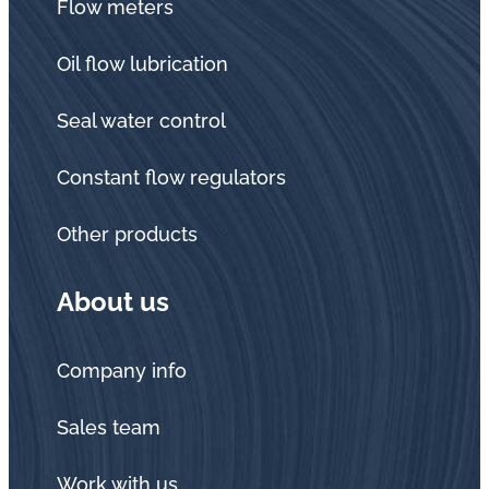
Flow meters
Oil flow lubrication
Seal water control
Constant flow regulators
Other products
About us
Company info
Sales team
Work with us