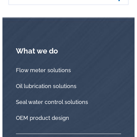
What we do
Flow meter solutions
Oil lubrication solutions
Seal water control solutions
OEM product design