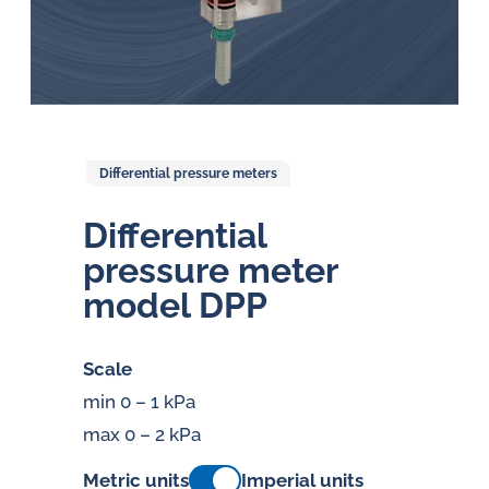
Differential pressure meters
Dif­fer­en­tial
pressure meter
model DPP
Scale
min 0 – 1 kPa
max 0 – 2 kPa
Metric units
Imperial units