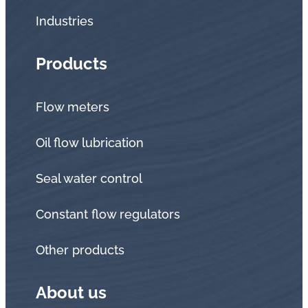
Industries
Products
Flow meters
Oil flow lubrication
Seal water control
Constant flow regulators
Other products
About us