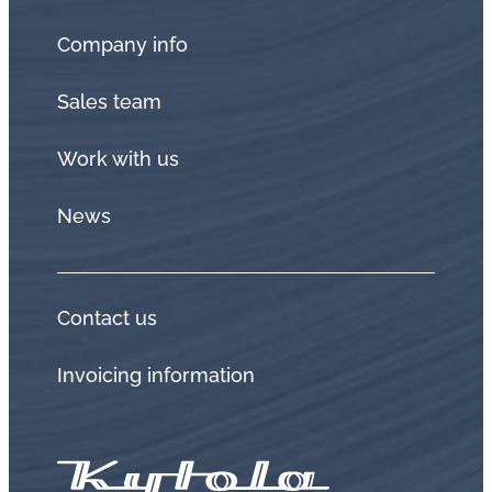
Company info
Sales team
Work with us
News
Contact us
Invoicing information