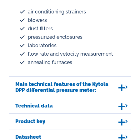
air conditioning strainers
blowers
dust filters
pressurized enclosures
laboratories
flow rate and velocity measurement
annealing furnaces
Main technical features of the Kytola
DPP differential pressure meter:
Technical data
Product key
Datasheet