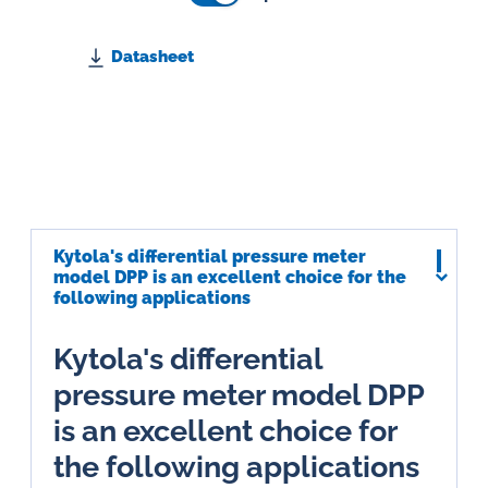
Datasheet
Kytola's differential pressure meter
model DPP is an excellent choice for the
following applications
Kytola's differential
pressure meter model DPP
is an excellent choice for
the following applications