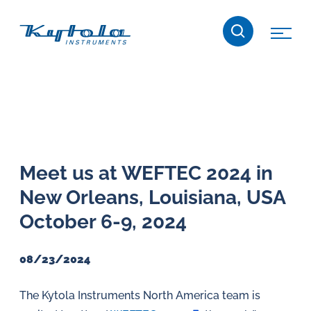
Skip
Kytola
to
content
Kytola
Instruments
creates
and
manufactures
products
Meet us at WEFTEC 2024 in
for
New Orleans, Louisiana, USA
flow
measuring,
October 6-9, 2024
oil
lubrication
08/23/2024
and
water
The Kytola Instruments North America team is