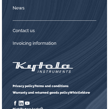
News
Contact us
Invoicing information
Privacy policy
Terms and conditions
Warranty and returned goods policy
Whistleblow