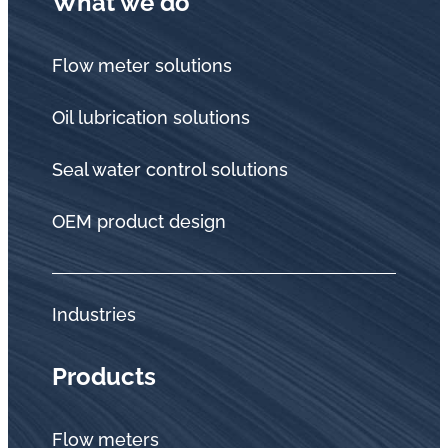
What we do
Flow meter solutions
Oil lubrication solutions
Seal water control solutions
OEM product design
Industries
Products
Flow meters