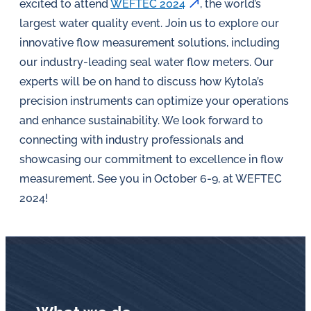
in
excited to attend
WEFTEC 2024
, the world’s
oil
largest water quality event. Join us to explore our
challenges.
innovative flow measurement solutions, including
our industry-leading seal water flow meters. Our
experts will be on hand to discuss how Kytola’s
precision instruments can optimize your operations
and enhance sustainability. We look forward to
connecting with industry professionals and
showcasing our commitment to excellence in flow
measurement. See you in October 6-9, at WEFTEC
2024!