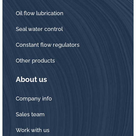
Oil flow lubrication
Seal water control
Constant flow regulators
Other products
About us
Company info
Sales team
Work with us