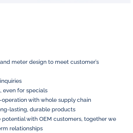
 and meter design to meet customer’s
inquiries
, even for specials
-operation with whole supply chain
ong-lasting, durable products
 potential with OEM customers, together we
rm relationships