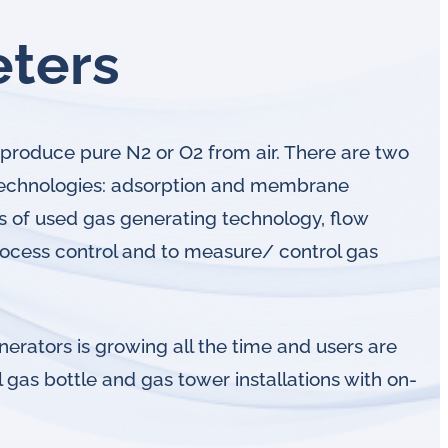
eters
produce pure N2 or O2 from air. There are two
technologies: adsorption and membrane
s of used gas generating technology, flow
rocess control and to measure/ control gas
erators is growing all the time and users are
 gas bottle and gas tower installations with on-