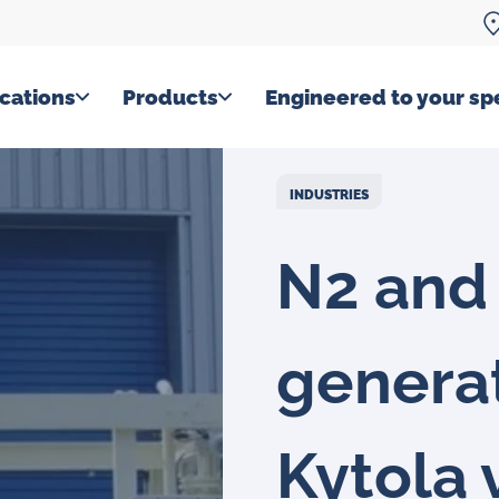
cations
Products
Engineered to your spe
INDUSTRIES
N2 and
genera
Kytola 