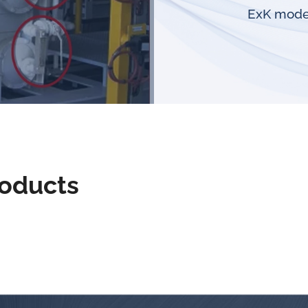
ExK model
roducts