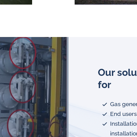
Our solu
for
Gas gener
End users
Installat
installati