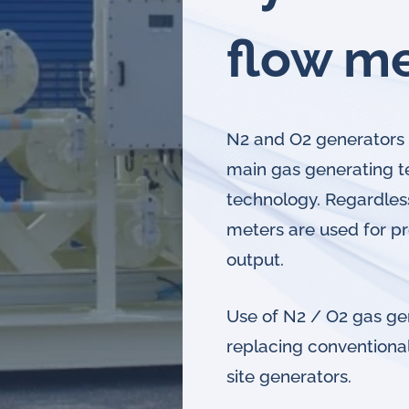
flow m
N2 and O2 generators 
main gas generating 
technology. Regardles
meters are used for p
output.
Use of N2 / O2 gas gen
replacing conventional
site generators.