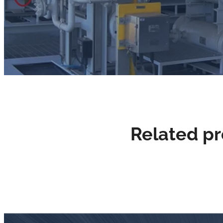
Related p