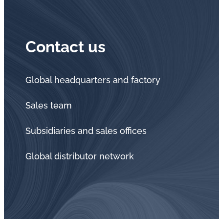
Contact us
Global headquarters and factory
Sales team
Subsidiaries and sales offices
Global distributor network