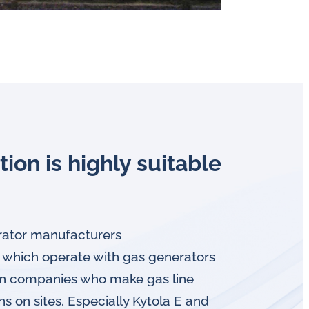
tion is highly suitable
ator manufacturers
 which operate with gas generators
ion companies who make gas line
ons on sites. Especially Kytola E and