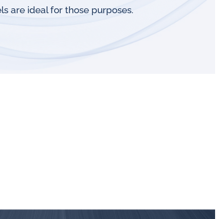
s are ideal for those purposes.