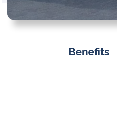
Benefits