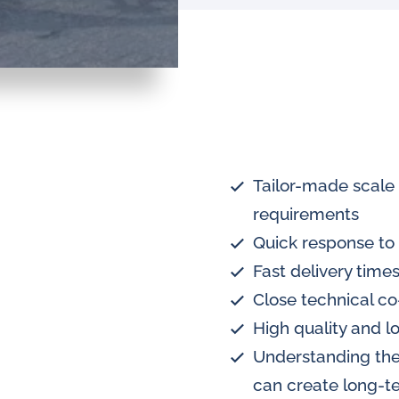
Tailor-made scale
requirements
Quick response to 
Fast delivery times
Close technical co
High quality and l
Understanding the
can create long-te