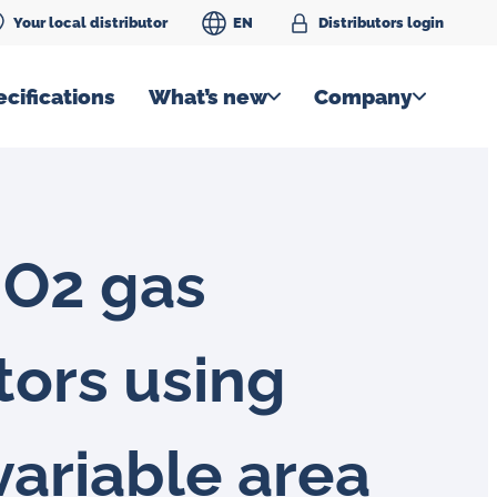
Your local distributor
EN
Distributors login
cifications
What’s new
Company
 O2 gas
tors using
variable area